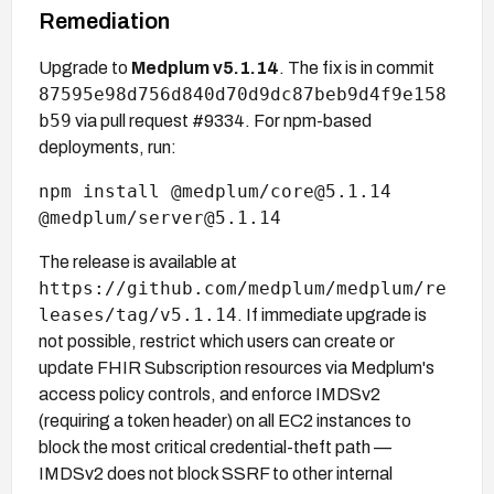
Remediation
Upgrade to
Medplum v5.1.14
. The fix is in commit
87595e98d756d840d70d9dc87beb9d4f9e158
b59
via pull request #9334. For npm-based
deployments, run:
npm install @medplum/core@5.1.14
@medplum/server@5.1.14
The release is available at
https://github.com/medplum/medplum/re
leases/tag/v5.1.14
. If immediate upgrade is
not possible, restrict which users can create or
update FHIR Subscription resources via Medplum's
access policy controls, and enforce IMDSv2
(requiring a token header) on all EC2 instances to
block the most critical credential-theft path —
IMDSv2 does not block SSRF to other internal