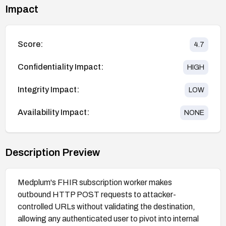
Impact
Score:
4.7
Confidentiality Impact:
HIGH
Integrity Impact:
LOW
Availability Impact:
NONE
Description Preview
Medplum's FHIR subscription worker makes
outbound HTTP POST requests to attacker-
controlled URLs without validating the destination,
allowing any authenticated user to pivot into internal