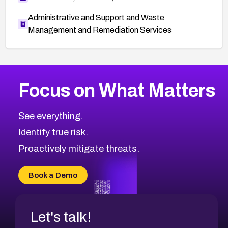
Administrative and Support and Waste
Management and Remediation Services
More
Browse Related CVEs
High
CVEs
Focus on What Matters
CVE-2026-67863
2026
CVE Database
CVE-2026-71320
High
Severity CVEs
See everything.
CVE-2026-71321
Browse All CVE Categories
Identify true risk.
CVE-2026-71316
CVE-2026-71314
Proactively mitigate threats.
CVE-2026-71315
CVE-2026-34966
Book a Demo
CVE-2026-71312
Let's talk!