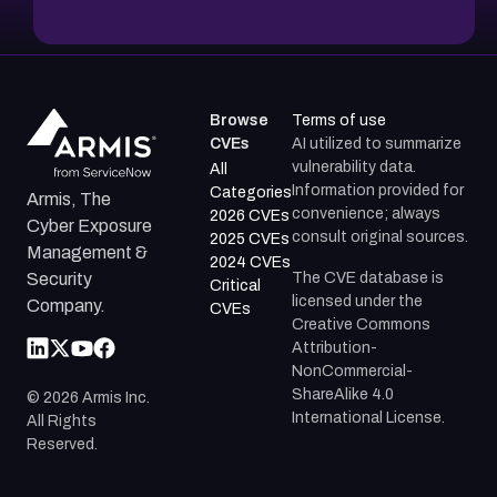
Browse
Terms of use
CVEs
AI utilized to summarize
vulnerability data.
All
Information provided for
Categories
Armis, The
convenience; always
2026 CVEs
Cyber Exposure
consult original sources.
2025 CVEs
Management &
2024 CVEs
The CVE database is
Security
Critical
licensed under the
Company.
CVEs
Creative Commons
Attribution-
NonCommercial-
ShareAlike 4.0
©
2026
Armis Inc.
International License.
All Rights
Reserved.