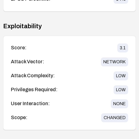
Exploitability
Score:
3.1
Attack Vector:
NETWORK
Attack Complexity:
LOW
Privileges Required:
LOW
User Interaction:
NONE
Scope:
CHANGED