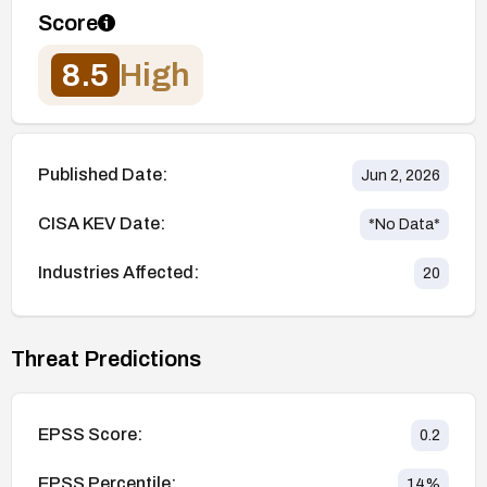
Score
8.5
High
Published Date:
Jun 2, 2026
CISA KEV Date:
*No Data*
Industries Affected:
20
Threat Predictions
EPSS Score:
0.2
EPSS Percentile:
14
%