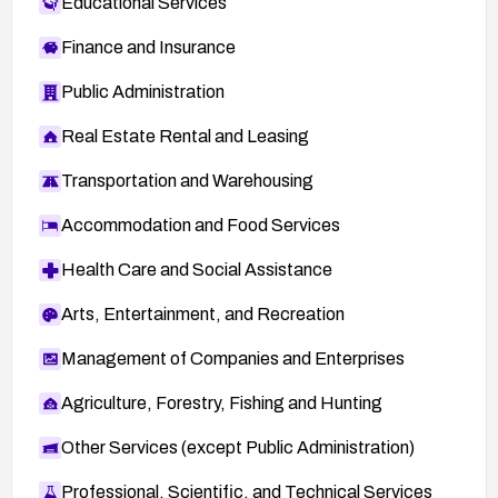
Educational Services
Finance and Insurance
Public Administration
Real Estate Rental and Leasing
Transportation and Warehousing
Accommodation and Food Services
Health Care and Social Assistance
Arts, Entertainment, and Recreation
Management of Companies and Enterprises
Agriculture, Forestry, Fishing and Hunting
Other Services (except Public Administration)
Professional, Scientific, and Technical Services