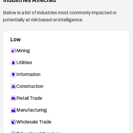
Below is a list of industries most commonly impacted or
potentially at risk based on intelligence.
Low
Mining
Utilities
Information
Construction
Retail Trade
Manufacturing
Wholesale Trade