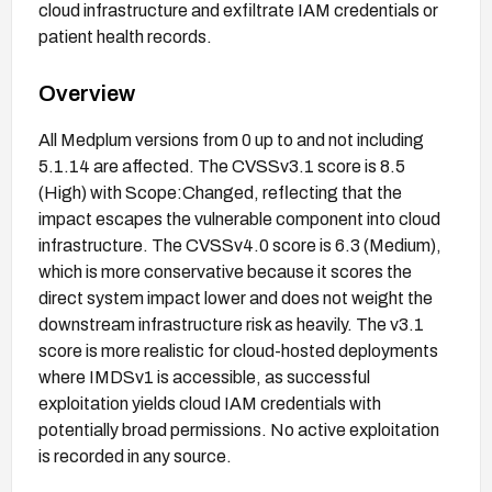
cloud infrastructure and exfiltrate IAM credentials or
patient health records.
Overview
All Medplum versions from 0 up to and not including
5.1.14 are affected. The CVSSv3.1 score is 8.5
(High) with Scope:Changed, reflecting that the
impact escapes the vulnerable component into cloud
infrastructure. The CVSSv4.0 score is 6.3 (Medium),
which is more conservative because it scores the
direct system impact lower and does not weight the
downstream infrastructure risk as heavily. The v3.1
score is more realistic for cloud-hosted deployments
where IMDSv1 is accessible, as successful
exploitation yields cloud IAM credentials with
potentially broad permissions. No active exploitation
is recorded in any source.