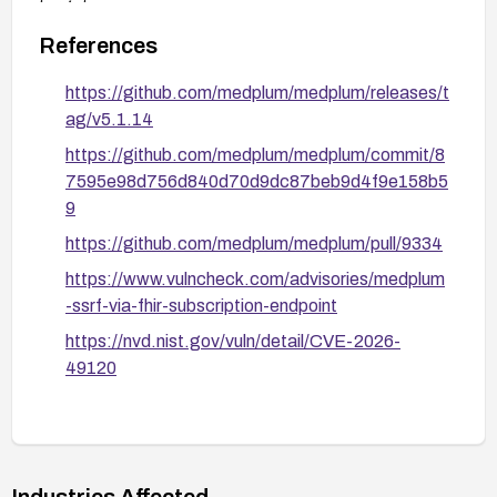
targets.
References
https://github.com/medplum/medplum/releases/t
ag/v5.1.14
https://github.com/medplum/medplum/commit/8
7595e98d756d840d70d9dc87beb9d4f9e158b5
9
https://github.com/medplum/medplum/pull/9334
https://www.vulncheck.com/advisories/medplum
-ssrf-via-fhir-subscription-endpoint
https://nvd.nist.gov/vuln/detail/CVE-2026-
49120
Industries Affected