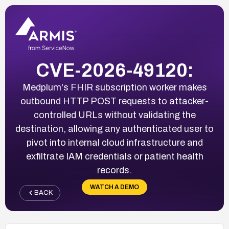
CVE-2026-49120:
Medplum's FHIR subscription worker makes
outbound HTTP POST requests to attacker-
controlled URLs without validating the
destination, allowing any authenticated user to
pivot into internal cloud infrastructure and
exfiltrate IAM credentials or patient health
records.
WATCH A DEMO
BACK