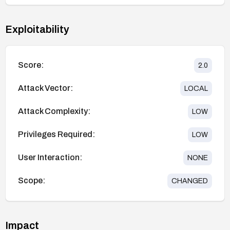
Exploitability
Score:
2.0
Attack Vector:
LOCAL
Attack Complexity:
LOW
Privileges Required:
LOW
User Interaction:
NONE
Scope:
CHANGED
Impact