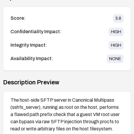
Score:
5.8
Confidentiality Impact:
HIGH
Integrity Impact:
HIGH
Availability Impact:
NONE
Description Preview
The host-side SFTP server in Canonical Multipass
(sshfs_server), running as root on the host, performs
a flawed path prefix check that a guest VM root user
can bypass via raw SFTP injection through procfs to
read or write arbitrary files on the host filesystem.