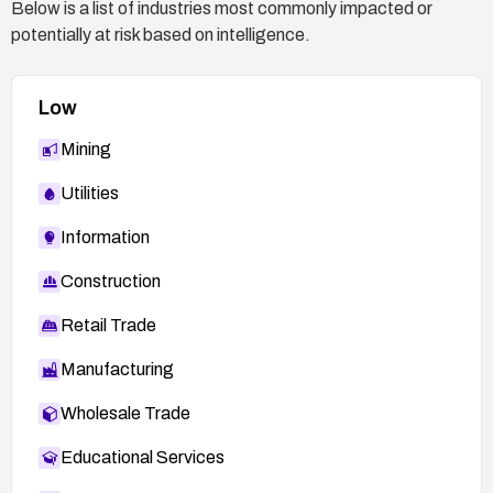
Below is a list of industries most commonly impacted or
potentially at risk based on intelligence.
Low
Mining
Utilities
Information
Construction
Retail Trade
Manufacturing
Wholesale Trade
Educational Services