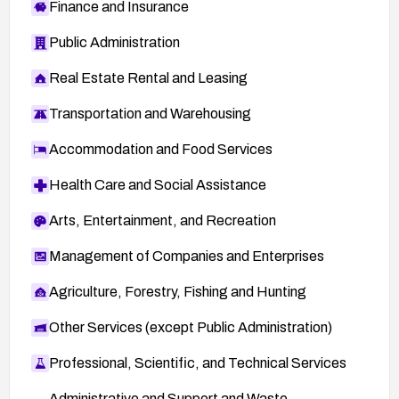
Finance and Insurance
Public Administration
Real Estate Rental and Leasing
Transportation and Warehousing
Accommodation and Food Services
Health Care and Social Assistance
Arts, Entertainment, and Recreation
Management of Companies and Enterprises
Agriculture, Forestry, Fishing and Hunting
Other Services (except Public Administration)
Professional, Scientific, and Technical Services
Administrative and Support and Waste