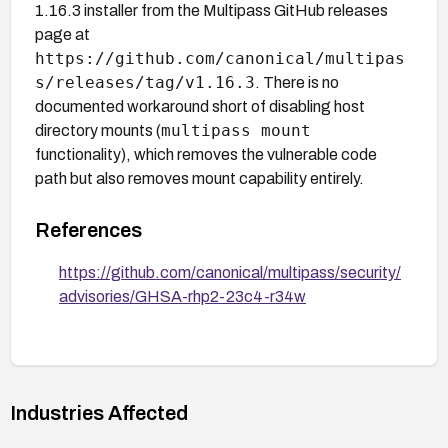
1.16.3 installer from the Multipass GitHub releases
page at
https://github.com/canonical/multipas
s/releases/tag/v1.16.3
. There is no
documented workaround short of disabling host
multipass mount
directory mounts (
functionality), which removes the vulnerable code
path but also removes mount capability entirely.
References
https://github.com/canonical/multipass/security/
advisories/GHSA-rhp2-23c4-r34w
Industries Affected