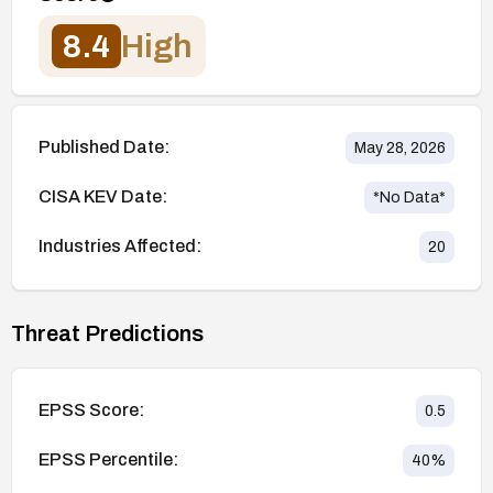
8.4
High
Published Date:
May 28, 2026
CISA KEV Date:
*No Data*
Industries Affected:
20
Threat Predictions
EPSS Score:
0.5
EPSS Percentile:
40
%