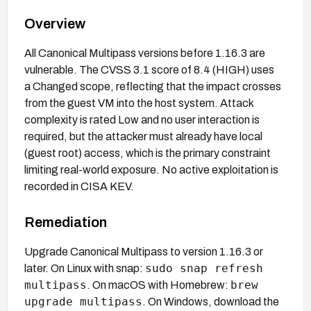
Overview
All Canonical Multipass versions before 1.16.3 are
vulnerable. The CVSS 3.1 score of 8.4 (HIGH) uses
a Changed scope, reflecting that the impact crosses
from the guest VM into the host system. Attack
complexity is rated Low and no user interaction is
required, but the attacker must already have local
(guest root) access, which is the primary constraint
limiting real-world exposure. No active exploitation is
recorded in CISA KEV.
Remediation
Upgrade Canonical Multipass to version 1.16.3 or
sudo snap refresh
later. On Linux with snap:
multipass
brew
. On macOS with Homebrew:
upgrade multipass
. On Windows, download the