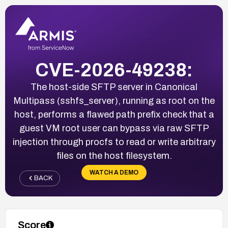
CVE-2026-49238:
The host-side SFTP server in Canonical
Multipass (sshfs_server), running as root on the
host, performs a flawed path prefix check that a
guest VM root user can bypass via raw SFTP
injection through procfs to read or write arbitrary
files on the host filesystem.
WATCH A DEMO
BACK
Score