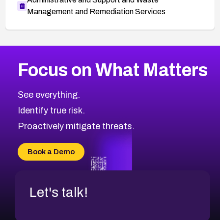
Management and Remediation Services
More
Browse Related CVEs
High
CVEs
Focus on What Matters
CVE-2026-48399
2026
CVE Database
CVE-2026-10849
High
Severity CVEs
See everything.
CVE-2026-69246
Browse All CVE Categories
Identify true risk.
CVE-2026-41447
CVE-2026-18647
Proactively mitigate threats.
CVE-2026-18733
CVE-2026-69185
Book a Demo
CVE-2026-67599
Let's talk!