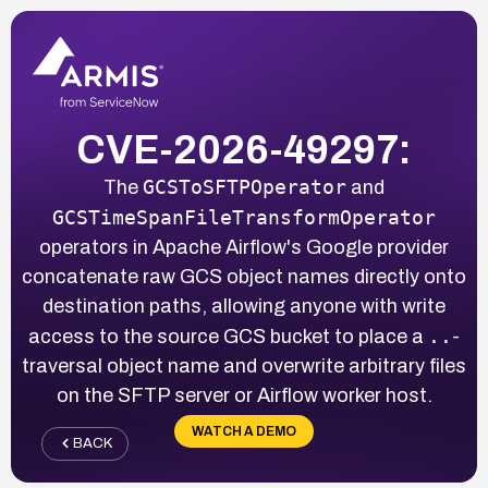
CVE-2026-49297:
GCSToSFTPOperator
The
and
GCSTimeSpanFileTransformOperator
operators in Apache Airflow's Google provider
concatenate raw GCS object names directly onto
destination paths, allowing anyone with write
..
access to the source GCS bucket to place a
-
traversal object name and overwrite arbitrary files
on the SFTP server or Airflow worker host.
WATCH A DEMO
BACK