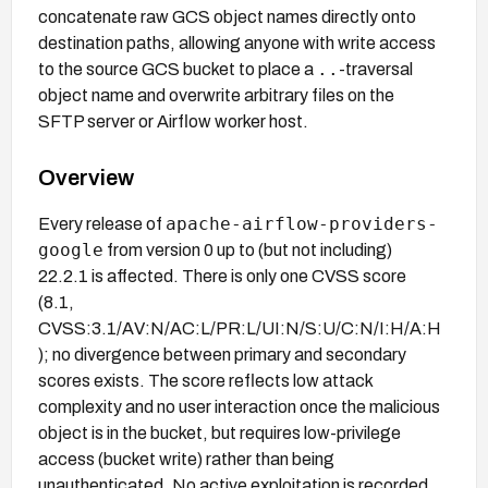
concatenate raw GCS object names directly onto
destination paths, allowing anyone with write access
..
to the source GCS bucket to place a
-traversal
object name and overwrite arbitrary files on the
SFTP server or Airflow worker host.
Overview
apache-airflow-providers-
Every release of
google
from version 0 up to (but not including)
22.2.1 is affected. There is only one CVSS score
(8.1,
CVSS:3.1/AV:N/AC:L/PR:L/UI:N/S:U/C:N/I:H/A:H
); no divergence between primary and secondary
scores exists. The score reflects low attack
complexity and no user interaction once the malicious
object is in the bucket, but requires low-privilege
access (bucket write) rather than being
unauthenticated. No active exploitation is recorded