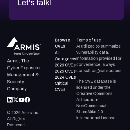
Let's talk!
Browse
Terms of use
CVEs
AI utilized to summarize
vulnerability data.
All
Information provided for
Categories
Armis, The
convenience; always
2026 CVEs
Cyber Exposure
consult original sources.
2025 CVEs
Management &
2024 CVEs
The CVE database is
Security
Critical
licensed under the
Company.
CVEs
Creative Commons
Attribution-
NonCommercial-
ShareAlike 4.0
©
2026
Armis Inc.
International License.
All Rights
Reserved.