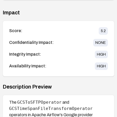
Impact
Score:
5.2
Confidentiality Impact:
NONE
Integrity Impact:
HIGH
Availability Impact:
HIGH
Description Preview
GCSToSFTPOperator
The
and
GCSTimeSpanFileTransformOperator
operators in Apache Airflow's Google provider