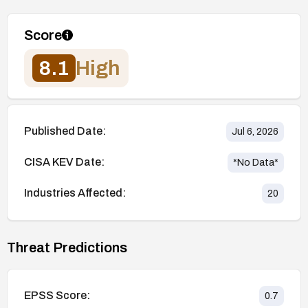
Score
8.1
High
Published Date:
Jul 6, 2026
CISA KEV Date:
*No Data*
Industries Affected:
20
Threat Predictions
EPSS Score:
0.7