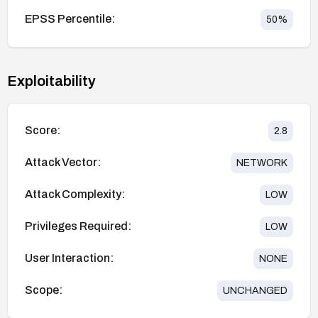
EPSS Percentile:
50
%
Exploitability
Score:
2.8
Attack Vector:
NETWORK
Attack Complexity:
LOW
Privileges Required:
LOW
User Interaction:
NONE
Scope:
UNCHANGED