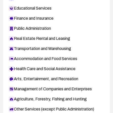
Educational Services
Finance and Insurance
Public Administration
Real Estate Rental and Leasing
Transportation and Warehousing
Accommodation and Food Services
Health Care and Social Assistance
Arts, Entertainment, and Recreation
Management of Companies and Enterprises
Agriculture, Forestry, Fishing and Hunting
Other Services (except Public Administration)