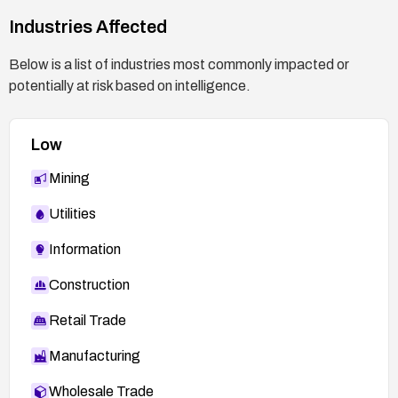
Industries Affected
Below is a list of industries most commonly impacted or
potentially at risk based on intelligence.
Low
Mining
Utilities
Information
Construction
Retail Trade
Manufacturing
Wholesale Trade