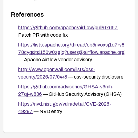
References
https://github.com/apache/airflow/pull/67667
—
Patch PR with code fix
https://lists.apache.org/thread/cb5nvoxsj1q7rv8
78cyqgtg150w0zglq?users@airflow.apache.org
— Apache Airflow vendor advisory
http://www.openwall.com/lists/oss-
security/2026/07/04/8
— oss-security disclosure
https://github.com/advisories/GHSA-v3mh-
27qj-w836
— GitHub Security Advisory (GHSA)
https://nvd.nist.gov/vuln/detail/CVE-2026-
49297
— NVD entry