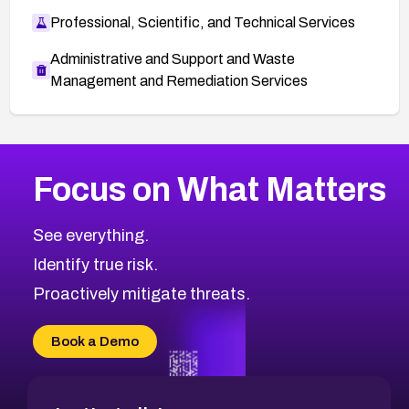
Professional, Scientific, and Technical Services
Administrative and Support and Waste
Management and Remediation Services
More
Browse Related CVEs
High
CVEs
Focus on What Matters
CVE-2026-67863
2026
CVE Database
CVE-2026-71320
High
Severity CVEs
See everything.
CVE-2026-71321
Browse All CVE Categories
Identify true risk.
CVE-2026-71316
CVE-2026-71314
Proactively mitigate threats.
CVE-2026-71315
CVE-2026-34966
Book a Demo
CVE-2026-71312