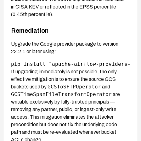
in CISA KEV or reflected in the EPSS percentile
(0.45th percentile).
Remediation
Upgrade the Google provider package to version
22.2.1 or later using:
If upgrading immediately is not possible, the only
effective mitigation is to ensure the source GCS
GCSToSFTPOperator
buckets used by
and
GCSTimeSpanFileTransformOperator
are
writable exclusively by fully-trusted principals —
removing any partner, public, or ingest-only write
access. This mitigation eliminates the attacker
precondition but does not fix the underlying code
path and must be re-evaluated whenever bucket
ACLs change.