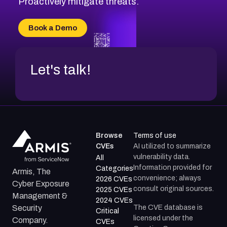
Proactively mitigate threats.
CVE-2026-71315
CVE-2026-34966
Book a Demo
CVE-2026-71312
Let's talk!
Browse
Terms of use
CVEs
AI utilized to summarize
vulnerability data.
All
Information provided for
Categories
Armis, The
convenience; always
2026 CVEs
Cyber Exposure
consult original sources.
2025 CVEs
Management &
2024 CVEs
The CVE database is
Security
Critical
licensed under the
Company.
CVEs