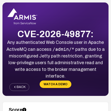
CVE-2026-49877:
Any authenticated Web Console user in Apache
/admin/*
ActiveMQ can access
paths due to a
misconfigured Jetty path restriction, granting
low-privilege users full administrative read and
write access to the broker management
interface.
WATCH A DEMO
BACK
Score