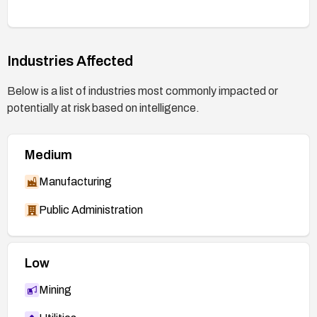
Industries Affected
Below is a list of industries most commonly impacted or
potentially at risk based on intelligence.
Medium
Manufacturing
Public Administration
Low
Mining