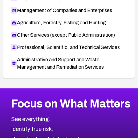
Management of Companies and Enterprises
Agriculture, Forestry, Fishing and Hunting
Other Services (except Public Administration)
Professional, Scientific, and Technical Services
Administrative and Support and Waste
Management and Remediation Services
More
Browse Related CVEs
High
CVEs
Focus on What Matters
CVE-2026-67863
2026
CVE Database
CVE-2026-71320
High
Severity CVEs
See everything.
CVE-2026-71321
Browse All CVE Categories
Identify true risk.
CVE-2026-71316
CVE-2026-71314