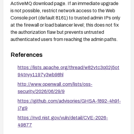
ActiveMQ download page. If an immediate upgrade
is not possible, restrict network access to the Web
Console port (default 8161) to trusted admin IPs only
at the firewall or load balancer level; this does not fix
the authorization flaw but prevents untrusted
authenticated users from reaching the admin paths.
References
https://lists.apache.org/thread/w82vtc3q02j5ot
94tnyy1197y3wb98hl
http://www.openwall.com/lists/oss-
security/2026/06/29/9
https://github.com/advisories/GHSA-f892-4h9f-
j7g9
https://nvd.nist.gov/vuln/detail/CVE-2026-
49877