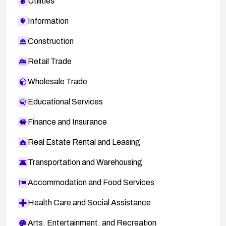
Utilities
Information
Construction
Retail Trade
Wholesale Trade
Educational Services
Finance and Insurance
Real Estate Rental and Leasing
Transportation and Warehousing
Accommodation and Food Services
Health Care and Social Assistance
Arts, Entertainment, and Recreation