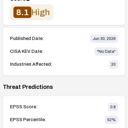
8.1
High
Published Date:
Jun 30, 2026
CISA KEV Date:
*No Data*
Industries Affected:
20
Threat Predictions
EPSS Score:
0.8
EPSS Percentile:
52
%