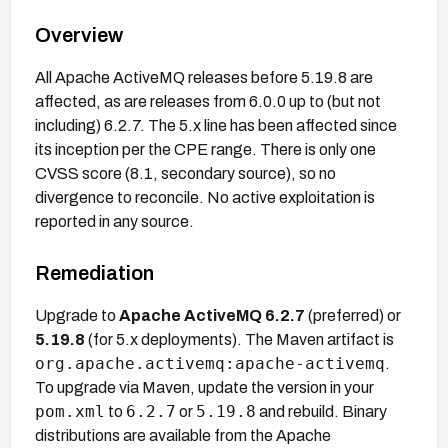
Overview
All Apache ActiveMQ releases before 5.19.8 are
affected, as are releases from 6.0.0 up to (but not
including) 6.2.7. The 5.x line has been affected since
its inception per the CPE range. There is only one
CVSS score (8.1, secondary source), so no
divergence to reconcile. No active exploitation is
reported in any source.
Remediation
Upgrade to
Apache ActiveMQ 6.2.7
(preferred) or
5.19.8
(for 5.x deployments). The Maven artifact is
org.apache.activemq:apache-activemq
.
To upgrade via Maven, update the version in your
pom.xml
6.2.7
5.19.8
to
or
and rebuild. Binary
distributions are available from the Apache