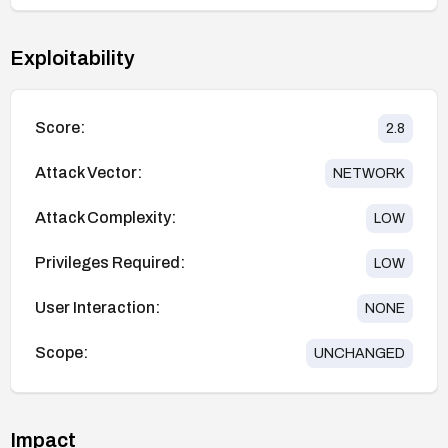
Exploitability
Score:
2.8
Attack Vector:
NETWORK
Attack Complexity:
LOW
Privileges Required:
LOW
User Interaction:
NONE
Scope:
UNCHANGED
Impact