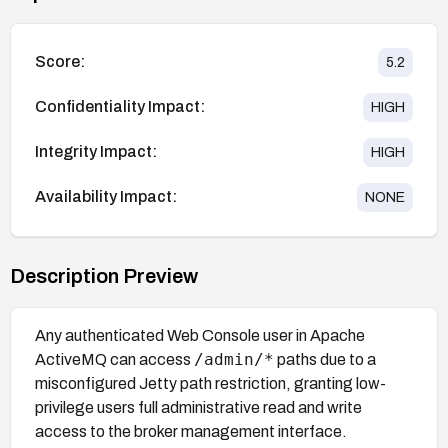
Score:
5.2
Confidentiality Impact:
HIGH
Integrity Impact:
HIGH
Availability Impact:
NONE
Description Preview
Any authenticated Web Console user in Apache
/admin/*
ActiveMQ can access
paths due to a
misconfigured Jetty path restriction, granting low-
privilege users full administrative read and write
access to the broker management interface.