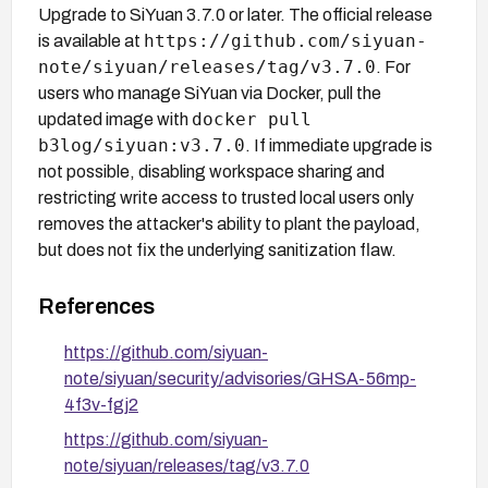
Upgrade to SiYuan 3.7.0 or later. The official release
https://github.com/siyuan-
is available at
note/siyuan/releases/tag/v3.7.0
. For
users who manage SiYuan via Docker, pull the
docker pull
updated image with
b3log/siyuan:v3.7.0
. If immediate upgrade is
not possible, disabling workspace sharing and
restricting write access to trusted local users only
removes the attacker's ability to plant the payload,
but does not fix the underlying sanitization flaw.
References
https://github.com/siyuan-
note/siyuan/security/advisories/GHSA-56mp-
4f3v-fgj2
https://github.com/siyuan-
note/siyuan/releases/tag/v3.7.0