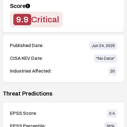
Score
9.9
Critical
Published Date:
Jun 24, 2026
CISA KEV Date:
*No Data*
Industries Affected:
20
Threat Predictions
EPSS Score:
0.4
EPSS Percentile:
36
%