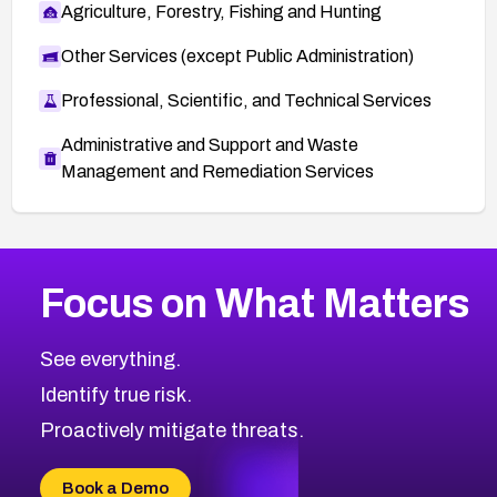
Agriculture, Forestry, Fishing and Hunting
Other Services (except Public Administration)
Professional, Scientific, and Technical Services
Administrative and Support and Waste
Management and Remediation Services
More
Browse Related CVEs
Critical
CVEs
Focus on What Matters
CVE-2026-48323
2026
CVE Database
CVE-2026-48326
Critical
Severity CVEs
See everything.
CVE-2026-48330
Browse All CVE Categories
Identify true risk.
CVE-2026-48331
CVE-2026-48333
Proactively mitigate threats.
CVE-2026-18667
CVE-2026-18684
Book a Demo