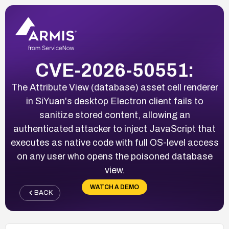
CVE-2026-50551:
The Attribute View (database) asset cell renderer
in SiYuan's desktop Electron client fails to
sanitize stored content, allowing an
authenticated attacker to inject JavaScript that
executes as native code with full OS-level access
on any user who opens the poisoned database
view.
WATCH A DEMO
BACK