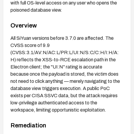
with full OS-level access on any user who opens the
poisoned database view.
Overview
All SiYuan versions before 3.7.0 are affected. The
CVSS score of 9.9
(CVSS:3.1/AV:N/AC:L/PR:L/UI:N/S:C/C:H/I:H/A:
H) reflects the XSS-to-RCE escalation path in the
Electron client; the "UI:N" rating is accurate
because once the payload is stored, the victim does
not need to click anything — merely navigating to the
database view triggers execution. A public PoC
exists per CISA SSVC data, but the attack requires
low-privilege authenticated access to the
workspace, limiting opportunistic exploitation.
Remediation