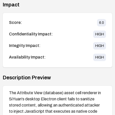
Impact
Score:
6.0
Confidentiality Impact:
HIGH
Integrity Impact:
HIGH
Availability Impact:
HIGH
Description Preview
The Attribute View (database) asset cell renderer in
SiYuan's desktop Electron client fails to sanitize
stored content, allowing an authenticated attacker
to inject JavaScript that executes as native code