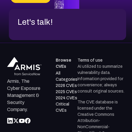
CVE-2026-48317
Let's talk!
Browse
Terms of use
CVEs
AI utilized to summarize
vulnerability data.
All
Information provided for
Categories
Armis, The
convenience; always
2026 CVEs
Cyber Exposure
consult original sources.
2025 CVEs
Management &
2024 CVEs
The CVE database is
Security
Critical
licensed under the
Company.
CVEs
Creative Commons
Attribution-
NonCommercial-