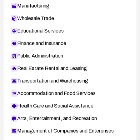
Manufacturing
Wholesale Trade
Educational Services
Finance and Insurance
Public Administration
Real Estate Rental and Leasing
Transportation and Warehousing
Accommodation and Food Services
Health Care and Social Assistance
Arts, Entertainment, and Recreation
Management of Companies and Enterprises