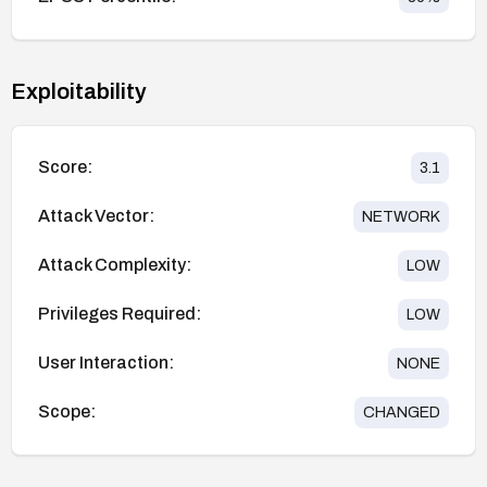
Exploitability
Score:
3.1
Attack Vector:
NETWORK
Attack Complexity:
LOW
Privileges Required:
LOW
User Interaction:
NONE
Scope:
CHANGED