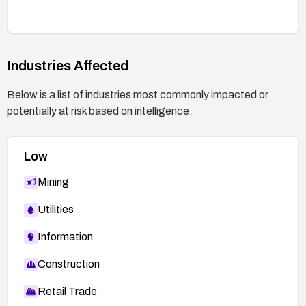
Industries Affected
Below is a list of industries most commonly impacted or
potentially at risk based on intelligence.
Low
Mining
Utilities
Information
Construction
Retail Trade