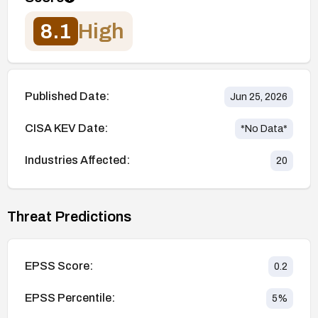
8.1
High
Published Date:
Jun 25, 2026
CISA KEV Date:
*No Data*
Industries Affected:
20
Threat Predictions
EPSS Score:
0.2
EPSS Percentile:
5
%