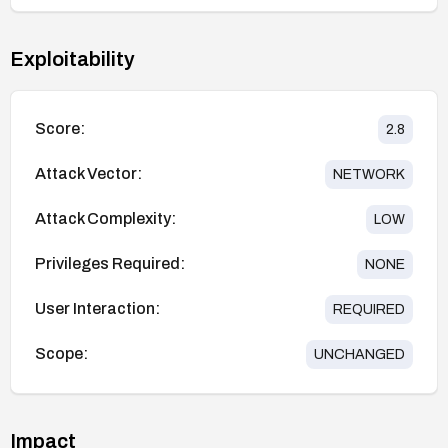
Exploitability
Score:
2.8
Attack Vector:
NETWORK
Attack Complexity:
LOW
Privileges Required:
NONE
User Interaction:
REQUIRED
Scope:
UNCHANGED
Impact