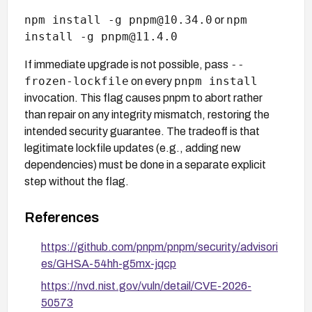
npm install -g pnpm@10.34.0
npm
or
install -g pnpm@11.4.0
--
If immediate upgrade is not possible, pass
frozen-lockfile
pnpm install
on every
invocation. This flag causes pnpm to abort rather
than repair on any integrity mismatch, restoring the
intended security guarantee. The tradeoff is that
legitimate lockfile updates (e.g., adding new
dependencies) must be done in a separate explicit
step without the flag.
References
https://github.com/pnpm/pnpm/security/advisori
es/GHSA-54hh-g5mx-jqcp
https://nvd.nist.gov/vuln/detail/CVE-2026-
50573