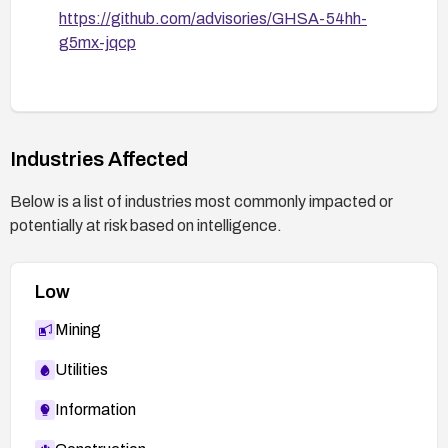
https://github.com/advisories/GHSA-54hh-
g5mx-jqcp
Industries Affected
Below is a list of industries most commonly impacted or
potentially at risk based on intelligence.
Low
Mining
Utilities
Information