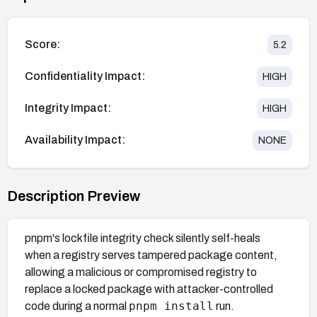
Score:
5.2
Confidentiality Impact:
HIGH
Integrity Impact:
HIGH
Availability Impact:
NONE
Description Preview
pnpm's lockfile integrity check silently self-heals
when a registry serves tampered package content,
allowing a malicious or compromised registry to
replace a locked package with attacker-controlled
pnpm install
code during a normal
run.