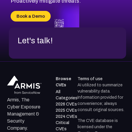
Proactively mitigate threats.
CVE-2026-71315
CVE-2026-34966
Book a Demo
CVE-2026-71312
Let's talk!
Browse
Terms of use
CVEs
AI utilized to summarize
vulnerability data.
All
Information provided for
Categories
Armis, The
convenience; always
2026 CVEs
Cyber Exposure
consult original sources.
2025 CVEs
Management &
2024 CVEs
The CVE database is
Security
Critical
licensed under the
Company.
CVEs