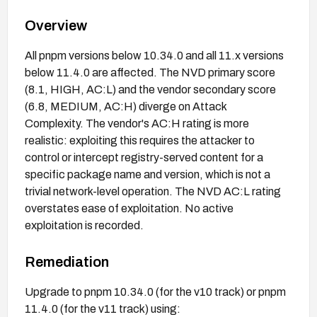
Overview
All pnpm versions below 10.34.0 and all 11.x versions
below 11.4.0 are affected. The NVD primary score
(8.1, HIGH, AC:L) and the vendor secondary score
(6.8, MEDIUM, AC:H) diverge on Attack
Complexity. The vendor's AC:H rating is more
realistic: exploiting this requires the attacker to
control or intercept registry-served content for a
specific package name and version, which is not a
trivial network-level operation. The NVD AC:L rating
overstates ease of exploitation. No active
exploitation is recorded.
Remediation
Upgrade to pnpm 10.34.0 (for the v10 track) or pnpm
11.4.0 (for the v11 track) using: