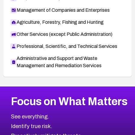
Management of Companies and Enterprises
Agriculture, Forestry, Fishing and Hunting
Other Services (except Public Administration)
Professional, Scientific, and Technical Services
Administrative and Support and Waste
Management and Remediation Services
More
Browse Related CVEs
High
CVEs
Focus on What Matters
CVE-2026-67863
2026
CVE Database
CVE-2026-71320
High
Severity CVEs
See everything.
CVE-2026-71321
Browse All CVE Categories
Identify true risk.
CVE-2026-71316
CVE-2026-71314