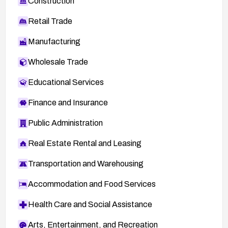
Construction
Retail Trade
Manufacturing
Wholesale Trade
Educational Services
Finance and Insurance
Public Administration
Real Estate Rental and Leasing
Transportation and Warehousing
Accommodation and Food Services
Health Care and Social Assistance
Arts, Entertainment, and Recreation