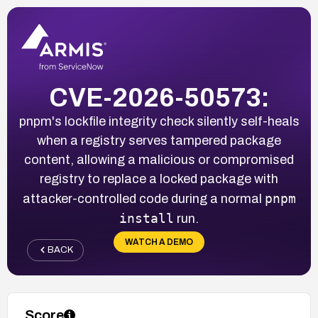
CVE-2026-50573:
pnpm's lockfile integrity check silently self-heals
when a registry serves tampered package
content, allowing a malicious or compromised
registry to replace a locked package with
pnpm
attacker-controlled code during a normal
install
run.
WATCH A DEMO
BACK
Score