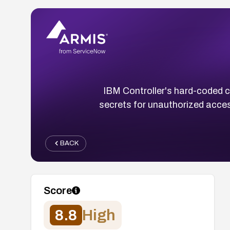
IBM Controller's hard-coded c
secrets for unauthorized acces
BACK
Score
8.8
High