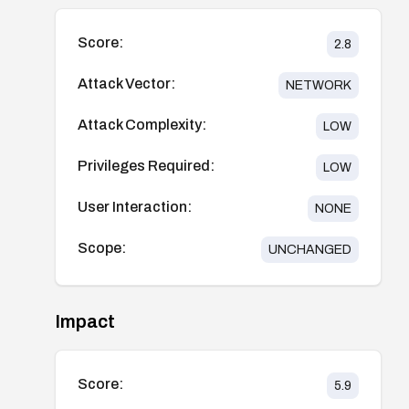
Score:
2.8
Attack Vector:
NETWORK
Attack Complexity:
LOW
Privileges Required:
LOW
User Interaction:
NONE
Scope:
UNCHANGED
Impact
Score:
5.9