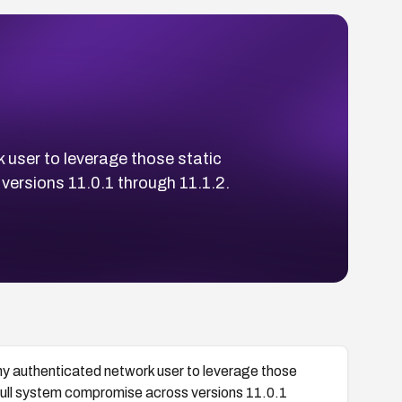
 user to leverage those static
versions 11.0.1 through 11.1.2.
y authenticated network user to leverage those
r full system compromise across versions 11.0.1