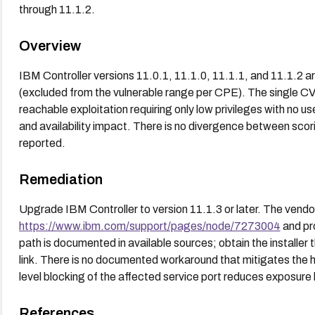
through 11.1.2.
Overview
IBM Controller versions 11.0.1, 11.1.0, 11.1.1, and 11.1.2 ar
(excluded from the vulnerable range per CPE). The single CV
reachable exploitation requiring only low privileges with no user 
and availability impact. There is no divergence between scor
reported.
Remediation
Upgrade IBM Controller to version 11.1.3 or later. The vendor
https://www.ibm.com/support/pages/node/7273004
and pr
path is documented in available sources; obtain the installer
link. There is no documented workaround that mitigates the
level blocking of the affected service port reduces exposure 
References