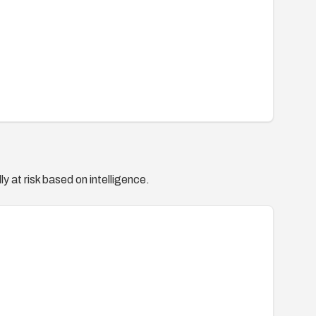
y at risk based on intelligence.