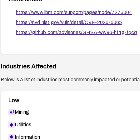
https://www.ibm.com/support/pages/node/7273004
https://nvd.nist.gov/vuln/detail/CVE-2026-5065
https://github.com/advisories/GHSA-ww96-hf4g-fqcq
Industries Affected
Below is a list of industries most commonly impacted or potentiall
Low
Mining
Utilities
Information