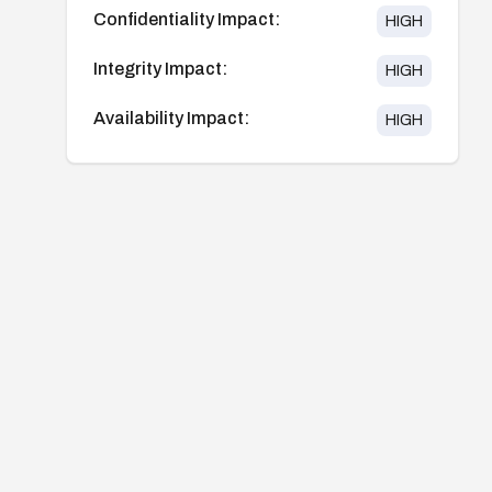
Confidentiality Impact:
HIGH
Integrity Impact:
HIGH
Availability Impact:
HIGH