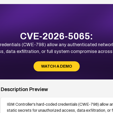
CVE-2026-5065:
redentials (CWE-798) allow any authenticated network
s, data exfiltration, or full system compromise across 
WATCH A DEMO
Description Preview
IBM Controller's hard-coded credentials (CWE-798) allow an
static secrets for unauthorized access, data exfiltration, o