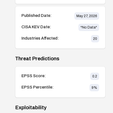
Published Date:
May 27, 2026
CISA KEV Date:
*No Data*
Industries Affected:
20
Threat Predictions
EPSS Score:
0.2
EPSS Percentile:
9
%
Exploitability