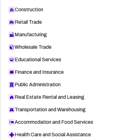
Construction
Retail Trade
Manufacturing
Wholesale Trade
Educational Services
Finance and Insurance
Public Administration
Real Estate Rental and Leasing
Transportation and Warehousing
Accommodation and Food Services
Health Care and Social Assistance