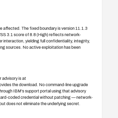
e affected. The fixed boundary is version 11.1.3
SS 3.1 score of 8.8 (High) reflects network-
interaction, yielding full confidentiality, integrity,
ing sources. No active exploitation has been
 advisory is at
ovides the download. No command-line upgrade
 through IBM's support portal using that advisory
 hard-coded credential without patching — network-
but does not eliminate the underlying secret.