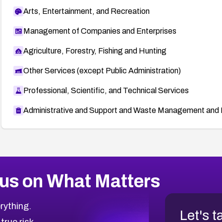
Arts, Entertainment, and Recreation
Management of Companies and Enterprises
Agriculture, Forestry, Fishing and Hunting
Other Services (except Public Administration)
Professional, Scientific, and Technical Services
Administrative and Support and Waste Management and 
us on What Matters
rything.
Let's t
 true risk.