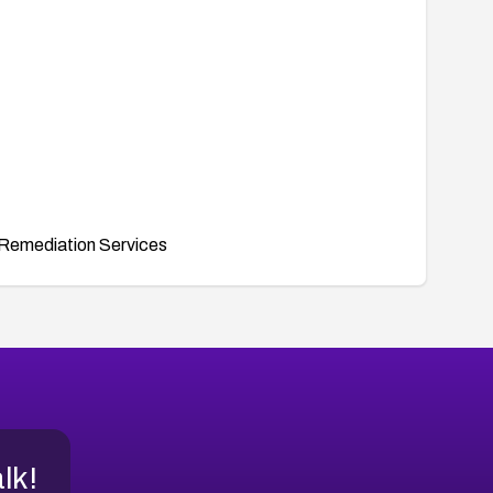
Remediation Services
alk!