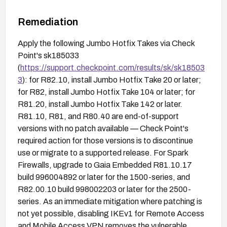
Remediation
Apply the following Jumbo Hotfix Takes via Check
Point's sk185033
(
https://support.checkpoint.com/results/sk/sk18503
3
): for R82.10, install Jumbo Hotfix Take 20 or later;
for R82, install Jumbo Hotfix Take 104 or later; for
R81.20, install Jumbo Hotfix Take 142 or later.
R81.10, R81, and R80.40 are end-of-support
versions with no patch available — Check Point's
required action for those versions is to discontinue
use or migrate to a supported release. For Spark
Firewalls, upgrade to Gaia Embedded R81.10.17
build 996004892 or later for the 1500-series, and
R82.00.10 build 998002203 or later for the 2500-
series. As an immediate mitigation where patching is
not yet possible, disabling IKEv1 for Remote Access
and Mobile Access VPN removes the vulnerable