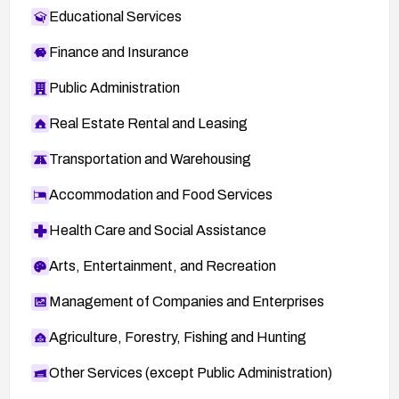
Educational Services
Finance and Insurance
Public Administration
Real Estate Rental and Leasing
Transportation and Warehousing
Accommodation and Food Services
Health Care and Social Assistance
Arts, Entertainment, and Recreation
Management of Companies and Enterprises
Agriculture, Forestry, Fishing and Hunting
Other Services (except Public Administration)