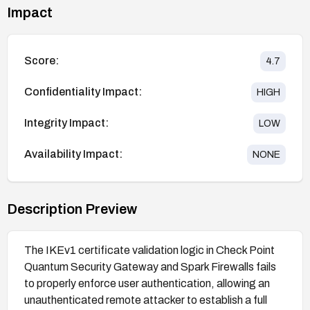
Impact
Score:
4.7
Confidentiality Impact:
HIGH
Integrity Impact:
LOW
Availability Impact:
NONE
Description Preview
The IKEv1 certificate validation logic in Check Point
Quantum Security Gateway and Spark Firewalls fails
to properly enforce user authentication, allowing an
unauthenticated remote attacker to establish a full