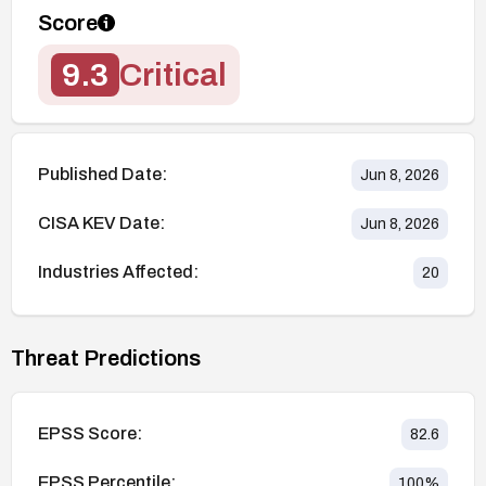
Score
9.3
Critical
Published Date:
Jun 8, 2026
CISA KEV Date:
Jun 8, 2026
Industries Affected:
20
Threat Predictions
EPSS Score:
82.6
EPSS Percentile:
100
%