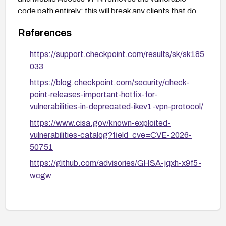
code path entirely; this will break any clients that do
not support IKEv2.
References
https://support.checkpoint.com/results/sk/sk185
033
https://blog.checkpoint.com/security/check-
point-releases-important-hotfix-for-
vulnerabilities-in-deprecated-ikev1-vpn-protocol/
https://www.cisa.gov/known-exploited-
vulnerabilities-catalog?field_cve=CVE-2026-
50751
https://github.com/advisories/GHSA-jqxh-x9f5-
wcgw