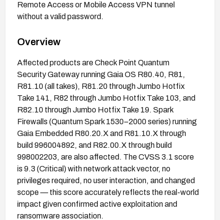
Remote Access or Mobile Access VPN tunnel
without a valid password.
Overview
Affected products are Check Point Quantum
Security Gateway running Gaia OS R80.40, R81,
R81.10 (all takes), R81.20 through Jumbo Hotfix
Take 141, R82 through Jumbo Hotfix Take 103, and
R82.10 through Jumbo Hotfix Take 19. Spark
Firewalls (Quantum Spark 1530–2000 series) running
Gaia Embedded R80.20.X and R81.10.X through
build 996004892, and R82.00.X through build
998002203, are also affected. The CVSS 3.1 score
is 9.3 (Critical) with network attack vector, no
privileges required, no user interaction, and changed
scope — this score accurately reflects the real-world
impact given confirmed active exploitation and
ransomware association.