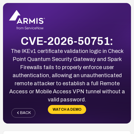
CVE-2026-50751:
The IKEv1 certificate validation logic in Check
Point Quantum Security Gateway and Spark
Firewalls fails to properly enforce user
authentication, allowing an unauthenticated
remote attacker to establish a full Remote
Access or Mobile Access VPN tunnel without a
valid password.
WATCH A DEMO
BACK