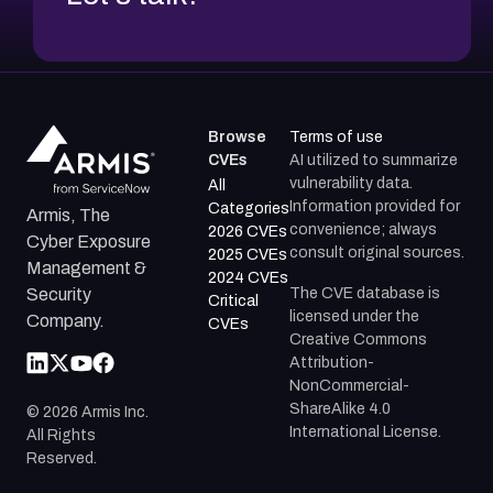
Browse
Terms of use
CVEs
AI utilized to summarize
vulnerability data.
All
Information provided for
Categories
Armis, The
convenience; always
2026 CVEs
Cyber Exposure
consult original sources.
2025 CVEs
Management &
2024 CVEs
The CVE database is
Security
Critical
licensed under the
Company.
CVEs
Creative Commons
Attribution-
NonCommercial-
ShareAlike 4.0
©
2026
Armis Inc.
International License.
All Rights
Reserved.