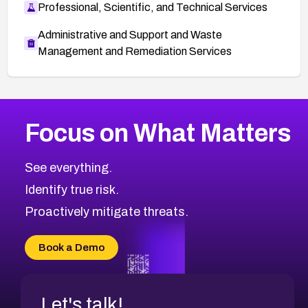
Professional, Scientific, and Technical Services
Administrative and Support and Waste
Management and Remediation Services
More
Browse Related CVEs
Critical
CVEs
Focus on What Matters
CVE-2026-71319
2026
CVE Database
CVE-2026-70615
Critical
Severity CVEs
See everything.
CVE-2026-48168
Browse All CVE Categories
Identify true risk.
CVE-2026-70426
CVE-2026-20310
Proactively mitigate threats.
CVE-2026-20303
CVE-2026-20304
Book a Demo
CVE-2026-20272
Let's talk!