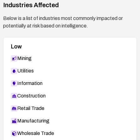
Industries Affected
Below is a list of industries most commonly impacted or
potentially at risk based on intelligence.
Low
Mining
Utilities
Information
Construction
Retail Trade
Manufacturing
Wholesale Trade