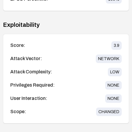
Exploitability
Score:
3.9
Attack Vector:
NETWORK
Attack Complexity:
LOW
Privileges Required:
NONE
User Interaction:
NONE
Scope:
CHANGED