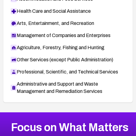
Health Care and Social Assistance
Arts, Entertainment, and Recreation
Management of Companies and Enterprises
Agriculture, Forestry, Fishing and Hunting
Other Services (except Public Administration)
Professional, Scientific, and Technical Services
Administrative and Support and Waste
Management and Remediation Services
More
Browse Related CVEs
High
CVEs
Focus on What Matters
CVE-2026-67863
2026
CVE Database