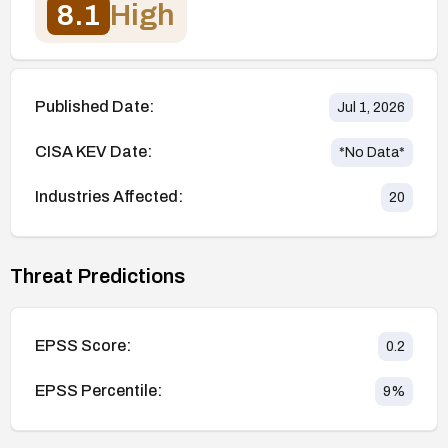
8.1
High
Published Date:
Jul 1, 2026
CISA KEV Date:
*No Data*
Industries Affected:
20
Threat Predictions
EPSS Score:
0.2
EPSS Percentile:
9
%