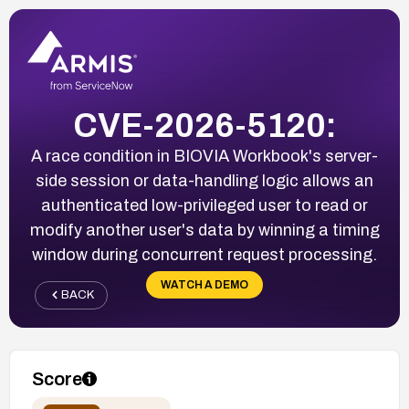
CVE-2026-5120:
A race condition in BIOVIA Workbook's server-
side session or data-handling logic allows an
authenticated low-privileged user to read or
modify another user's data by winning a timing
window during concurrent request processing.
WATCH A DEMO
BACK
Score