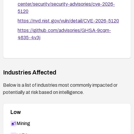
center/security/security-advisories/cve-2026-
5120
https://nvd.nist.gov/vuln/detail/CVE-2026-5120
https://github.com/advisories/GHSA-9cqm-
4635-4v3j
Industries Affected
Below is a list of industries most commonly impacted or
potentially at risk based on intelligence.
Low
Mining