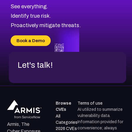
CVE-2026-71320
High
Severity CVEs
See everything.
CVE-2026-71321
Browse All CVE Categories
Identify true risk.
CVE-2026-71316
CVE-2026-71314
Proactively mitigate threats.
CVE-2026-71315
CVE-2026-34966
Book a Demo
CVE-2026-71312
Let's talk!
Browse
Terms of use
CVEs
AI utilized to summarize
vulnerability data.
All
Information provided for
Categories
Armis, The
convenience; always
2026 CVEs
Cyber Exposure