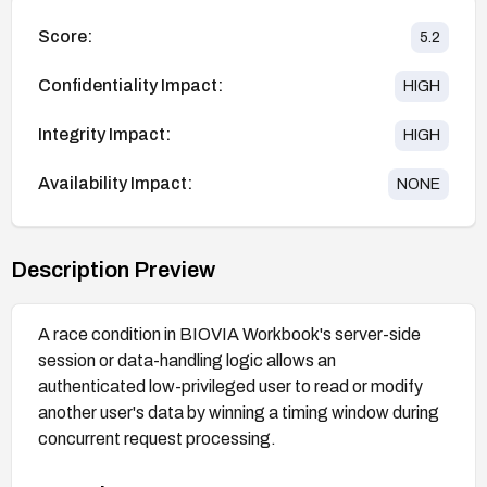
Score:
5.2
Confidentiality Impact:
HIGH
Integrity Impact:
HIGH
Availability Impact:
NONE
Description Preview
A race condition in BIOVIA Workbook's server-side
session or data-handling logic allows an
authenticated low-privileged user to read or modify
another user's data by winning a timing window during
concurrent request processing.