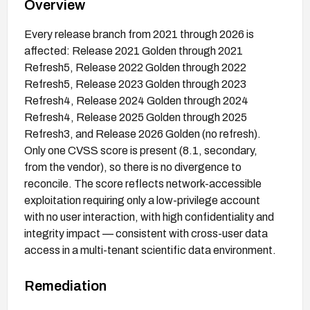
Overview
Every release branch from 2021 through 2026 is
affected: Release 2021 Golden through 2021
Refresh5, Release 2022 Golden through 2022
Refresh5, Release 2023 Golden through 2023
Refresh4, Release 2024 Golden through 2024
Refresh4, Release 2025 Golden through 2025
Refresh3, and Release 2026 Golden (no refresh).
Only one CVSS score is present (8.1, secondary,
from the vendor), so there is no divergence to
reconcile. The score reflects network-accessible
exploitation requiring only a low-privilege account
with no user interaction, with high confidentiality and
integrity impact — consistent with cross-user data
access in a multi-tenant scientific data environment.
Remediation