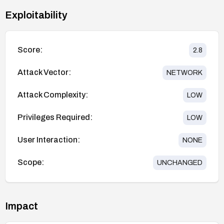
Exploitability
Score:
2.8
Attack Vector:
NETWORK
Attack Complexity:
LOW
Privileges Required:
LOW
User Interaction:
NONE
Scope:
UNCHANGED
Impact