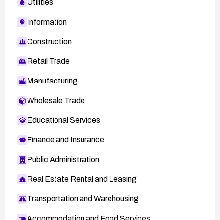
Utilities
Information
Construction
Retail Trade
Manufacturing
Wholesale Trade
Educational Services
Finance and Insurance
Public Administration
Real Estate Rental and Leasing
Transportation and Warehousing
Accommodation and Food Services