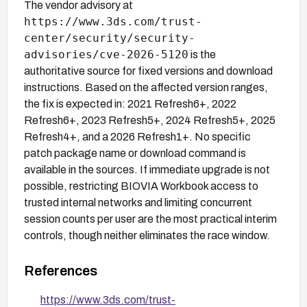
The vendor advisory at
https://www.3ds.com/trust-
center/security/security-
advisories/cve-2026-5120
is the
authoritative source for fixed versions and download
instructions. Based on the affected version ranges,
the fix is expected in: 2021 Refresh6+, 2022
Refresh6+, 2023 Refresh5+, 2024 Refresh5+, 2025
Refresh4+, and a 2026 Refresh1+. No specific
patch package name or download command is
available in the sources. If immediate upgrade is not
possible, restricting BIOVIA Workbook access to
trusted internal networks and limiting concurrent
session counts per user are the most practical interim
controls, though neither eliminates the race window.
References
https://www.3ds.com/trust-