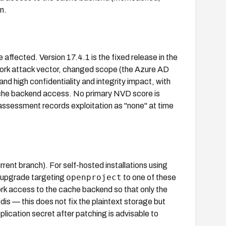
n.
affected. Version 17.4.1 is the fixed release in the
work attack vector, changed scope (the Azure AD
nd high confidentiality and integrity impact, with
cache backend access. No primary NVD score is
ssessment records exploitation as "none" at time
ent branch). For self-hosted installations using
openproject
 upgrade targeting
to one of these
ork access to the cache backend so that only the
 — this does not fix the plaintext storage but
lication secret after patching is advisable to