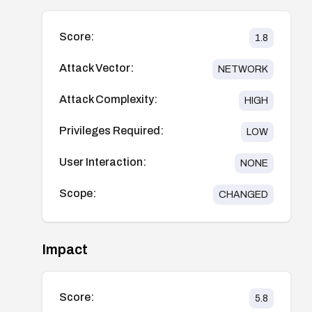
Score:
1.8
Attack Vector:
NETWORK
Attack Complexity:
HIGH
Privileges Required:
LOW
User Interaction:
NONE
Scope:
CHANGED
Impact
Score:
5.8