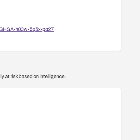
ies/GHSA-h83w-5q5x-pq27
y at risk based on intelligence.