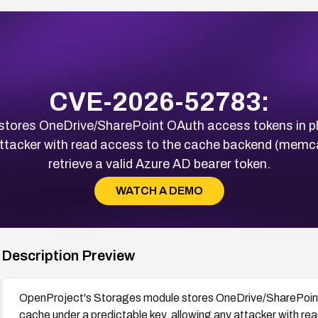
CVE-2026-52783:
tores OneDrive/SharePoint OAuth access tokens in plai
 attacker with read access to the cache backend (memca
retrieve a valid Azure AD bearer token.
WATCH A DEMO
Description Preview
OpenProject's Storages module stores OneDrive/SharePoint O
cache under a predictable key, allowing any attacker with 