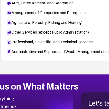
Arts, Entertainment, and Recreation
Management of Companies and Enterprises
Agriculture, Forestry, Fishing and Hunting
Other Services (except Public Administration)
Professional, Scientific, and Technical Services
Administrative and Support and Waste Management and 
us on What Matters
rything.
Let's t
 true risk.