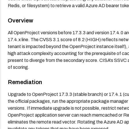
Redis, or filesystem) to retrieve a valid Azure AD bearer toke
Overview
All OpenProject versions before 17.3.3 and version 17.4.0 are 
17.4.x line. The CVSS 3.1 score of 8.2 (HIGH) reflects net
tenant is impacted beyond the OpenProject instance itself), a
high attack complexity accounting for the prerequisite of 
present to diverge from the secondary score. CISA's SSVC a
of scoring.
Remediation
Upgrade to OpenProject 17.3.3 (stable branch) or 17.4.1 (curr
the official packages, run the appropriate package manager
versions. If immediate upgrade is not possible, restrict netw
OpenProject application server can reach memcached or Redis
eliminates the remote read vector. Rotating the Azure AD app
invalidate any tokens that may have been exposed.