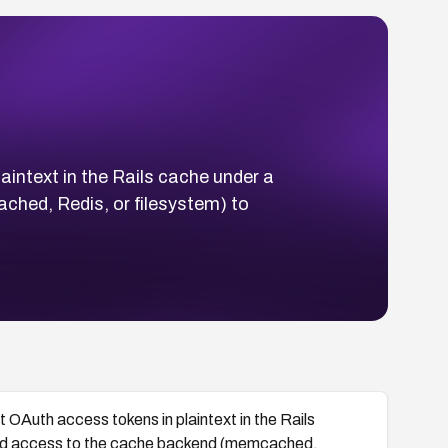
ntext in the Rails cache under a
ched, Redis, or filesystem) to
Auth access tokens in plaintext in the Rails
read access to the cache backend (memcached,