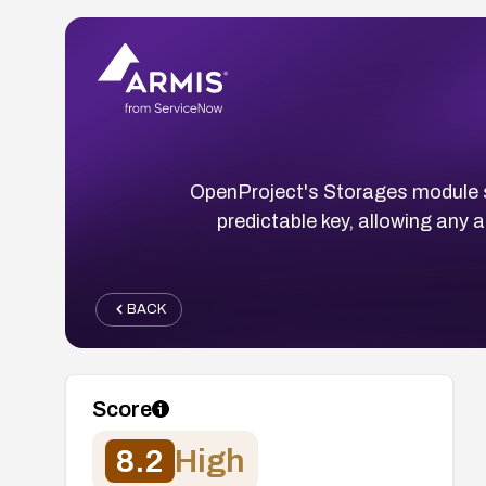
OpenProject's Storages module s
predictable key, allowing any
BACK
Score
8.2
High