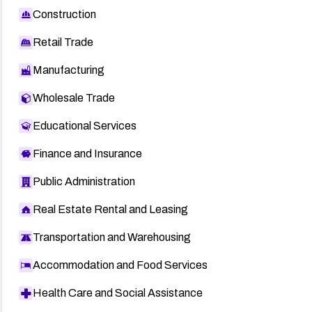
Construction
Retail Trade
Manufacturing
Wholesale Trade
Educational Services
Finance and Insurance
Public Administration
Real Estate Rental and Leasing
Transportation and Warehousing
Accommodation and Food Services
Health Care and Social Assistance