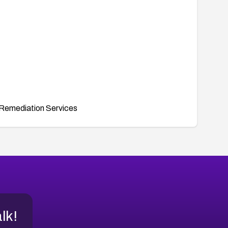
Remediation Services
alk!