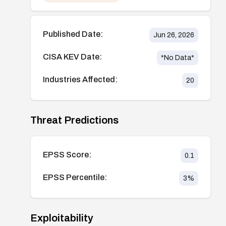
Published Date:
Jun 26, 2026
CISA KEV Date:
*No Data*
Industries Affected:
20
Threat Predictions
EPSS Score:
0.1
EPSS Percentile:
3
%
Exploitability