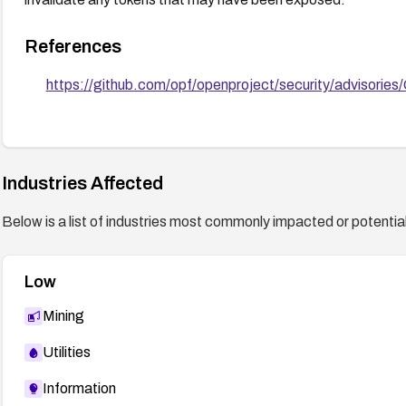
References
https://github.com/opf/openproject/security/advisor
Industries Affected
Below is a list of industries most commonly impacted or potentiall
Low
Mining
Utilities
Information