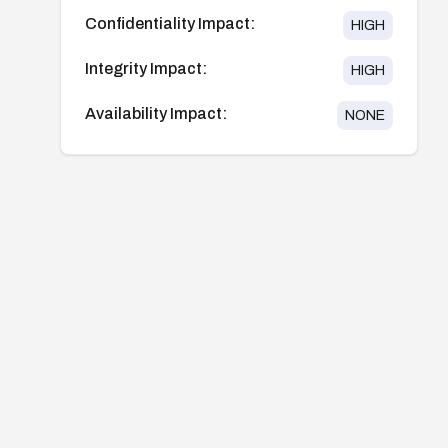
Confidentiality Impact:
HIGH
Integrity Impact:
HIGH
Availability Impact:
NONE