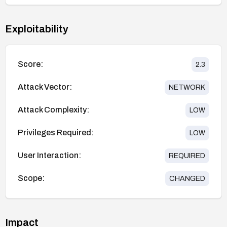
Exploitability
Score:
2.3
Attack Vector:
NETWORK
Attack Complexity:
LOW
Privileges Required:
LOW
User Interaction:
REQUIRED
Scope:
CHANGED
Impact