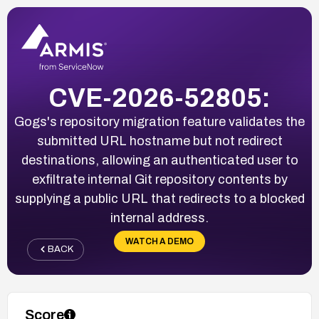
CVE-2026-52805:
Gogs's repository migration feature validates the
submitted URL hostname but not redirect
destinations, allowing an authenticated user to
exfiltrate internal Git repository contents by
supplying a public URL that redirects to a blocked
internal address.
WATCH A DEMO
BACK
Score