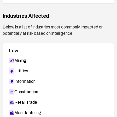
Industries Affected
Below is a list of industries most commonly impacted or
potentially at risk based on intelligence.
Low
Mining
Utilities
Information
Construction
Retail Trade
Manufacturing