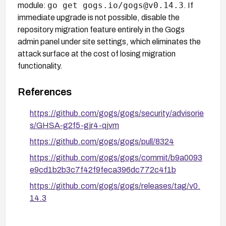
go get gogs.io/gogs@v0.14.3
module:
. If
immediate upgrade is not possible, disable the
repository migration feature entirely in the Gogs
admin panel under site settings, which eliminates the
attack surface at the cost of losing migration
functionality.
References
https://github.com/gogs/gogs/security/advisorie
s/GHSA-g2f5-gjr4-qjvm
https://github.com/gogs/gogs/pull/8324
https://github.com/gogs/gogs/commit/b9a0093
e9cd1b2b3c7f42f9feca396dc772c4f1b
https://github.com/gogs/gogs/releases/tag/v0.
14.3