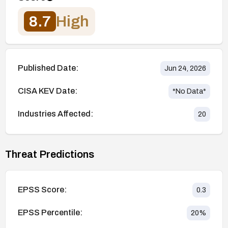
8.7
High
Published Date:
Jun 24, 2026
CISA KEV Date:
*No Data*
Industries Affected:
20
Threat Predictions
EPSS Score:
0.3
EPSS Percentile:
20
%