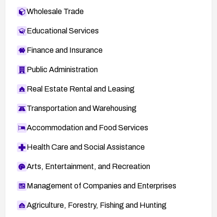
Wholesale Trade
Educational Services
Finance and Insurance
Public Administration
Real Estate Rental and Leasing
Transportation and Warehousing
Accommodation and Food Services
Health Care and Social Assistance
Arts, Entertainment, and Recreation
Management of Companies and Enterprises
Agriculture, Forestry, Fishing and Hunting