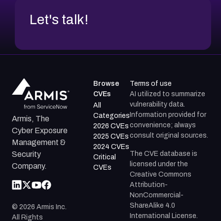
Let's talk!
Browse
Terms of use
CVEs
AI utilized to summarize
vulnerability data.
All
Information provided for
Categories
Armis, The
convenience; always
2026 CVEs
Cyber Exposure
consult original sources.
2025 CVEs
Management &
2024 CVEs
The CVE database is
Security
Critical
licensed under the
Company.
CVEs
Creative Commons
Attribution-
NonCommercial-
ShareAlike 4.0
©
2026
Armis Inc.
International License.
All Rights