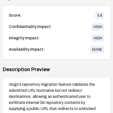
Score:
5.8
Confidentiality Impact:
HIGH
Integrity Impact:
HIGH
Availability Impact:
NONE
Description Preview
Gogs's repository migration feature validates the
submitted URL hostname but not redirect
destinations, allowing an authenticated user to
exfiltrate internal Git repository contents by
supplying a public URL that redirects to a blocked