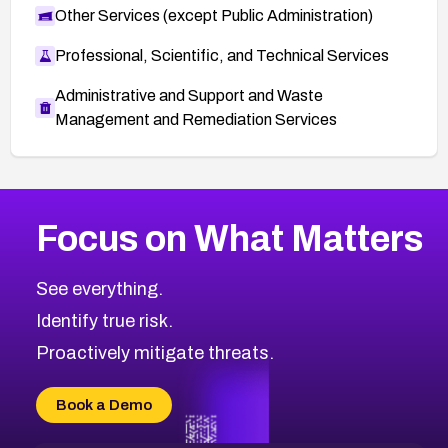
Other Services (except Public Administration)
Professional, Scientific, and Technical Services
Administrative and Support and Waste
Management and Remediation Services
More
Browse Related CVEs
High
CVEs
Focus on What Matters
CVE-2026-67863
2026
CVE Database
CVE-2026-71320
High
Severity CVEs
See everything.
CVE-2026-71321
Browse All CVE Categories
Identify true risk.
CVE-2026-71316
CVE-2026-71314
Proactively mitigate threats.
CVE-2026-71315
CVE-2026-34966
Book a Demo
CVE-2026-71312