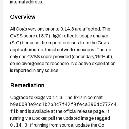
internal address.
Overview
All Gogs versions prior to 0.14.3 are affected. The
CVSS score of 8.7 (High) reflects scope change
(S:C) because the impact crosses from the Gogs
application into internal network resources. There is
only one CVSS score provided (secondary/GitHub),
so no divergence to reconcile. No active exploitation
is reported in any source.
Remediation
Upgrade to Gogs v0.14.3. The fix is in commit
b9a0093e9cd1b2b3c7f42f9feca396dc772c4
f1b
and is available at the official release page. If
running via Docker, pull the updated image tagged
0.14.3
. If running from source, update the Go