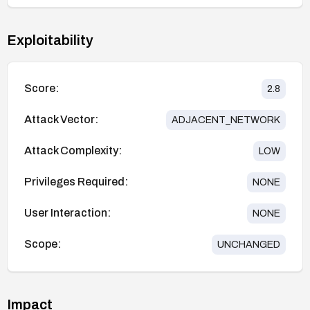
Exploitability
Score:
2.8
Attack Vector:
ADJACENT_NETWORK
Attack Complexity:
LOW
Privileges Required:
NONE
User Interaction:
NONE
Scope:
UNCHANGED
Impact