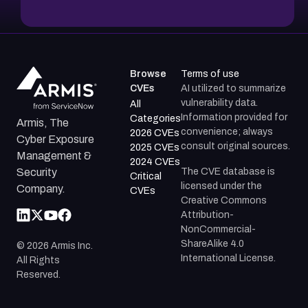
Browse
Terms of use
CVEs
AI utilized to summarize
vulnerability data.
All
Information provided for
Categories
Armis, The
convenience; always
2026 CVEs
Cyber Exposure
consult original sources.
2025 CVEs
Management &
2024 CVEs
The CVE database is
Security
Critical
licensed under the
Company.
CVEs
Creative Commons
Attribution-
NonCommercial-
ShareAlike 4.0
©
2026
Armis Inc.
International License.
All Rights
Reserved.