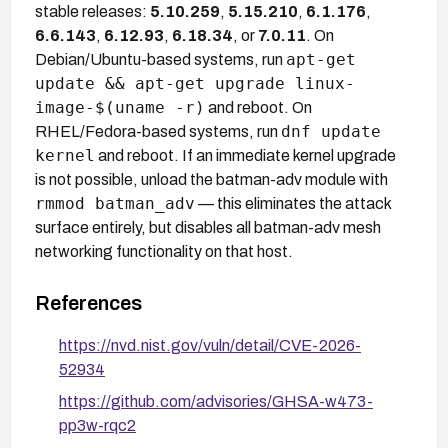
stable releases:
5.10.259
,
5.15.210
,
6.1.176
,
6.6.143
,
6.12.93
,
6.18.34
, or
7.0.11
. On
apt-get
Debian/Ubuntu-based systems, run
update && apt-get upgrade linux-
image-$(uname -r)
and reboot. On
dnf update
RHEL/Fedora-based systems, run
kernel
and reboot. If an immediate kernel upgrade
is not possible, unload the batman-adv module with
rmmod batman_adv
— this eliminates the attack
surface entirely, but disables all batman-adv mesh
networking functionality on that host.
References
https://nvd.nist.gov/vuln/detail/CVE-2026-
52934
https://github.com/advisories/GHSA-w473-
pp3w-rqc2