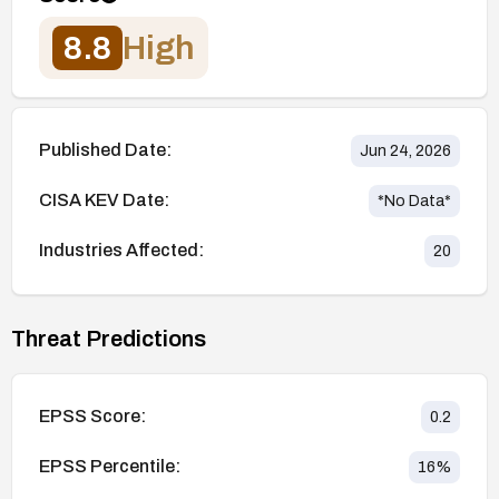
8.8
High
Published Date:
Jun 24, 2026
CISA KEV Date:
*No Data*
Industries Affected:
20
Threat Predictions
EPSS Score:
0.2
EPSS Percentile:
16
%