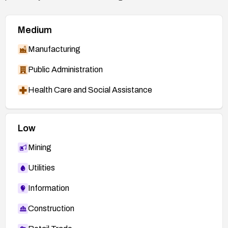
Medium
Manufacturing
Public Administration
Health Care and Social Assistance
Low
Mining
Utilities
Information
Construction