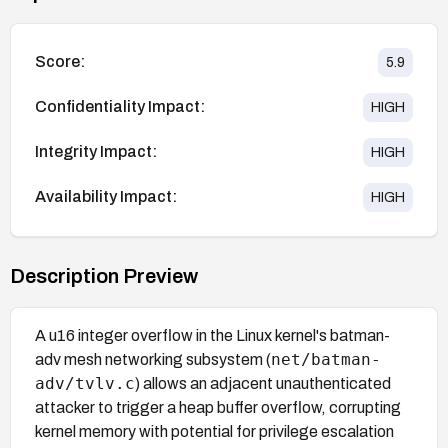
Score:
5.9
Confidentiality Impact:
HIGH
Integrity Impact:
HIGH
Availability Impact:
HIGH
Description Preview
A u16 integer overflow in the Linux kernel's batman-
net/batman-
adv mesh networking subsystem (
adv/tvlv.c
) allows an adjacent unauthenticated
attacker to trigger a heap buffer overflow, corrupting
kernel memory with potential for privilege escalation