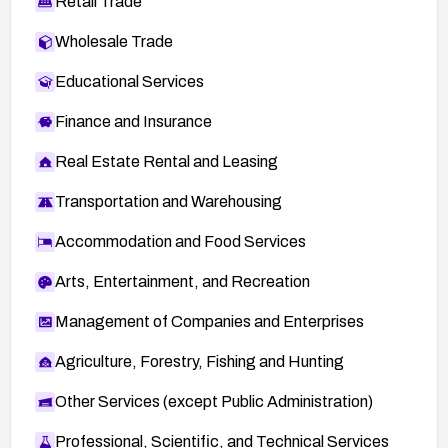
Retail Trade
Wholesale Trade
Educational Services
Finance and Insurance
Real Estate Rental and Leasing
Transportation and Warehousing
Accommodation and Food Services
Arts, Entertainment, and Recreation
Management of Companies and Enterprises
Agriculture, Forestry, Fishing and Hunting
Other Services (except Public Administration)
Professional, Scientific, and Technical Services