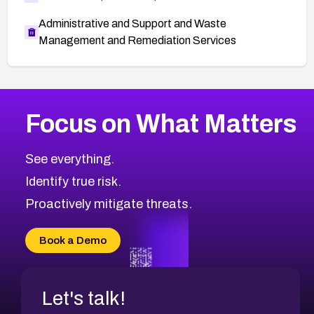
Administrative and Support and Waste
Management and Remediation Services
More
Browse Related CVEs
High
CVEs
Focus on What Matters
CVE-2026-67863
2026
CVE Database
CVE-2026-71320
High
Severity CVEs
See everything.
CVE-2026-71321
Browse All CVE Categories
Identify true risk.
CVE-2026-71316
CVE-2026-71314
Proactively mitigate threats.
CVE-2026-71315
CVE-2026-34966
Book a Demo
CVE-2026-71312
Let's talk!