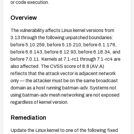
or code execution.
Overview
The vulnerability affects Linux kernel versions from
3.13 through the following unpatched boundaries:
before 5.10.259, before 5.15.210, before 6.1.176,
before 6.6.143, before 6.12.93, before 6.18.34, and
before 7.0.11. Kernels at 7.1-rc1 through 7.1-rc4 are
also affected. The CVSS score of 8.8 (AV:A)
reflects that the attack vector is adjacent network
only — the attacker must be on the same broadcast
domain as a host running batman-adv. Systems not
using batman-adv mesh networking are not exposed
regardless of kernel version.
Remediation
Update the Linux kernel to one of the following fixed