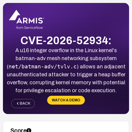
CVE-2026-52934:
A u16 integer overflow in the Linux kernel's
batman-adv mesh networking subsystem
net/batman-adv/tvlv.c
(
) allows an adjacent
unauthenticated attacker to trigger a heap buffer
overflow, corrupting kernel memory with potential
for privilege escalation or code execution.
WATCH A DEMO
BACK
Score