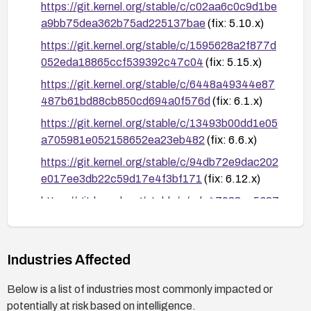
https://git.kernel.org/stable/c/c02aa6c0c9d1be
a9bb75dea362b75ad225137bae
(fix: 5.10.x)
https://git.kernel.org/stable/c/1595628a2f877d
052eda18865ccf539392c47c04
(fix: 5.15.x)
https://git.kernel.org/stable/c/6448a49344e87
487b61bd88cb850cd694a0f576d
(fix: 6.1.x)
https://git.kernel.org/stable/c/13493b00dd1e05
a705981e052158652ea23eb482
(fix: 6.6.x)
https://git.kernel.org/stable/c/94db72e9dac202
e017ee3db22c59d17e4f3bf171
(fix: 6.12.x)
https://git.kernel.org/stable/c/ede47988ac5687
793745b17c1634a496a2299919
(fix: 6.18.x)
https://git.kernel.org/stable/c/94a3d72cd9b211
16d7c6d5bdc57c11401fc28557
(fix: 7.0.x)
Industries Affected
https://git.kernel.org/stable/c/f50487e3566358
Below is a list of industries most commonly impacted or
b2b982b7801945e858c78ad9ab
(fix: mainline)
potentially at risk based on intelligence.