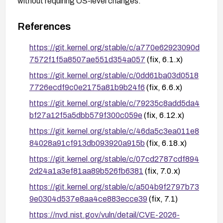
without requiring OS-level changes.
References
https://git.kernel.org/stable/c/a770e62923090d
7572f1f5a8507ae551d354a057
(fix, 6.1.x)
https://git.kernel.org/stable/c/0dd61ba03d0518
7726ecdf9c0e2175a81b9b24f6
(fix, 6.6.x)
https://git.kernel.org/stable/c/79235c8add5da4
bf27a12f5a5dbb579f300c059e
(fix, 6.12.x)
https://git.kernel.org/stable/c/46da5c3ea011e8
84028a91cf913db093920a915b
(fix, 6.18.x)
https://git.kernel.org/stable/c/07cd2787cdf894
2d24a1a3ef81aa89b526fb6381
(fix, 7.0.x)
https://git.kernel.org/stable/c/a504b9f2797b73
9e0304d537e8aa4ce883ecce39
(fix, 7.1)
https://nvd.nist.gov/vuln/detail/CVE-2026-