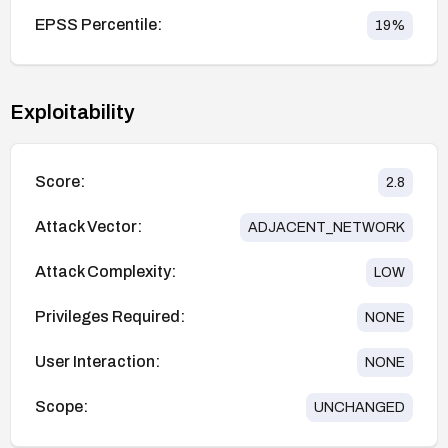
EPSS Percentile:
19
%
Exploitability
Score:
2.8
Attack Vector:
ADJACENT_NETWORK
Attack Complexity:
LOW
Privileges Required:
NONE
User Interaction:
NONE
Scope:
UNCHANGED