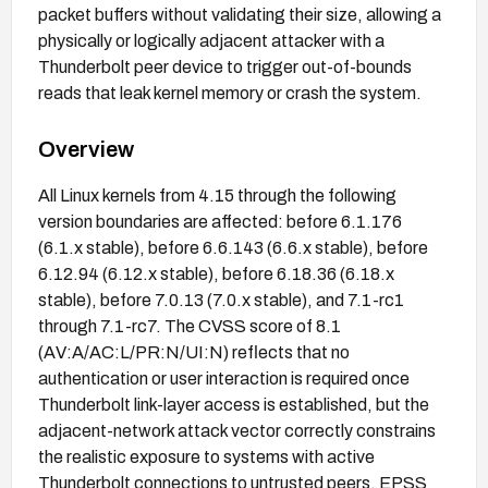
packet buffers without validating their size, allowing a
physically or logically adjacent attacker with a
Thunderbolt peer device to trigger out-of-bounds
reads that leak kernel memory or crash the system.
Overview
All Linux kernels from 4.15 through the following
version boundaries are affected: before 6.1.176
(6.1.x stable), before 6.6.143 (6.6.x stable), before
6.12.94 (6.12.x stable), before 6.18.36 (6.18.x
stable), before 7.0.13 (7.0.x stable), and 7.1-rc1
through 7.1-rc7. The CVSS score of 8.1
(AV:A/AC:L/PR:N/UI:N) reflects that no
authentication or user interaction is required once
Thunderbolt link-layer access is established, but the
adjacent-network attack vector correctly constrains
the realistic exposure to systems with active
Thunderbolt connections to untrusted peers. EPSS