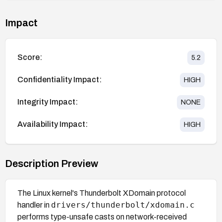
Impact
Score:
5.2
Confidentiality Impact:
HIGH
Integrity Impact:
NONE
Availability Impact:
HIGH
Description Preview
The Linux kernel's Thunderbolt XDomain protocol
drivers/thunderbolt/xdomain.c
handler in
performs type-unsafe casts on network-received