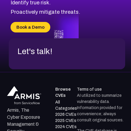
Identify true risk.
CVE-2026-41447
CVE-2026-18647
Proactively mitigate threats.
CVE-2026-18733
CVE-2026-69185
Book a Demo
CVE-2026-67599
Let's talk!
Browse
Terms of use
CVEs
AI utilized to summarize
vulnerability data.
All
Information provided for
Categories
Armis, The
convenience; always
2026 CVEs
Cyber Exposure
consult original sources.
2025 CVEs
Management &
2024 CVEs
The CVE database is