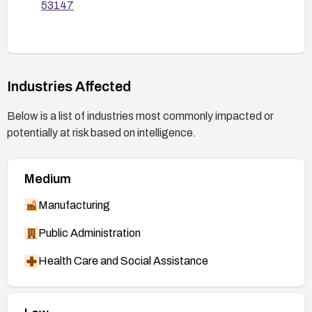
53147
Industries Affected
Below is a list of industries most commonly impacted or
potentially at risk based on intelligence.
Medium
Manufacturing
Public Administration
Health Care and Social Assistance