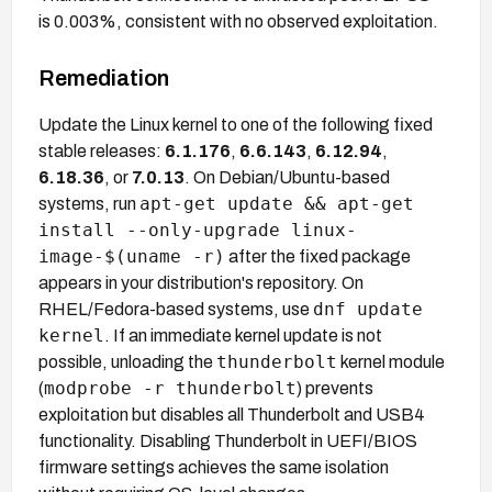
is 0.003%, consistent with no observed exploitation.
Remediation
Update the Linux kernel to one of the following fixed
stable releases:
6.1.176
,
6.6.143
,
6.12.94
,
6.18.36
, or
7.0.13
. On Debian/Ubuntu-based
apt-get update && apt-get
systems, run
install --only-upgrade linux-
image-$(uname -r)
after the fixed package
appears in your distribution's repository. On
dnf update
RHEL/Fedora-based systems, use
kernel
. If an immediate kernel update is not
thunderbolt
possible, unloading the
kernel module
modprobe -r thunderbolt
(
) prevents
exploitation but disables all Thunderbolt and USB4
functionality. Disabling Thunderbolt in UEFI/BIOS
firmware settings achieves the same isolation