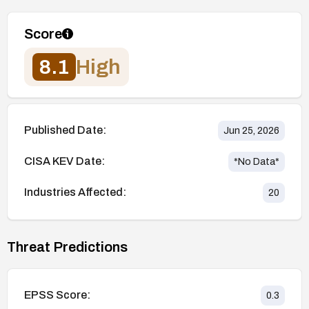
Score
8.1
High
Published Date:
Jun 25, 2026
CISA KEV Date:
*No Data*
Industries Affected:
20
Threat Predictions
EPSS Score:
0.3