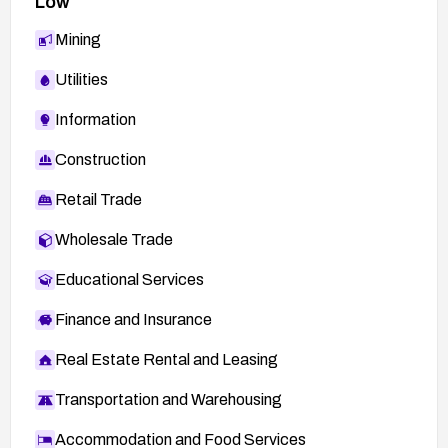
Low
Mining
Utilities
Information
Construction
Retail Trade
Wholesale Trade
Educational Services
Finance and Insurance
Real Estate Rental and Leasing
Transportation and Warehousing
Accommodation and Food Services