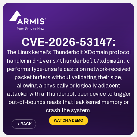
CVE-2026-53147:
The Linux kernel's Thunderbolt XDomain protocol
drivers/thunderbolt/xdomain.c
handler in
performs type-unsafe casts on network-received
packet buffers without validating their size,
allowing a physically or logically adjacent
attacker with a Thunderbolt peer device to trigger
out-of-bounds reads that leak kernel memory or
crash the system.
WATCH A DEMO
BACK