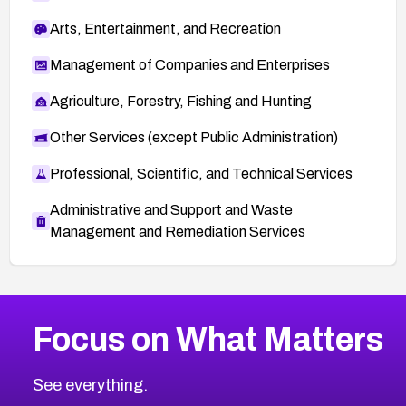
Arts, Entertainment, and Recreation
Management of Companies and Enterprises
Agriculture, Forestry, Fishing and Hunting
Other Services (except Public Administration)
Professional, Scientific, and Technical Services
Administrative and Support and Waste
Management and Remediation Services
More
Browse Related CVEs
High
CVEs
Focus on What Matters
CVE-2026-48399
2026
CVE Database
CVE-2026-10849
High
Severity CVEs
See everything.
CVE-2026-69246
Browse All CVE Categories