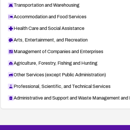
Transportation and Warehousing
Accommodation and Food Services
Health Care and Social Assistance
Arts, Entertainment, and Recreation
Management of Companies and Enterprises
Agriculture, Forestry, Fishing and Hunting
Other Services (except Public Administration)
Professional, Scientific, and Technical Services
Administrative and Support and Waste Management and 