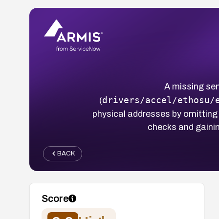
A missing sen
drivers/accel/ethosu/
(
physical addresses by omitting
checks and gainin
BACK
Score