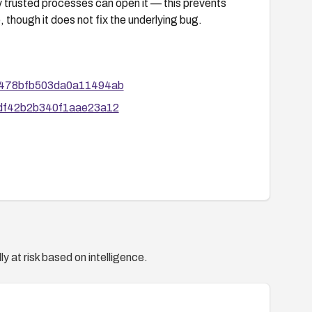
y trusted processes can open it — this prevents
 though it does not fix the underlying bug.
7aa478bfb503da0a11494ab
0bdf42b2b340f1aae23a12
y at risk based on intelligence.