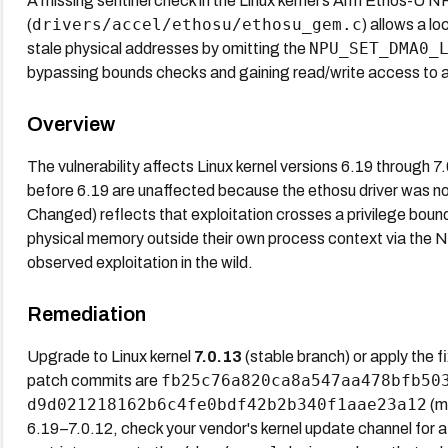
A missing sentinel check in the Linux kernel's Arm Ethos-U N
drivers/accel/ethosu/ethosu_gem.c
(
) allows a l
NPU_SET_DMA0_
stale physical addresses by omitting the
bypassing bounds checks and gaining read/write access to a
Overview
The vulnerability affects Linux kernel versions 6.19 through 7
before 6.19 are unaffected because the ethosu driver was n
Changed) reflects that exploitation crosses a privilege bound
physical memory outside their own process context via the
observed exploitation in the wild.
Remediation
Upgrade to Linux kernel
7.0.13
(stable branch) or apply the 
fb25c76a820ca8a547aa478bfb50
patch commits are
d9d021218162b6c4fe0bdf42b2b340f1aae23a12
(ma
6.19–7.0.12, check your vendor's kernel update channel for a 