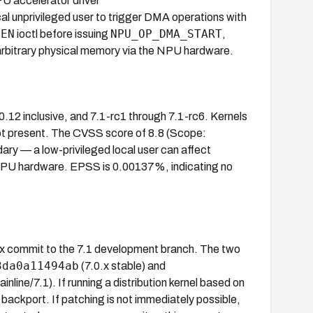
PU accelerator driver
ocal unprivileged user to trigger DMA operations with
LEN
NPU_OP_DMA_START
ioctl before issuing
,
rbitrary physical memory via the NPU hardware.
.0.12 inclusive, and 7.1-rc1 through 7.1-rc6. Kernels
ot present. The CVSS score of 8.8 (Scope:
ary — a low-privileged local user can affect
 NPU hardware. EPSS is 0.00137%, indicating no
fix commit to the 7.1 development branch. The two
3da0a11494ab
(7.0.x stable) and
inline/7.1). If running a distribution kernel based on
backport. If patching is not immediately possible,