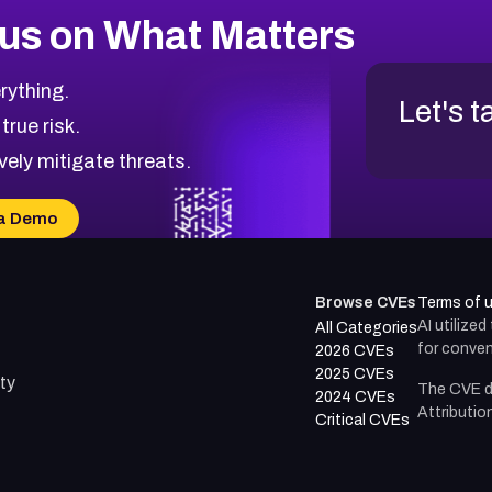
us on What Matters
rything.
Let's t
 true risk.
vely mitigate threats.
a Demo
Browse CVEs
Terms of 
AI utilize
All Categories
for conven
2026 CVEs
2025 CVEs
ty
The CVE d
2024 CVEs
Attributio
Critical CVEs