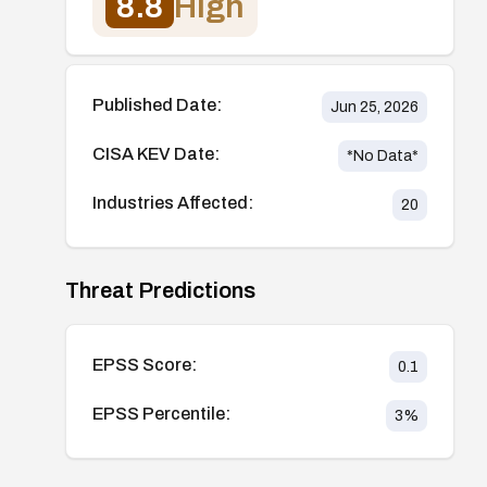
8.8
High
Published Date:
Jun 25, 2026
CISA KEV Date:
*No Data*
Industries Affected:
20
Threat Predictions
EPSS Score:
0.1
EPSS Percentile:
3
%