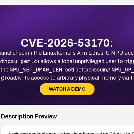
CVE-2026-53170:
tinel check in the Linux kernel's Arm Ethos-U NPU acce
ethosu_gem.c
) allows a local unprivileged user to tr
NPU_SET_DMA0_LEN
NPU_OP
 the
ioctl before issuing
g read/write access to arbitrary physical memory via
WATCH A DEMO
Description Preview