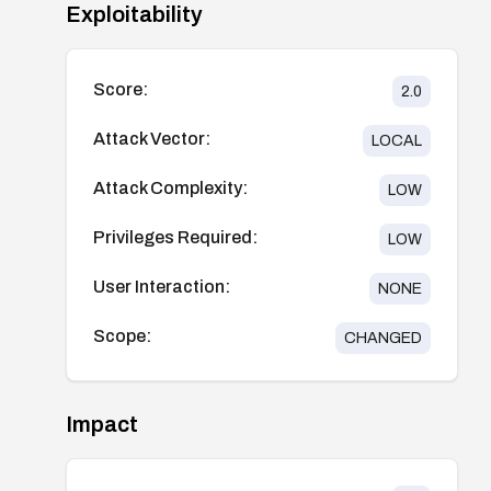
Exploitability
Score:
2.0
Attack Vector:
LOCAL
Attack Complexity:
LOW
Privileges Required:
LOW
User Interaction:
NONE
Scope:
CHANGED
Impact