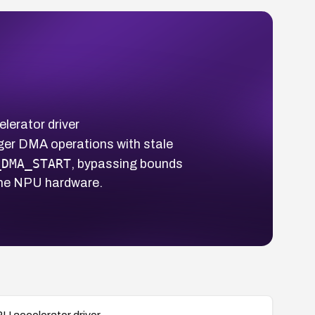
lerator driver
igger DMA operations with stale
_DMA_START
, bypassing bounds
 the NPU hardware.