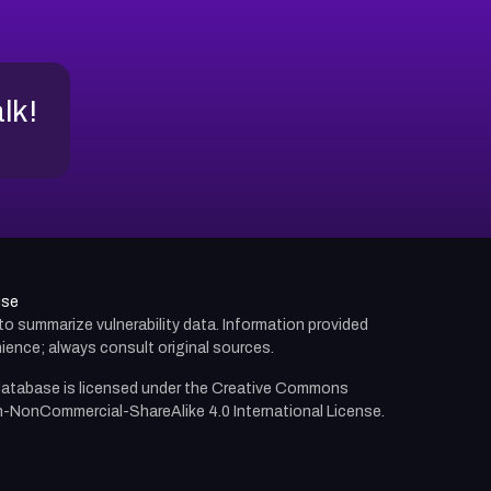
alk!
use
d to summarize vulnerability data. Information provided
ience; always consult original sources.
atabase is licensed under the
Creative Commons
n-NonCommercial-ShareAlike 4.0 International License.