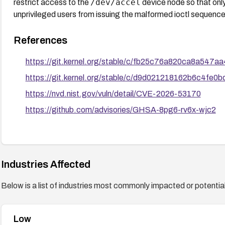
/dev/accel
restrict access to the
device node so that onl
unprivileged users from issuing the malformed ioctl sequence,
References
https://git.kernel.org/stable/c/fb25c76a820ca8a54
https://git.kernel.org/stable/c/d9d021218162b6c4fe
https://nvd.nist.gov/vuln/detail/CVE-2026-53170
https://github.com/advisories/GHSA-8pg6-rv6x-wjc2
Industries Affected
Below is a list of industries most commonly impacted or potentiall
Low