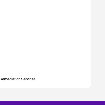
Remediation Services