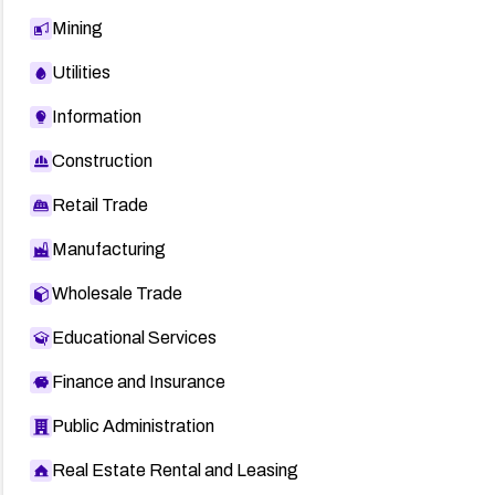
Mining
Utilities
Information
Construction
Retail Trade
Manufacturing
Wholesale Trade
Educational Services
Finance and Insurance
Public Administration
Real Estate Rental and Leasing