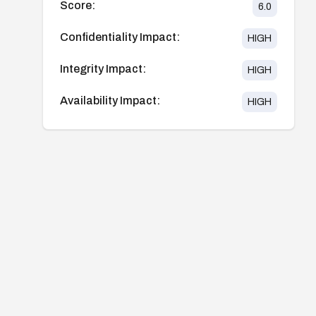
Score:
6.0
Confidentiality Impact:
HIGH
Integrity Impact:
HIGH
Availability Impact:
HIGH