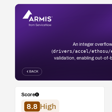
An integer overflo
drivers/accel/ethosu/
(
validation, enabling out-of-b
BACK
Score
8.8
High