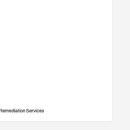
Remediation Services