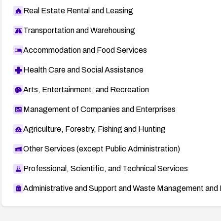
Real Estate Rental and Leasing
Transportation and Warehousing
Accommodation and Food Services
Health Care and Social Assistance
Arts, Entertainment, and Recreation
Management of Companies and Enterprises
Agriculture, Forestry, Fishing and Hunting
Other Services (except Public Administration)
Professional, Scientific, and Technical Services
Administrative and Support and Waste Management and 