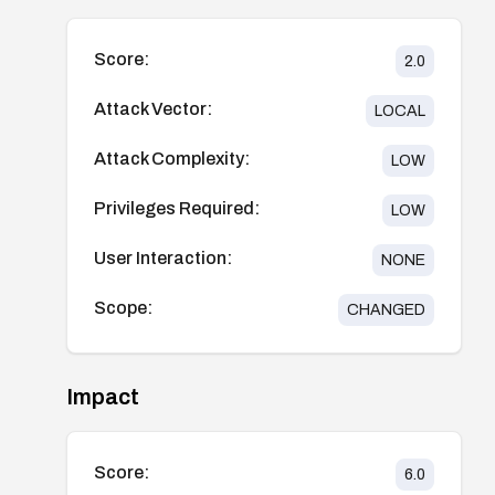
Score:
2.0
Attack Vector:
LOCAL
Attack Complexity:
LOW
Privileges Required:
LOW
User Interaction:
NONE
Scope:
CHANGED
Impact
Score:
6.0