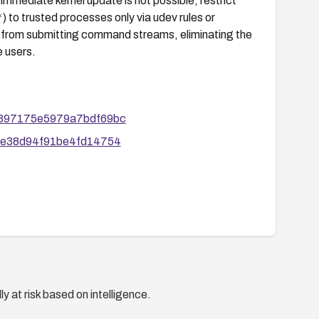
mmediate kernel update is not possible, restrict
*
) to trusted processes only via udev rules or
s from submitting command streams, eliminating the
e users.
50e397175e5979a7bdf69bc
6f0e38d94f91be4fd14754
y at risk based on intelligence.