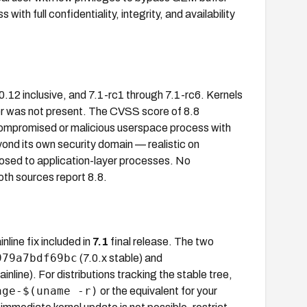
th full confidentiality, integrity, and availability
.0.12 inclusive, and 7.1-rc1 through 7.1-rc6. Kernels
er was not present. The CVSS score of 8.8
promised or malicious userspace process with
nd its own security domain — realistic on
sed to application-layer processes. No
th sources report 8.8.
nline fix included in
7.1
final release. The two
979a7bdf69bc
(7.0.x stable) and
inline). For distributions tracking the stable tree,
age-$(uname -r)
or the equivalent for your