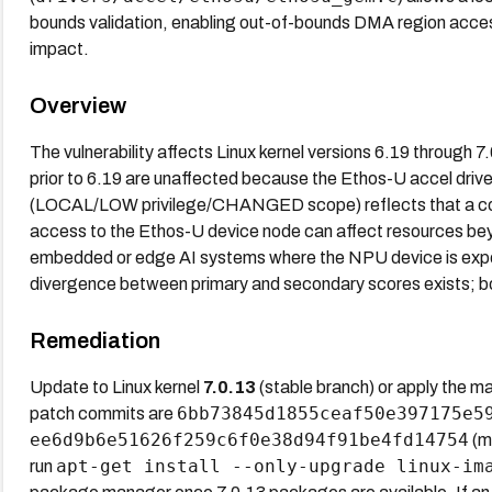
bounds validation, enabling out-of-bounds DMA region access wi
impact.
Overview
The vulnerability affects Linux kernel versions 6.19 through 7
prior to 6.19 are unaffected because the Ethos-U accel driv
(LOCAL/LOW privilege/CHANGED scope) reflects that a com
access to the Ethos-U device node can affect resources beyo
embedded or edge AI systems where the NPU device is expo
divergence between primary and secondary scores exists; bo
Remediation
Update to Linux kernel
7.0.13
(stable branch) or apply the mai
6bb73845d1855ceaf50e397175e5
patch commits are
ee6d9b6e51626f259c6f0e38d94f91be4fd14754
(ma
apt-get install --only-upgrade linux-im
run