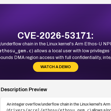
CVE-2026-53171:
w/underflow chain in the Linux kernel's Arm Ethos-U NPU
ethosu_gem.c
) allows a local user with low privileg
ounds DMA region access with full confidentiality, integ
WATCH A DEMO
Description Preview
An integer overflow/underflow chain in the Linux kernel's A
drivers/accel/ethosu/ethosu_gem.c
(
) allows a l