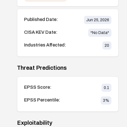
Published Date:
Jun 25, 2026
CISA KEV Date:
*No Data*
Industries Affected:
20
Threat Predictions
EPSS Score:
0.1
EPSS Percentile:
3
%
Exploitability