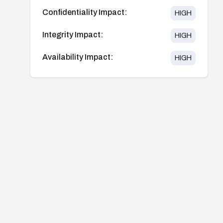
Confidentiality Impact:
HIGH
Integrity Impact:
HIGH
Availability Impact:
HIGH