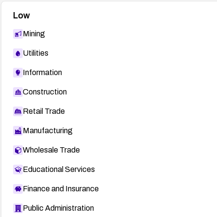
Low
Mining
Utilities
Information
Construction
Retail Trade
Manufacturing
Wholesale Trade
Educational Services
Finance and Insurance
Public Administration