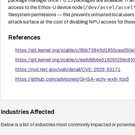
package manager once 7.0.13 packages are available. If an i
/dev/accel/accel
access to the Ethos-U device node (
filesystem permissions — this prevents untrusted local user
attack surface at the cost of disabling NPU access for thos
References
https://git.kernel.org/stable/c/6bb73845d1855ceaf
https://git.kernel.org/stable/c/ee6d9b6e51626f259c
https://nvd.nist.gov/vuln/detail/CVE-2026-53171
https://github.com/advisories/GHSA-vp3v-wxjh-fcp5
Industries Affected
Below is a list of industries most commonly impacted or potentiall