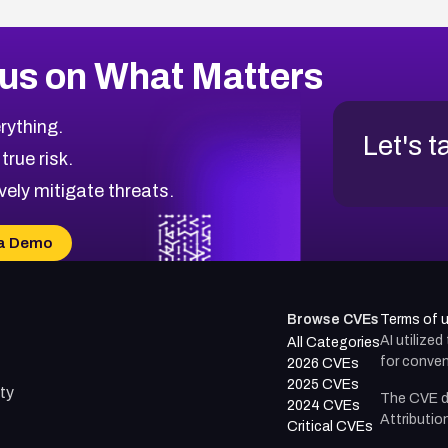
us on What Matters
rything.
Let's t
 true risk.
vely mitigate threats.
a Demo
Browse CVEs
Terms of 
AI utilize
All Categories
for conven
2026 CVEs
2025 CVEs
ty
The CVE d
2024 CVEs
Attributio
Critical CVEs