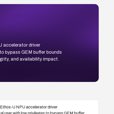
 accelerator driver
es to bypass GEM buffer bounds
rity, and availability impact.
rm Ethos-U NPU accelerator driver
ocal user with low privileges to bypass GEM buffer