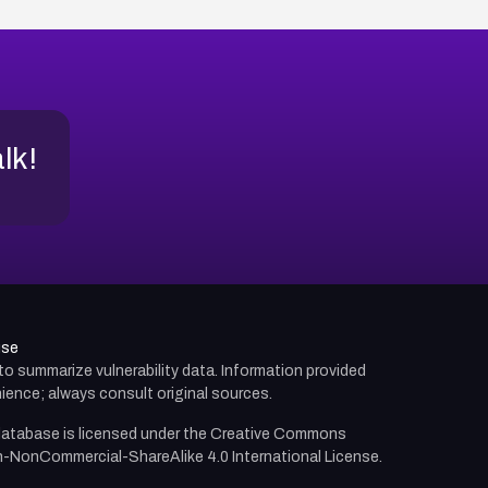
alk!
use
d to summarize vulnerability data. Information provided
ience; always consult original sources.
atabase is licensed under the
Creative Commons
n-NonCommercial-ShareAlike 4.0 International License.