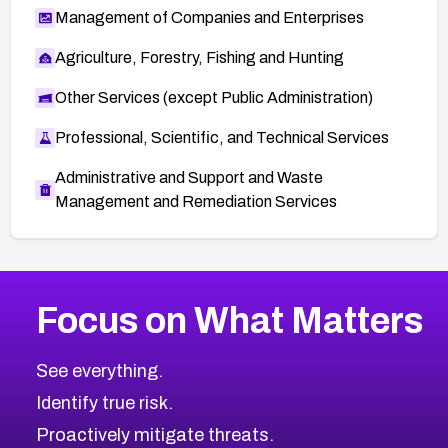
Management of Companies and Enterprises
Agriculture, Forestry, Fishing and Hunting
Other Services (except Public Administration)
Professional, Scientific, and Technical Services
Administrative and Support and Waste
Management and Remediation Services
More
Browse Related CVEs
Critical
CVEs
Focus on What Matters
CVE-2026-71319
2026
CVE Database
CVE-2026-70615
Critical
Severity CVEs
See everything.
CVE-2026-48168
Browse All CVE Categories
Identify true risk.
CVE-2026-70426
CVE-2026-20310
Proactively mitigate threats.