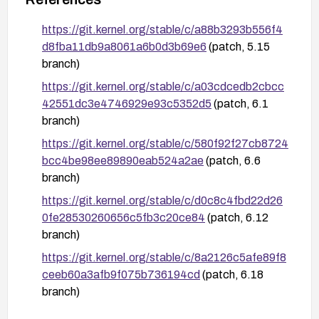
https://git.kernel.org/stable/c/a88b3293b556f4
d8fba11db9a8061a6b0d3b69e6
(patch, 5.15
branch)
https://git.kernel.org/stable/c/a03cdcedb2cbcc
42551dc3e4746929e93c5352d5
(patch, 6.1
branch)
https://git.kernel.org/stable/c/580f92f27cb8724
bcc4be98ee89890eab524a2ae
(patch, 6.6
branch)
https://git.kernel.org/stable/c/d0c8c4fbd22d26
0fe28530260656c5fb3c20ce84
(patch, 6.12
branch)
https://git.kernel.org/stable/c/8a2126c5afe89f8
ceeb60a3afb9f075b736194cd
(patch, 6.18
branch)
https://git.kernel.org/stable/c/02e1b5c4d3b4c6