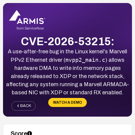
CVE-2026-53215:
A use-after-free bug in the Linux kernel's Marvell
mvpp2_main.c
PPv2 Ethernet driver (
) allows
hardware DMA to write into memory pages
already released to XDP or the network stack,
affecting any system running a Marvell ARMADA-
based NIC with XDP or standard RX enabled.
WATCH A DEMO
BACK
Score