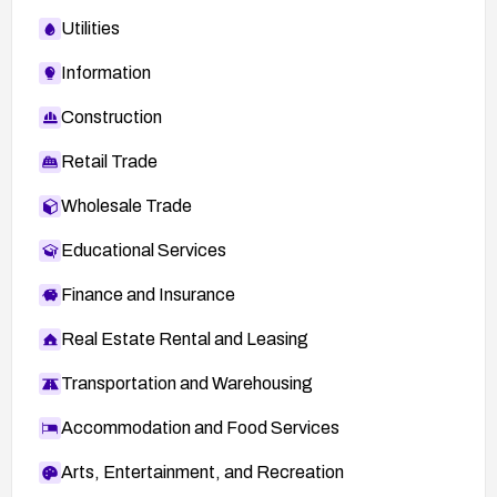
Utilities
Information
Construction
Retail Trade
Wholesale Trade
Educational Services
Finance and Insurance
Real Estate Rental and Leasing
Transportation and Warehousing
Accommodation and Food Services
Arts, Entertainment, and Recreation