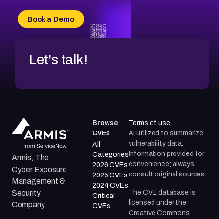
CVE-2026-20303
CVE-2026-20304
Book a Demo
CVE-2026-20272
Let's talk!
Browse
Terms of use
CVEs
AI utilized to summarize
vulnerability data.
All
Information provided for
Categories
Armis, The
convenience; always
2026 CVEs
Cyber Exposure
consult original sources.
2025 CVEs
Management &
2024 CVEs
The CVE database is
Security
Critical
licensed under the
Company.
CVEs
Creative Commons