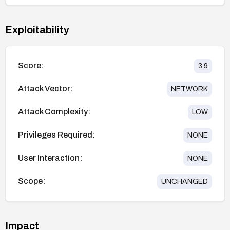
Exploitability
Score:
3.9
Attack Vector:
NETWORK
Attack Complexity:
LOW
Privileges Required:
NONE
User Interaction:
NONE
Scope:
UNCHANGED
Impact