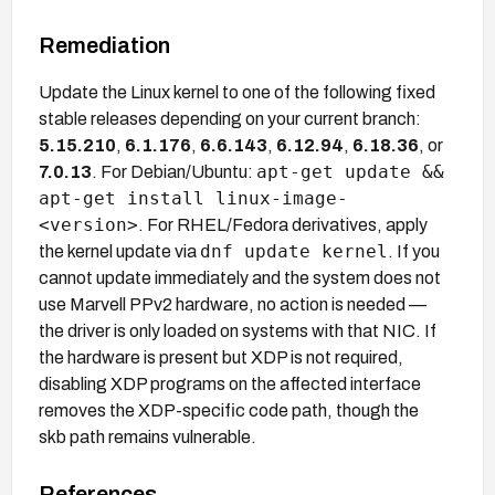
Remediation
Update the Linux kernel to one of the following fixed
stable releases depending on your current branch:
5.15.210
,
6.1.176
,
6.6.143
,
6.12.94
,
6.18.36
, or
apt-get update &&
7.0.13
. For Debian/Ubuntu:
apt-get install linux-image-
<version>
. For RHEL/Fedora derivatives, apply
dnf update kernel
the kernel update via
. If you
cannot update immediately and the system does not
use Marvell PPv2 hardware, no action is needed —
the driver is only loaded on systems with that NIC. If
the hardware is present but XDP is not required,
disabling XDP programs on the affected interface
removes the XDP-specific code path, though the
skb path remains vulnerable.
References