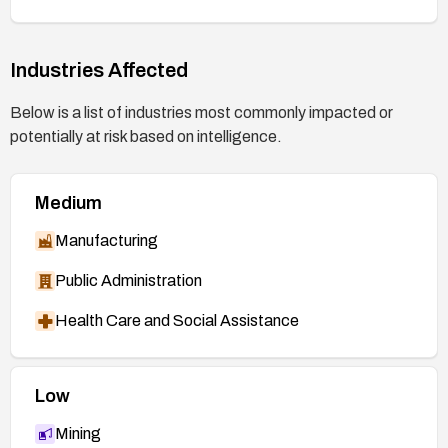
58b72c145427cded1bba613fc1
(patch, 7.0
branch)
Industries Affected
https://git.kernel.org/stable/c/5e8e2a9624df72f
ca7c736b2966b2cbf6c9c3ff6
(patch, additional
Below is a list of industries most commonly impacted or
stable branch)
potentially at risk based on intelligence.
https://nvd.nist.gov/vuln/detail/CVE-2026-
53215
Medium
Manufacturing
Public Administration
Health Care and Social Assistance
Low
Mining