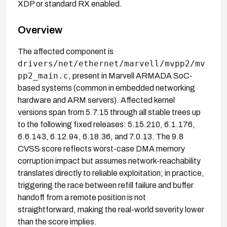
XDP or standard RX enabled.
Overview
The affected component is
drivers/net/ethernet/marvell/mvpp2/mv
pp2_main.c
, present in Marvell ARMADA SoC-
based systems (common in embedded networking
hardware and ARM servers). Affected kernel
versions span from 5.7.15 through all stable trees up
to the following fixed releases: 5.15.210, 6.1.176,
6.6.143, 6.12.94, 6.18.36, and 7.0.13. The 9.8
CVSS score reflects worst-case DMA memory
corruption impact but assumes network-reachability
translates directly to reliable exploitation; in practice,
triggering the race between refill failure and buffer
handoff from a remote position is not
straightforward, making the real-world severity lower
than the score implies.