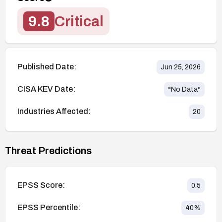
9.8
Critical
Published Date:
Jun 25, 2026
CISA KEV Date:
*No Data*
Industries Affected:
20
Threat Predictions
EPSS Score:
0.5
EPSS Percentile:
40
%