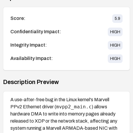
Score:
5.9
Confidentiality Impact:
HIGH
Integrity Impact:
HIGH
Availability Impact:
HIGH
Description Preview
A use-after-free bug in the Linux kernel's Marvell
mvpp2_main.c
PPv2 Ethernet driver (
) allows
hardware DMA to write into memory pages already
released to XDP or the network stack, affecting any
system running a Marvell ARMADA-based NIC with