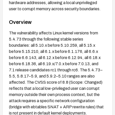
hardware addresses, allowing a local unprivileged
user to corrupt memory across security boundaries.
Overview
The vulnerability affects Linux kernel versions from
5.4.73 through the following stable series
boundaries: all 5.10.x before 5.10.259, all 5.15.x
before 5.15.210, all 6.1.x before 6.1.176, all 6.6.x
before 6.6.143, all 6.12.x before 6.12.94, all 6.18.x
before 6.18.36, all 6.19.x/7.0.x before 7.0.13, and
7.1 release candidates rc1 through rc6. The 5.4.73–
5.5, 5.8.17–5.9, and 5.9.2–5.10 ranges are also
affected. The CVSS score of 8.8 (Scope: Changed)
reflects that a local low-privileged user can corrupt
memory outside their own process context, but the
attack requires a specific network configuration
(bridge with ebtables SNAT + ARP rewrite rules) that
is not present in default kernel deployments.