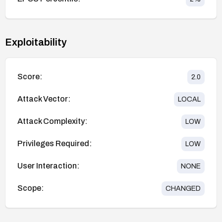
Exploitability
Score:
2.0
Attack Vector:
LOCAL
Attack Complexity:
LOW
Privileges Required:
LOW
User Interaction:
NONE
Scope:
CHANGED