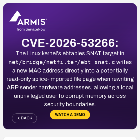
CVE-2026-53266:
The Linux kernel's ebtables SNAT target in
net/bridge/netfilter/ebt_snat.c
writes
a new MAC address directly into a potentially
read-only splice-imported file page when rewriting
ARP sender hardware addresses, allowing a local
unprivileged user to corrupt memory across
security boundaries.
WATCH A DEMO
BACK