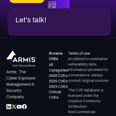
CVE-2026-67599
Let's talk!
Browse
Terms of use
CVEs
AI utilized to summarize
vulnerability data.
All
Information provided for
Categories
Armis, The
convenience; always
2026 CVEs
Cyber Exposure
consult original sources.
2025 CVEs
Management &
2024 CVEs
The CVE database is
Security
Critical
licensed under the
Company.
CVEs
Creative Commons
Attribution-
NonCommercial-