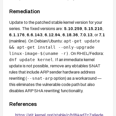
Remediation
Update to the patched stable kernel version for your
series. The fixed versions are:
5.10.259
,
5.15.210
,
6.1.176
,
6.6.143
,
6.12.94
,
6.18.36
,
7.0.13
, or
7.1
apt-get update
(mainline). On Debian/Ubuntu:
&& apt-get install --only-upgrade
linux-image-$(uname -r)
. On RHEL/Fedora:
dnf update kernel
. If an immediate kernel
update is not possible, remove any ebtables SNAT
rules that include ARP sender hardware address
--snat-arp
rewriting (
option) as a workaround —
this eliminates the vulnerable code path but also
disables ARP SHA rewriting functionality.
References
https://git.kernel.org/stable/c/bf84ad7c7a9ede