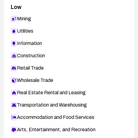
Low
Mining
Utilities
Information
Construction
Retail Trade
Wholesale Trade
Real Estate Rental and Leasing
Transportation and Warehousing
Accommodation and Food Services
Arts, Entertainment, and Recreation