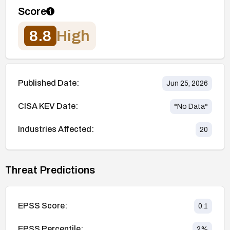
Score
8.8
High
Published Date:
Jun 25, 2026
CISA KEV Date:
*No Data*
Industries Affected:
20
Threat Predictions
EPSS Score:
0.1
EPSS Percentile:
2
%