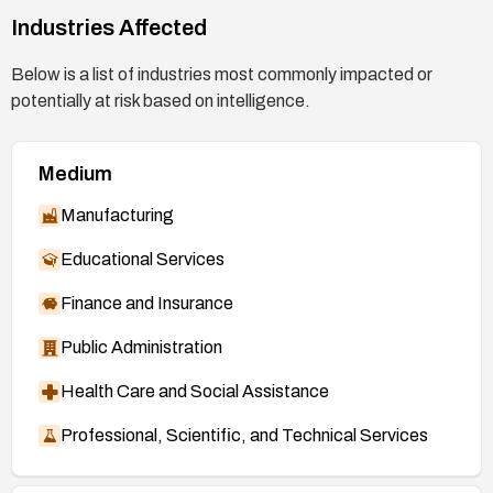
Industries Affected
https://git.kernel.org/stable/c/c9b5ff59feffb92a
147a84a5aa28acd2cb8ff4c5
(patch, 7.0 series)
Below is a list of industries most commonly impacted or
https://git.kernel.org/stable/c/67ba971ae02514
potentially at risk based on intelligence.
d85818fe0c32549ab4bfa3bf49
(patch, 7.1
mainline)
Medium
https://nvd.nist.gov/vuln/detail/CVE-2026-
53266
Manufacturing
Educational Services
Finance and Insurance
Public Administration
Health Care and Social Assistance
Professional, Scientific, and Technical Services