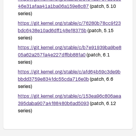
46e31afaa41a1ba06a159e8c87
(patch, 5.10
series)
https://git.kernel.org/stable/c/76280b78cc9f23
bdc6438e10ad6dff148ef8375b
(patch, 5.15
series)
https://git.kernel.org/stable/c/b7e91939ba9be8
05a62a257fa4e227dffbb88fa0
(patch, 6.1
series)
https://git.kernel.org/stable/c/afd64b59c3de9b
bbdd3759e834fdc55cda716e0b
(patch, 6.6
series)
https://git.kernel.org/stable/c/153ea96c806aea
395daba907a4f88480b6ad5093
(patch, 6.12
series)
https://git.kernel.org/stable/c/b18675263db114
7c8e1cab625400c13a0d87bd2d
(patch, 6.18
series)