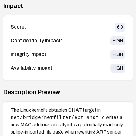
Impact
Score:
6.0
Confidentiality Impact:
HIGH
Integrity Impact:
HIGH
Availability Impact:
HIGH
Description Preview
The Linux kernel's ebtables SNAT target in
net/bridge/netfilter/ebt_snat.c
writes a
new MAC address directly into a potentially read-only
splice-imported file page when rewriting ARP sender