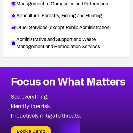
Management of Companies and Enterprises
Agriculture, Forestry, Fishing and Hunting
Other Services (except Public Administration)
Administrative and Support and Waste
Management and Remediation Services
More
Browse Related CVEs
High
CVEs
Focus on What Matters
CVE-2026-48399
2026
CVE Database
CVE-2026-10849
High
Severity CVEs
See everything.
CVE-2026-69246
Browse All CVE Categories
Identify true risk.
CVE-2026-41447
CVE-2026-18647
Proactively mitigate threats.
CVE-2026-18733
CVE-2026-69185
Book a Demo