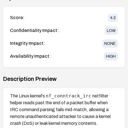
Score:
4.2
Confidentiality Impact:
LOW
Integrity Impact:
NONE
Availability Impact:
HIGH
Description Preview
nf_conntrack_irc
The Linux kernel's
netfilter
helper reads past the end of a packet buffer when
IRC command parsing fails mid-match, allowing a
remote unauthenticated attacker to cause a kernel
crash (DoS) or leak kernel memory contents.