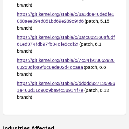
branch)
https://git.kernel.org/stable/c/8a1d6e40dedfe1
068aee094d851bd69e289c9fd6
(patch, 5.15
branch)
https://git.kernel.org/stable/c/0afc802160af0df
61ed374fdb97fb34cfe5cdf2f
(patch, 6.1
branch)
https://git.kernel.org/stable/c/7c34f913052920
83253df6a9f6c8ede02d4ccaea
(patch, 6.6
branch)
https://git.kernel.org/stable/c/ddddd827135996
1e403d11c90c9ba9fc38914f7e
(patch, 6.12
branch)
https://git.kernel.org/stable/c/9e5da2379f968a
3ea5a6e38921ab6201576466dc
(patch, 6.18
branch)
Industries Affected