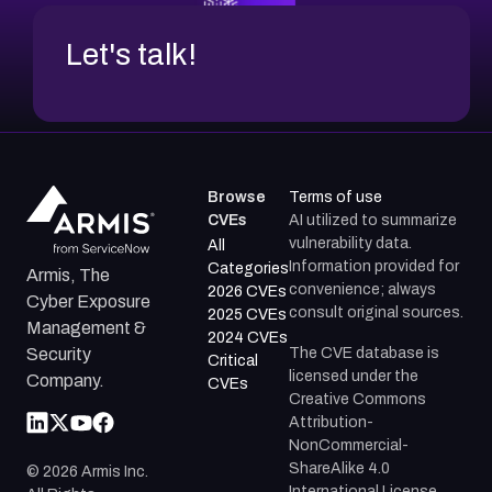
Let's talk!
Browse
Terms of use
CVEs
AI utilized to summarize
vulnerability data.
All
Information provided for
Categories
Armis, The
convenience; always
2026 CVEs
Cyber Exposure
consult original sources.
2025 CVEs
Management &
2024 CVEs
The CVE database is
Security
Critical
licensed under the
Company.
CVEs
Creative Commons
Attribution-
NonCommercial-
ShareAlike 4.0
©
2026
Armis Inc.
International License.