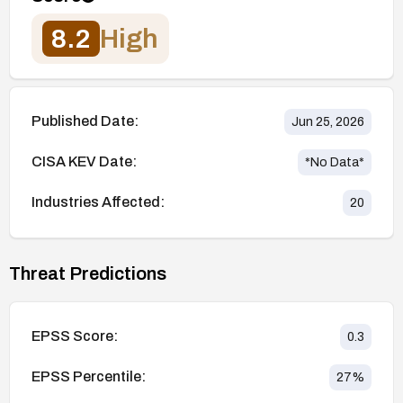
8.2
High
Published Date:
Jun 25, 2026
CISA KEV Date:
*No Data*
Industries Affected:
20
Threat Predictions
EPSS Score:
0.3
EPSS Percentile:
27
%