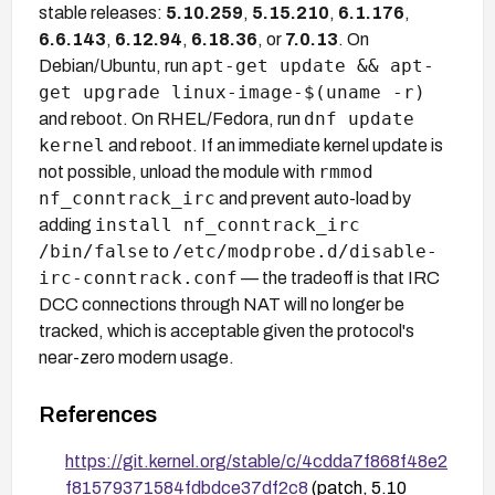
stable releases:
5.10.259
,
5.15.210
,
6.1.176
,
6.6.143
,
6.12.94
,
6.18.36
, or
7.0.13
. On
apt-get update && apt-
Debian/Ubuntu, run
get upgrade linux-image-$(uname -r)
dnf update
and reboot. On RHEL/Fedora, run
kernel
and reboot. If an immediate kernel update is
rmmod
not possible, unload the module with
nf_conntrack_irc
and prevent auto-load by
install nf_conntrack_irc
adding
/bin/false
/etc/modprobe.d/disable-
to
irc-conntrack.conf
— the tradeoff is that IRC
DCC connections through NAT will no longer be
tracked, which is acceptable given the protocol's
near-zero modern usage.
References
https://git.kernel.org/stable/c/4cdda7f868f48e2
f81579371584fdbdce37df2c8
(patch, 5.10