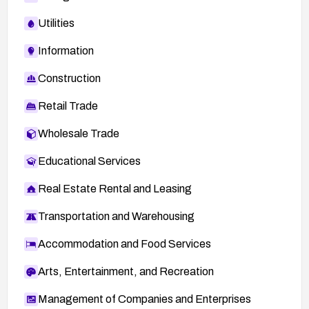
Utilities
Information
Construction
Retail Trade
Wholesale Trade
Educational Services
Real Estate Rental and Leasing
Transportation and Warehousing
Accommodation and Food Services
Arts, Entertainment, and Recreation
Management of Companies and Enterprises