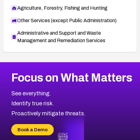
Agriculture, Forestry, Fishing and Hunting
Other Services (except Public Administration)
Administrative and Support and Waste
Management and Remediation Services
More
Browse Related CVEs
High
CVEs
Focus on What Matters
CVE-2026-48399
2026
CVE Database
CVE-2026-10849
High
Severity CVEs
See everything.
CVE-2026-69246
Browse All CVE Categories
Identify true risk.
CVE-2026-41447
CVE-2026-18647
Proactively mitigate threats.
CVE-2026-18733
CVE-2026-69185
Book a Demo
CVE-2026-67599