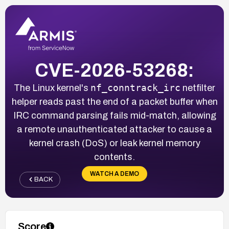
CVE-2026-53268:
nf_conntrack_irc
The Linux kernel's
netfilter
helper reads past the end of a packet buffer when
IRC command parsing fails mid-match, allowing
a remote unauthenticated attacker to cause a
kernel crash (DoS) or leak kernel memory
contents.
WATCH A DEMO
BACK
Score