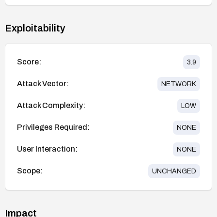
Exploitability
Score:
3.9
Attack Vector:
NETWORK
Attack Complexity:
LOW
Privileges Required:
NONE
User Interaction:
NONE
Scope:
UNCHANGED
Impact