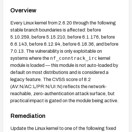
Overview
Every Linux kernel from 2.6.20 through the following
stable branch boundaries is affected: before
5.10.259, before 5.15.210, before 6.1.176, before
6.6.143, before 6.12.94, before 6.18.36, and before
7.0.13. The vulnerability is only exploitable on
nf_conntrack_irc
systems where the
kernel
module is loaded — this module is not auto-loaded by
default on most distributions and is considered a
legacy feature. The CVSS score of 8.2
(AV:N/AC:L/PR:N/UI:N) reflects the network-
reachable, zero-authentication attack surface, but
practical impact is gated on the module being active.
Remediation
Update the Linux kernel to one of the following fixed