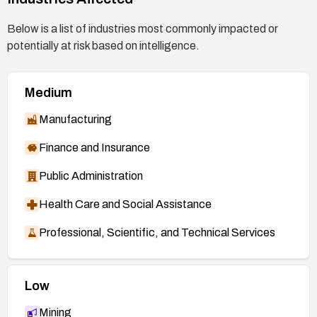
https://git.kernel.org/stable/c/573810f61bcd6b
6815e2ff53bbdd2b9c9d747176
(patch, 7.0
Below is a list of industries most commonly impacted or
branch)
potentially at risk based on intelligence.
https://git.kernel.org/stable/c/66eba0ffce3b7e1
1449946b4cbbef8ea36112f56
(patch, mainline)
Medium
https://nvd.nist.gov/vuln/detail/CVE-2026-
53268
Manufacturing
Finance and Insurance
Public Administration
Health Care and Social Assistance
Professional, Scientific, and Technical Services
Low
Mining