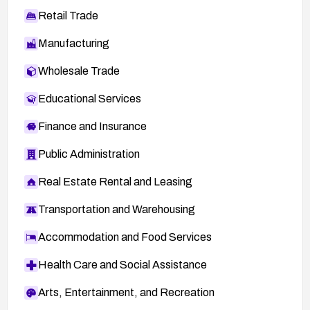
Retail Trade
Manufacturing
Wholesale Trade
Educational Services
Finance and Insurance
Public Administration
Real Estate Rental and Leasing
Transportation and Warehousing
Accommodation and Food Services
Health Care and Social Assistance
Arts, Entertainment, and Recreation