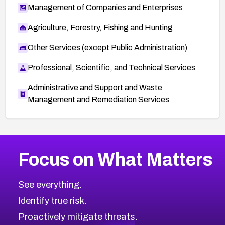
Management of Companies and Enterprises
Agriculture, Forestry, Fishing and Hunting
Other Services (except Public Administration)
Professional, Scientific, and Technical Services
Administrative and Support and Waste
Management and Remediation Services
More
Browse Related CVEs
Critical
CVEs
Focus on What Matters
CVE-2026-71319
2026
CVE Database
CVE-2026-70615
Critical
Severity CVEs
See everything.
CVE-2026-48168
Browse All CVE Categories
Identify true risk.
CVE-2026-70426
CVE-2026-20310
Proactively mitigate threats.