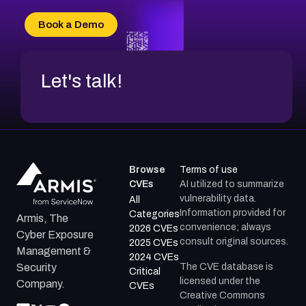
CVE-2026-20303
CVE-2026-20304
Book a Demo
CVE-2026-20272
Let's talk!
Browse
Terms of use
CVEs
AI utilized to summarize
vulnerability data.
All
Information provided for
Categories
Armis, The
convenience; always
2026 CVEs
Cyber Exposure
consult original sources.
2025 CVEs
Management &
2024 CVEs
The CVE database is
Security
Critical
licensed under the
Company.
CVEs
Creative Commons