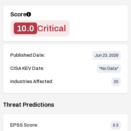
Score
10.0
Critical
Published Date:
Jun 23, 2026
CISA KEV Date:
*No Data*
Industries Affected:
20
Threat Predictions
EPSS Score:
0.3