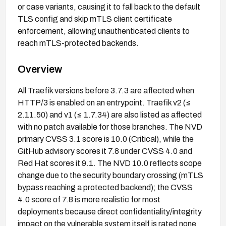
or case variants, causing it to fall back to the default
TLS config and skip mTLS client certificate
enforcement, allowing unauthenticated clients to
reach mTLS-protected backends.
Overview
All Traefik versions before 3.7.3 are affected when
HTTP/3 is enabled on an entrypoint. Traefik v2 (≤
2.11.50) and v1 (≤ 1.7.34) are also listed as affected
with no patch available for those branches. The NVD
primary CVSS 3.1 score is 10.0 (Critical), while the
GitHub advisory scores it 7.8 under CVSS 4.0 and
Red Hat scores it 9.1. The NVD 10.0 reflects scope
change due to the security boundary crossing (mTLS
bypass reaching a protected backend); the CVSS
4.0 score of 7.8 is more realistic for most
deployments because direct confidentiality/integrity
impact on the vulnerable system itself is rated none