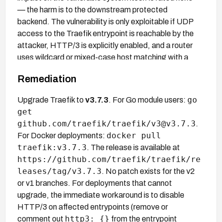
— the harm is to the downstream protected
backend. The vulnerability is only exploitable if UDP
access to the Traefik entrypoint is reachable by the
attacker, HTTP/3 is explicitly enabled, and a router
uses wildcard or mixed-case host matching with a
router-specific mTLS TLSOptions block.
Remediation
go
Upgrade Traefik to
v3.7.3
. For Go module users:
get
github.com/traefik/traefik/v3@v3.7.3
.
docker pull
For Docker deployments:
traefik:v3.7.3
. The release is available at
https://github.com/traefik/traefik/re
leases/tag/v3.7.3
. No patch exists for the v2
or v1 branches. For deployments that cannot
upgrade, the immediate workaround is to disable
HTTP/3 on affected entrypoints (remove or
http3: {}
comment out
from the entrypoint