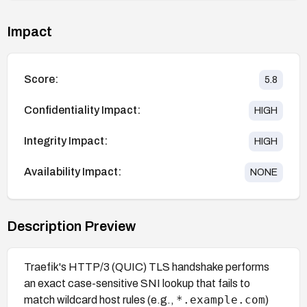
Impact
Score:
5.8
Confidentiality Impact:
HIGH
Integrity Impact:
HIGH
Availability Impact:
NONE
Description Preview
Traefik's HTTP/3 (QUIC) TLS handshake performs
an exact case-sensitive SNI lookup that fails to
*.example.com
match wildcard host rules (e.g.,
)