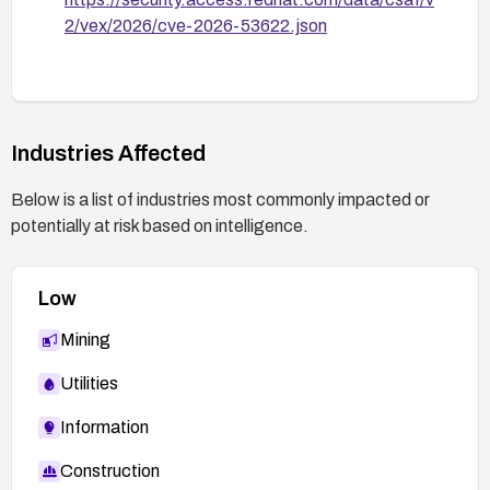
2/vex/2026/cve-2026-53622.json
Industries Affected
Below is a list of industries most commonly impacted or
potentially at risk based on intelligence.
Low
Mining
Utilities
Information
Construction