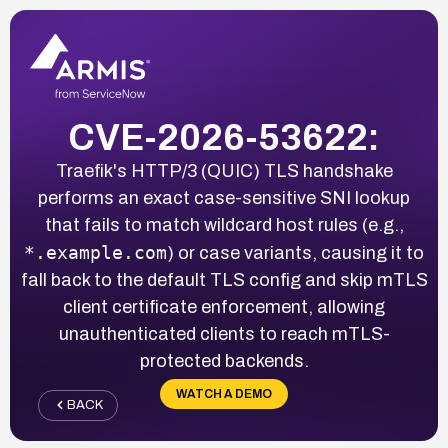
CVE-2026-53622:
Traefik's HTTP/3 (QUIC) TLS handshake
performs an exact case-sensitive SNI lookup
that fails to match wildcard host rules (e.g.,
*.example.com
) or case variants, causing it to
fall back to the default TLS config and skip mTLS
client certificate enforcement, allowing
unauthenticated clients to reach mTLS-
protected backends.
WATCH A DEMO
BACK