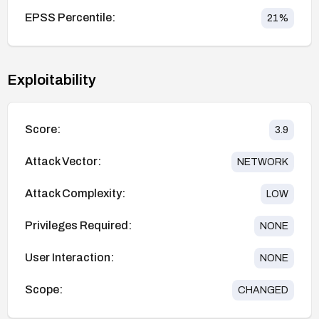
EPSS Percentile:
21
%
Exploitability
Score:
3.9
Attack Vector:
NETWORK
Attack Complexity:
LOW
Privileges Required:
NONE
User Interaction:
NONE
Scope:
CHANGED