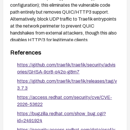
configuration); this eliminates the vulnerable code
path entirely but removes QUIC/HTTP3 support.
Alternatively, block UDP traffic to Traefik entrypoints
at the network perimeter to prevent QUIC
handshakes from external attackers, though this also
disables HTTP/3 for legitimate clients.
References
https://github.com/traefik/traefik/security/advis
ories/GHSA-9cr8-q42q-g8m7
https://github.com/traefik/traefik/releases/tag/v
3.7.3
https://access.redhat.com/security/cve/CVE-
2026-53622
https://bugzilla.redhat.com/show_bug.cgi?
id=2491924
https://security.access.redhat.com/data/csaf/v