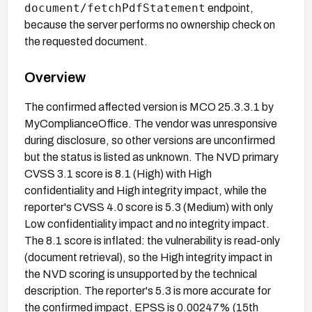
document/fetchPdfStatement
endpoint,
because the server performs no ownership check on
the requested document.
Overview
The confirmed affected version is MCO 25.3.3.1 by
MyComplianceOffice. The vendor was unresponsive
during disclosure, so other versions are unconfirmed
but the status is listed as unknown. The NVD primary
CVSS 3.1 score is 8.1 (High) with High
confidentiality and High integrity impact, while the
reporter's CVSS 4.0 score is 5.3 (Medium) with only
Low confidentiality impact and no integrity impact.
The 8.1 score is inflated: the vulnerability is read-only
(document retrieval), so the High integrity impact in
the NVD scoring is unsupported by the technical
description. The reporter's 5.3 is more accurate for
the confirmed impact. EPSS is 0.00247% (15th