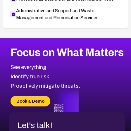
Administrative and Support and Waste
Management and Remediation Services
More
Browse Related CVEs
High
CVEs
Focus on What Matters
CVE-2026-67863
2026
CVE Database
CVE-2026-71320
High
Severity CVEs
See everything.
CVE-2026-71321
Browse All CVE Categories
Identify true risk.
CVE-2026-71316
CVE-2026-71314
Proactively mitigate threats.
CVE-2026-71315
CVE-2026-34966
Book a Demo
CVE-2026-71312
Let's talk!