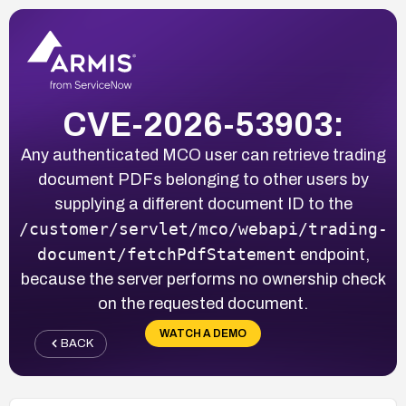
CVE-2026-53903:
Any authenticated MCO user can retrieve trading
document PDFs belonging to other users by
supplying a different document ID to the
/customer/servlet/mco/webapi/trading-
document/fetchPdfStatement
endpoint,
because the server performs no ownership check
on the requested document.
WATCH A DEMO
BACK