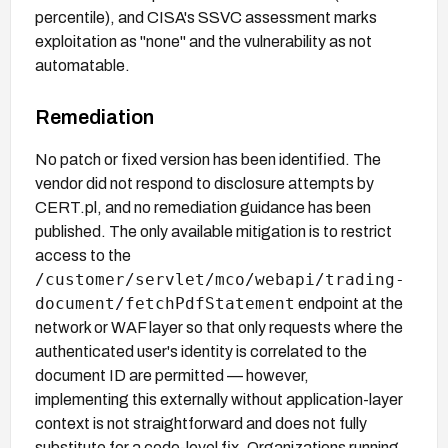
percentile), and CISA's SSVC assessment marks
exploitation as "none" and the vulnerability as not
automatable.
Remediation
No patch or fixed version has been identified. The
vendor did not respond to disclosure attempts by
CERT.pl, and no remediation guidance has been
published. The only available mitigation is to restrict
access to the
/customer/servlet/mco/webapi/trading-
document/fetchPdfStatement
endpoint at the
network or WAF layer so that only requests where the
authenticated user's identity is correlated to the
document ID are permitted — however,
implementing this externally without application-layer
context is not straightforward and does not fully
substitute for a code-level fix. Organizations running