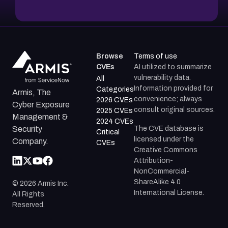
Browse
Terms of use
CVEs
AI utilized to summarize
vulnerability data.
All
Information provided for
Categories
Armis, The
convenience; always
2026 CVEs
Cyber Exposure
consult original sources.
2025 CVEs
Management &
2024 CVEs
The CVE database is
Security
Critical
licensed under the
Company.
CVEs
Creative Commons
Attribution-
NonCommercial-
ShareAlike 4.0
©
2026
Armis Inc.
International License.
All Rights
Reserved.