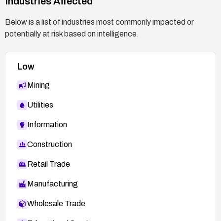
Industries Affected
Below is a list of industries most commonly impacted or
potentially at risk based on intelligence.
Low
Mining
Utilities
Information
Construction
Retail Trade
Manufacturing
Wholesale Trade