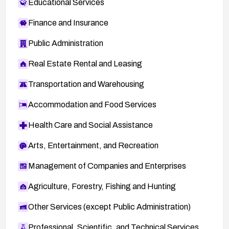
Educational Services
Finance and Insurance
Public Administration
Real Estate Rental and Leasing
Transportation and Warehousing
Accommodation and Food Services
Health Care and Social Assistance
Arts, Entertainment, and Recreation
Management of Companies and Enterprises
Agriculture, Forestry, Fishing and Hunting
Other Services (except Public Administration)
Professional, Scientific, and Technical Services