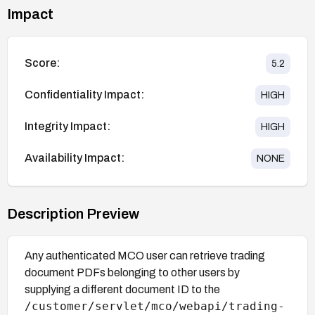
Impact
Score:
5.2
Confidentiality Impact:
HIGH
Integrity Impact:
HIGH
Availability Impact:
NONE
Description Preview
Any authenticated MCO user can retrieve trading
document PDFs belonging to other users by
supplying a different document ID to the
/customer/servlet/mco/webapi/trading-