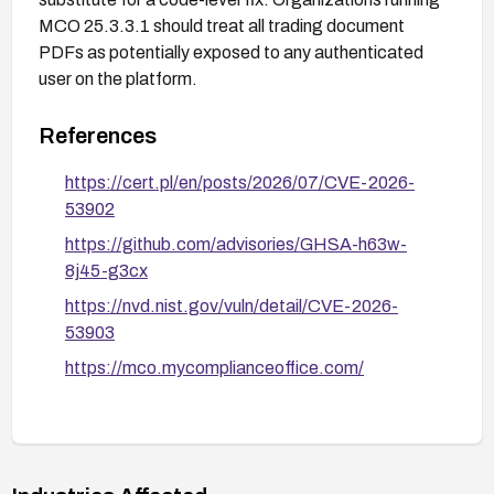
MCO 25.3.3.1 should treat all trading document
PDFs as potentially exposed to any authenticated
user on the platform.
References
https://cert.pl/en/posts/2026/07/CVE-2026-
53902
https://github.com/advisories/GHSA-h63w-
8j45-g3cx
https://nvd.nist.gov/vuln/detail/CVE-2026-
53903
https://mco.mycomplianceoffice.com/