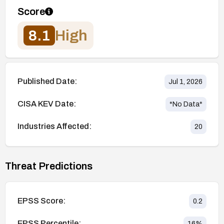
Score
8.1
High
Published Date:
Jul 1, 2026
CISA KEV Date:
*No Data*
Industries Affected:
20
Threat Predictions
EPSS Score:
0.2
EPSS Percentile:
16
%