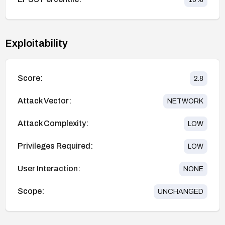
Exploitability
Score:
2.8
Attack Vector:
NETWORK
Attack Complexity:
LOW
Privileges Required:
LOW
User Interaction:
NONE
Scope:
UNCHANGED