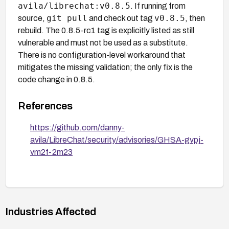
avila/librechat:v0.8.5
. If running from
git pull
v0.8.5
source,
and check out tag
, then
rebuild. The 0.8.5-rc1 tag is explicitly listed as still
vulnerable and must not be used as a substitute.
There is no configuration-level workaround that
mitigates the missing validation; the only fix is the
code change in 0.8.5.
References
https://github.com/danny-
avila/LibreChat/security/advisories/GHSA-gvpj-
vm2f-2m23
Industries Affected