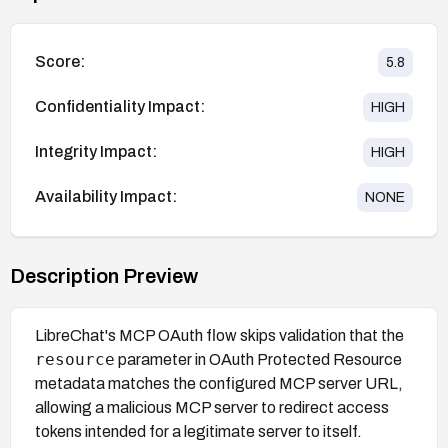
Score:
5.8
Confidentiality Impact:
HIGH
Integrity Impact:
HIGH
Availability Impact:
NONE
Description Preview
LibreChat's MCP OAuth flow skips validation that the
resource
parameter in OAuth Protected Resource
metadata matches the configured MCP server URL,
allowing a malicious MCP server to redirect access
tokens intended for a legitimate server to itself.