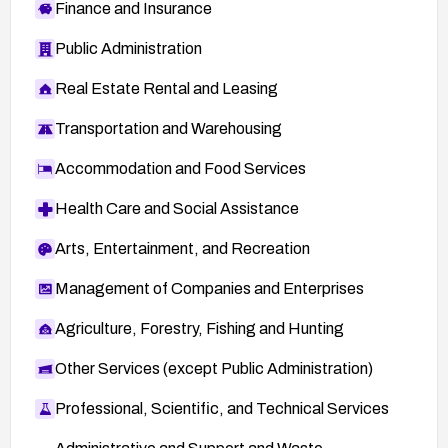
Finance and Insurance
Public Administration
Real Estate Rental and Leasing
Transportation and Warehousing
Accommodation and Food Services
Health Care and Social Assistance
Arts, Entertainment, and Recreation
Management of Companies and Enterprises
Agriculture, Forestry, Fishing and Hunting
Other Services (except Public Administration)
Professional, Scientific, and Technical Services