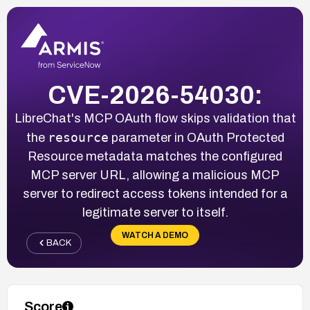
CVE-2026-54030:
LibreChat's MCP OAuth flow skips validation that
resource
the
parameter in OAuth Protected
Resource metadata matches the configured
MCP server URL, allowing a malicious MCP
server to redirect access tokens intended for a
legitimate server to itself.
WATCH A DEMO
BACK
Score