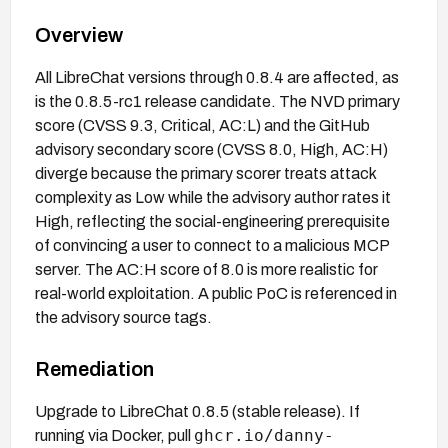
Overview
All LibreChat versions through 0.8.4 are affected, as
is the 0.8.5-rc1 release candidate. The NVD primary
score (CVSS 9.3, Critical, AC:L) and the GitHub
advisory secondary score (CVSS 8.0, High, AC:H)
diverge because the primary scorer treats attack
complexity as Low while the advisory author rates it
High, reflecting the social-engineering prerequisite
of convincing a user to connect to a malicious MCP
server. The AC:H score of 8.0 is more realistic for
real-world exploitation. A public PoC is referenced in
the advisory source tags.
Remediation
Upgrade to LibreChat 0.8.5 (stable release). If
ghcr.io/danny-
running via Docker, pull