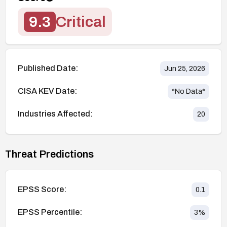
9.3
Critical
Published Date:
Jun 25, 2026
CISA KEV Date:
*No Data*
Industries Affected:
20
Threat Predictions
EPSS Score:
0.1
EPSS Percentile:
3
%