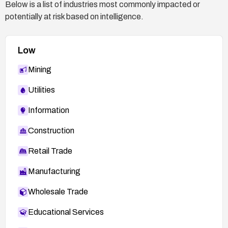
Below is a list of industries most commonly impacted or
potentially at risk based on intelligence.
Low
Mining
Utilities
Information
Construction
Retail Trade
Manufacturing
Wholesale Trade
Educational Services