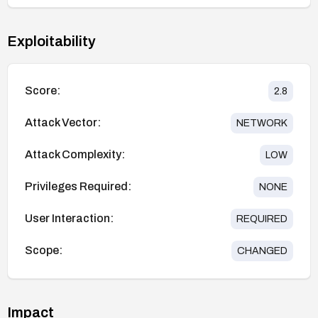
Exploitability
Score:
2.8
Attack Vector:
NETWORK
Attack Complexity:
LOW
Privileges Required:
NONE
User Interaction:
REQUIRED
Scope:
CHANGED
Impact