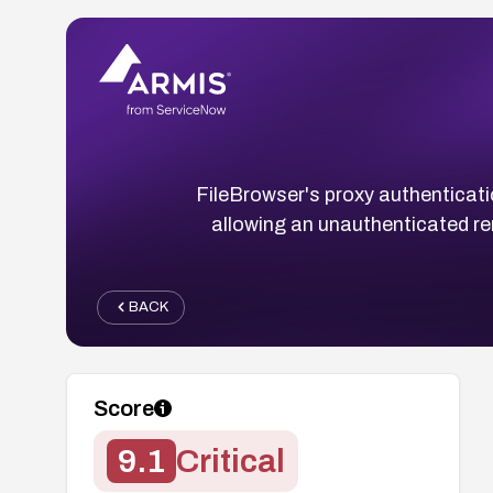
FileBrowser's proxy authenticati
allowing an unauthenticated re
BACK
Score
9.1
Critical