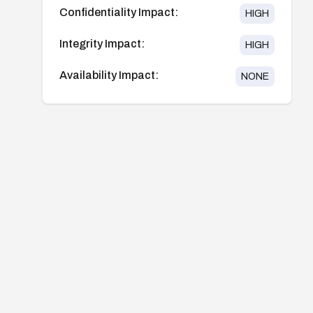
Confidentiality Impact:
HIGH
Integrity Impact:
HIGH
Availability Impact:
NONE