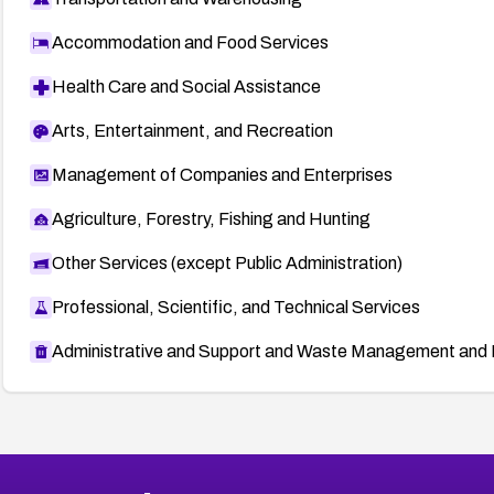
Accommodation and Food Services
Health Care and Social Assistance
Arts, Entertainment, and Recreation
Management of Companies and Enterprises
Agriculture, Forestry, Fishing and Hunting
Other Services (except Public Administration)
Professional, Scientific, and Technical Services
Administrative and Support and Waste Management and 