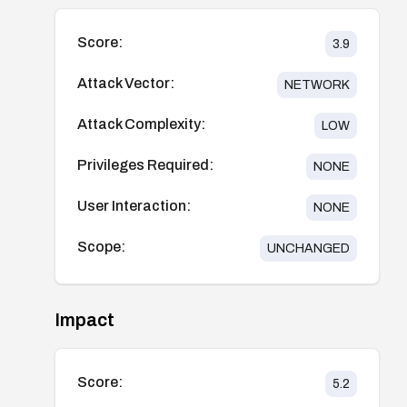
Score:
3.9
Attack Vector:
NETWORK
Attack Complexity:
LOW
Privileges Required:
NONE
User Interaction:
NONE
Scope:
UNCHANGED
Impact
Score:
5.2