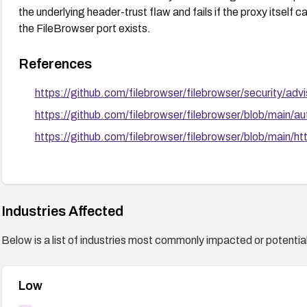
the underlying header-trust flaw and fails if the proxy itself
the FileBrowser port exists.
References
https://github.com/filebrowser/filebrowser/security/a
https://github.com/filebrowser/filebrowser/blob/main/au
https://github.com/filebrowser/filebrowser/blob/main/
Industries Affected
Below is a list of industries most commonly impacted or potentiall
Low