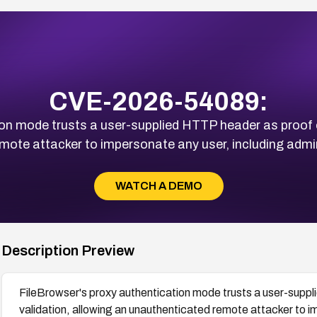
CVE-2026-54089:
on mode trusts a user-supplied HTTP header as proof of
mote attacker to impersonate any user, including admin,
WATCH A DEMO
Description Preview
FileBrowser's proxy authentication mode trusts a user-suppl
validation, allowing an unauthenticated remote attacker to i