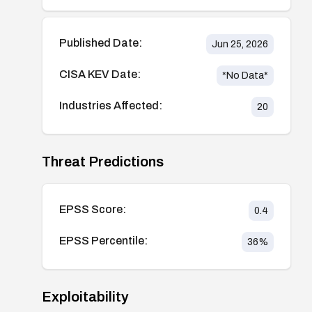
Published Date:
Jun 25, 2026
CISA KEV Date:
*No Data*
Industries Affected:
20
Threat Predictions
EPSS Score:
0.4
EPSS Percentile:
36
%
Exploitability