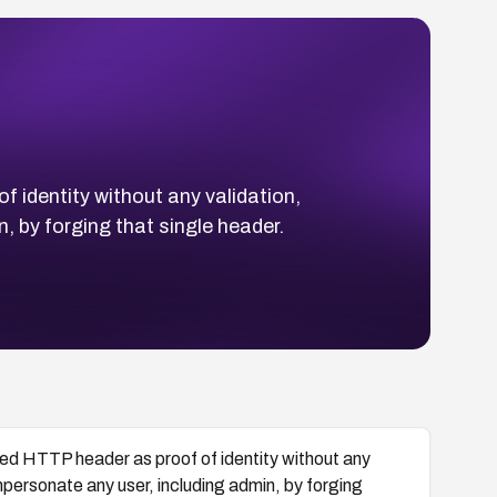
 identity without any validation,
 by forging that single header.
ied HTTP header as proof of identity without any
mpersonate any user, including admin, by forging