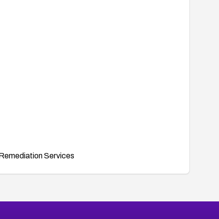
Remediation Services