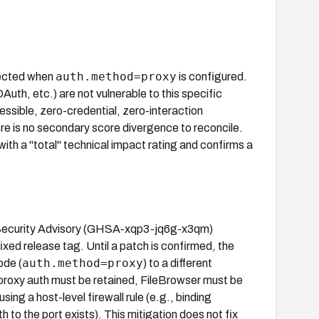
auth.method=proxy
fected when
is configured.
th, etc.) are not vulnerable to this specific
essible, zero-credential, zero-interaction
here is no secondary score divergence to reconcile.
h a "total" technical impact rating and confirms a
ub Security Advisory (GHSA-xqp3-jq6g-x3qm)
ixed release tag. Until a patch is confirmed, the
auth.method=proxy
ode (
) to a different
 proxy auth must be retained, FileBrowser must be
ng a host-level firewall rule (e.g., binding
h to the port exists). This mitigation does not fix