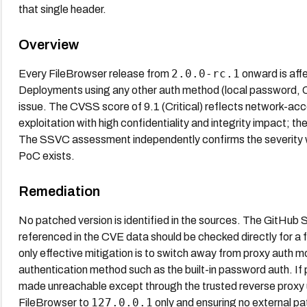
that single header.
Overview
2.0.0-rc.1
Every FileBrowser release from
onward is af
Deployments using any other auth method (local password, OAu
issue. The CVSS score of 9.1 (Critical) reflects network-acc
exploitation with high confidentiality and integrity impact; t
The SSVC assessment independently confirms the severity wit
PoC exists.
Remediation
No patched version is identified in the sources. The GitH
referenced in the CVE data should be checked directly for a f
only effective mitigation is to switch away from proxy auth m
authentication method such as the built-in password auth. If
made unreachable except through the trusted reverse proxy usi
127.0.0.1
FileBrowser to
only and ensuring no external pat