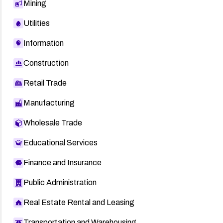
Mining
Utilities
Information
Construction
Retail Trade
Manufacturing
Wholesale Trade
Educational Services
Finance and Insurance
Public Administration
Real Estate Rental and Leasing
Transportation and Warehousing