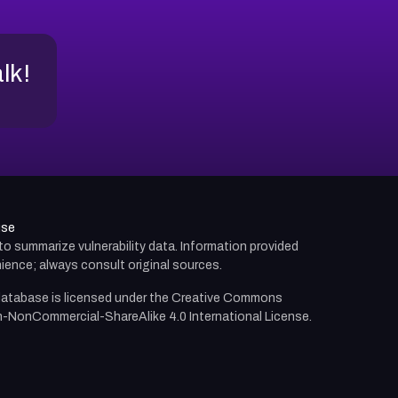
alk!
use
d to summarize vulnerability data. Information provided
ience; always consult original sources.
atabase is licensed under the
Creative Commons
n-NonCommercial-ShareAlike 4.0 International License.