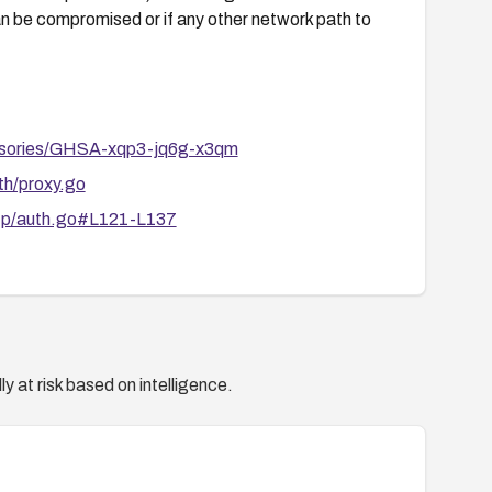
 can be compromised or if any other network path to
dvisories/GHSA-xqp3-jq6g-x3qm
th/proxy.go
http/auth.go#L121-L137
y at risk based on intelligence.