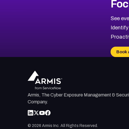
Foc
CVE-2026-48323
2026
CVE Database
CVE-2026-48326
Critical
Severity CVEs
See eve
CVE-2026-48330
Browse All CVE Categories
Identify
CVE-2026-48331
Proacti
CVE-2026-48333
CVE-2026-18667
Book 
CVE-2026-18684
CVE-2026-48317
Armis, The Cyber Exposure Management & Securi
Company.
©
2026
Armis Inc. All Rights Reserved.