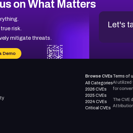
us on What Matters
rything.
Let's t
 true risk.
vely mitigate threats.
a Demo
Browse CVEs
Terms of 
AI utilize
All Categories
for conven
2026 CVEs
2025 CVEs
ty
The CVE d
2024 CVEs
Attributio
Critical CVEs