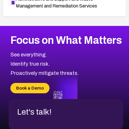
Management and Remediation Services
More
Browse Related CVEs
High
CVEs
Focus on What Matters
CVE-2026-67863
2026
CVE Database
CVE-2026-71320
High
Severity CVEs
See everything.
CVE-2026-71321
Browse All CVE Categories
Identify true risk.
CVE-2026-71316
CVE-2026-71314
Proactively mitigate threats.
CVE-2026-71315
CVE-2026-34966
Book a Demo
CVE-2026-71312
Let's talk!