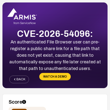
CVE-2026-54096:
An authenticated File Browser user can pre-
register a public share link for a file path that
does not yet exist, causing that link to
automatically expose any file later created at
that path to unauthenticated users.
WATCH A DEMO
BACK
Score