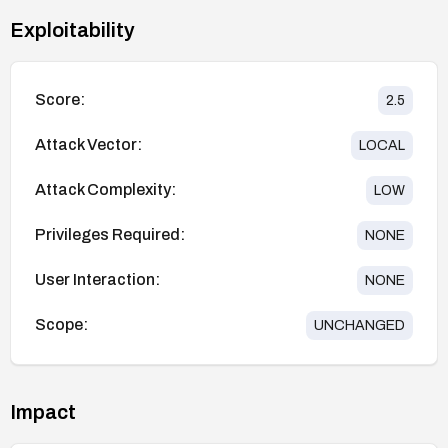
Exploitability
Score:
2.5
Attack Vector:
LOCAL
Attack Complexity:
LOW
Privileges Required:
NONE
User Interaction:
NONE
Scope:
UNCHANGED
Impact