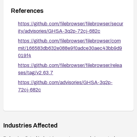
References
https://github.com/filebrowser/filebrowser/secur
ity/advisories/GHSA-3q2p-72cj-682c
https://github.com/filebrowser/filebrowser/com
mit/166583db632e088e9f0adce30aec43bb9d9
019f4
https://github.com/filebrowser/filebrowser/relea
ses/tag/v2.63.7
https://github.com/advisories/GHSA-3q2p-
72cj-682c
Industries Affected