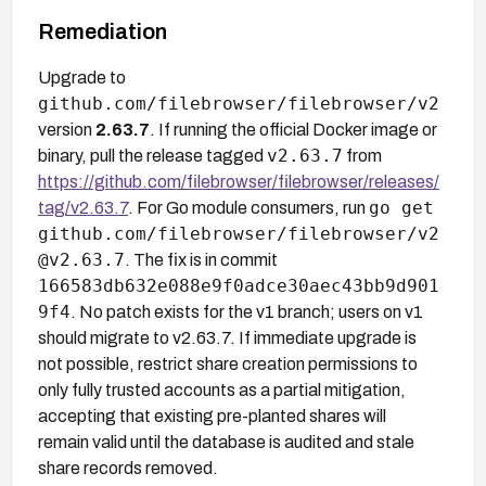
Remediation
Upgrade to
github.com/filebrowser/filebrowser/v2
version
2.63.7
. If running the official Docker image or
v2.63.7
binary, pull the release tagged
from
https://github.com/filebrowser/filebrowser/releases/
go get
tag/v2.63.7
. For Go module consumers, run
github.com/filebrowser/filebrowser/v2
@v2.63.7
. The fix is in commit
166583db632e088e9f0adce30aec43bb9d901
9f4
. No patch exists for the v1 branch; users on v1
should migrate to v2.63.7. If immediate upgrade is
not possible, restrict share creation permissions to
only fully trusted accounts as a partial mitigation,
accepting that existing pre-planted shares will
remain valid until the database is audited and stale
share records removed.