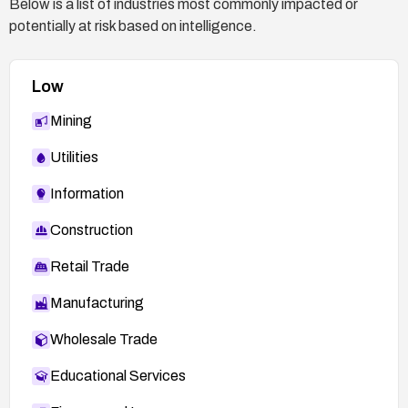
Below is a list of industries most commonly impacted or
potentially at risk based on intelligence.
Low
Mining
Utilities
Information
Construction
Retail Trade
Manufacturing
Wholesale Trade
Educational Services