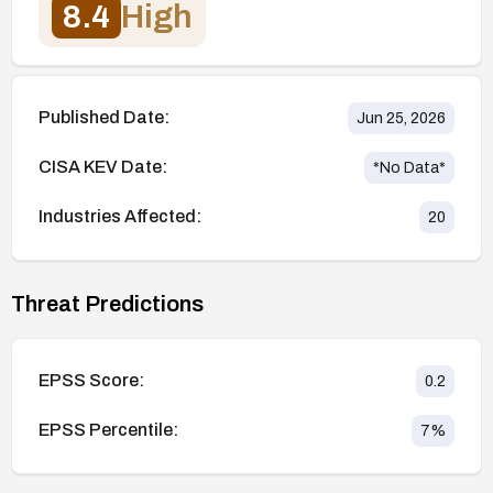
8.4
High
Published Date:
Jun 25, 2026
CISA KEV Date:
*No Data*
Industries Affected:
20
Threat Predictions
EPSS Score:
0.2
EPSS Percentile:
7
%