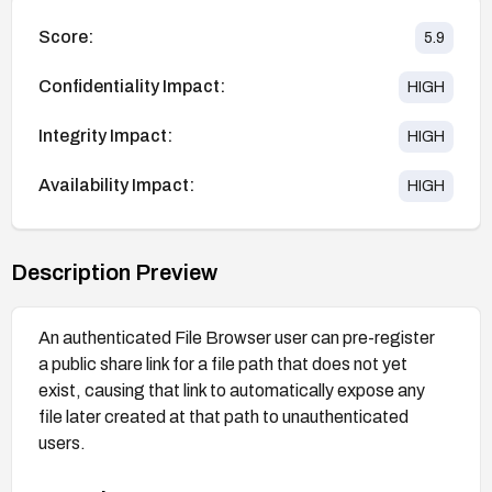
Score:
5.9
Confidentiality Impact:
HIGH
Integrity Impact:
HIGH
Availability Impact:
HIGH
Description Preview
An authenticated File Browser user can pre-register
a public share link for a file path that does not yet
exist, causing that link to automatically expose any
file later created at that path to unauthenticated
users.