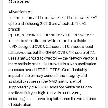
Overview
All versions of
github.com/filebrowser/filebrowser/v2
up to and including 2.63.6 are affected. The v1
branch
github.com/filebrowser/filebrowser
(
≤
1.11.0) is also affected with no patch available. The
NVD-assigned CVSS 3.1 score of 8.4 uses a local
attack vector, but the GHSA CVSS 4.0 score of 7.1
uses a network attack vector — the network vector is
more realistic since File Browser is a web application
accessed over HTTP/HTTPS. Confidentiality
impact is the primary concern; the integrity and
availability scores in the NVD metric are not
supported by the GHSA advisory, which rates only
confidentiality as high. EPSS is 0.00029%,
indicating no observed exploitation in the wild at time
of publication.