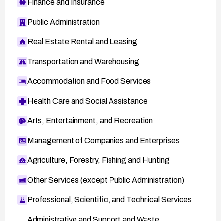
Finance and Insurance
Public Administration
Real Estate Rental and Leasing
Transportation and Warehousing
Accommodation and Food Services
Health Care and Social Assistance
Arts, Entertainment, and Recreation
Management of Companies and Enterprises
Agriculture, Forestry, Fishing and Hunting
Other Services (except Public Administration)
Professional, Scientific, and Technical Services
Administrative and Support and Waste