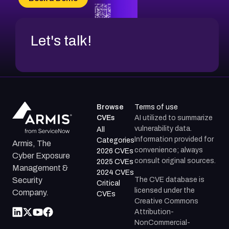
CVE-2026-71312
Let's talk!
Browse
Terms of use
CVEs
AI utilized to summarize
vulnerability data.
All
Information provided for
Categories
Armis, The
convenience; always
2026 CVEs
Cyber Exposure
consult original sources.
2025 CVEs
Management &
2024 CVEs
The CVE database is
Security
Critical
licensed under the
Company.
CVEs
Creative Commons
Attribution-
NonCommercial-