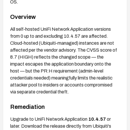
OS.
Overview
All self-hosted UniFi Network Application versions
from 0 up to and excluding 10.4.57 are affected.
Cloud-hosted (Ubiquiti-managed) instances are not
affected per the vendor advisory. The CVSS score of
8.7 (HIGH) reflects the changed scope — the
impact escapes the application boundary onto the
host — but the PR:H requirement (admin-level
credentials needed) meaningfully limits the realistic
attacker pool to insiders or accounts compromised
via separate credential theft.
Remediation
Upgrade to UniFi Network Application
10.4.57
or
later. Download the release directly from Ubiquiti's