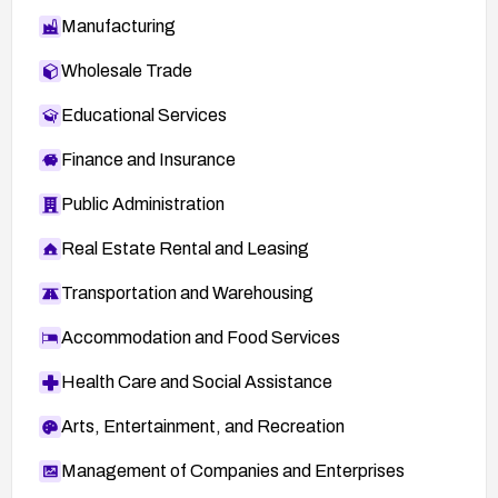
Manufacturing
Wholesale Trade
Educational Services
Finance and Insurance
Public Administration
Real Estate Rental and Leasing
Transportation and Warehousing
Accommodation and Food Services
Health Care and Social Assistance
Arts, Entertainment, and Recreation
Management of Companies and Enterprises