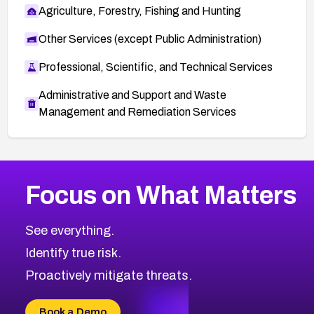
Agriculture, Forestry, Fishing and Hunting
Other Services (except Public Administration)
Professional, Scientific, and Technical Services
Administrative and Support and Waste
Management and Remediation Services
More
Browse Related CVEs
High
CVEs
Focus on What Matters
CVE-2026-67863
2026
CVE Database
CVE-2026-71320
High
Severity CVEs
See everything.
CVE-2026-71321
Browse All CVE Categories
Identify true risk.
CVE-2026-71316
CVE-2026-71314
Proactively mitigate threats.
CVE-2026-71315
CVE-2026-34966
Book a Demo