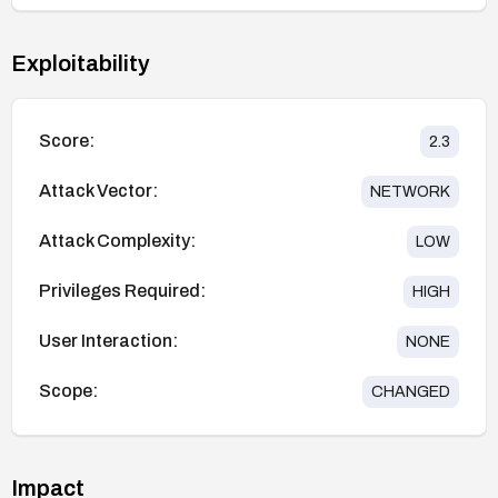
Exploitability
Score:
2.3
Attack Vector:
NETWORK
Attack Complexity:
LOW
Privileges Required:
HIGH
User Interaction:
NONE
Scope:
CHANGED
Impact