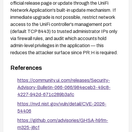
official release page or update through the UniFi
Network Application's built-in update mechanism. If
immediate upgrade is not possible, restrict network
access to the UniFi controller's management port
(default TCP 8443) to trusted administrator IPs only
via firewall rules, and audit which accounts hold
admin-level privileges in the application — this
reduces the attacker surface since PR:H is required.
References
https://community.ui.com/releases/Security-
Advisory-Bulletin-066-066/984eceb3-49c8-
4227-942d-671c289b3afc
https://nvd.nist.gov/vuln/detail/CVE-2026-
54406
https://github.com/advisories/GHSA-h9fm-
m325-j8cf