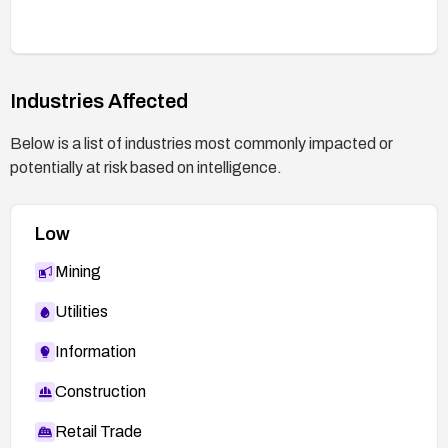
Industries Affected
Below is a list of industries most commonly impacted or
potentially at risk based on intelligence.
Low
Mining
Utilities
Information
Construction
Retail Trade