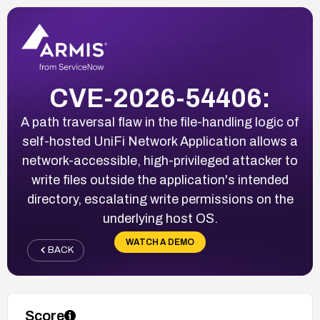
CVE-2026-54406:
A path traversal flaw in the file-handling logic of
self-hosted UniFi Network Application allows a
network-accessible, high-privileged attacker to
write files outside the application's intended
directory, escalating write permissions on the
underlying host OS.
WATCH A DEMO
BACK
Score