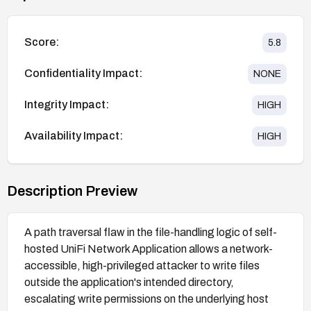
Score:
5.8
Confidentiality Impact:
NONE
Integrity Impact:
HIGH
Availability Impact:
HIGH
Description Preview
A path traversal flaw in the file-handling logic of self-
hosted UniFi Network Application allows a network-
accessible, high-privileged attacker to write files
outside the application's intended directory,
escalating write permissions on the underlying host