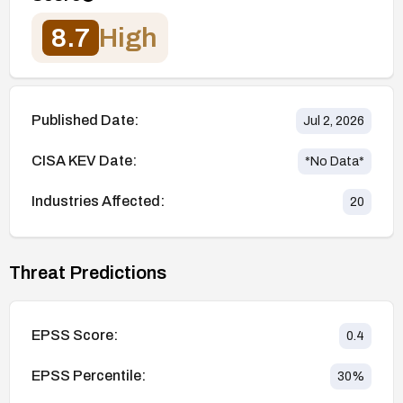
8.7
High
Published Date:
Jul 2, 2026
CISA KEV Date:
*No Data*
Industries Affected:
20
Threat Predictions
EPSS Score:
0.4
EPSS Percentile:
30
%