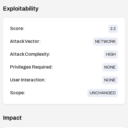
Exploitability
Score:
2.2
Attack Vector:
NETWORK
Attack Complexity:
HIGH
Privileges Required:
NONE
User Interaction:
NONE
Scope:
UNCHANGED
Impact