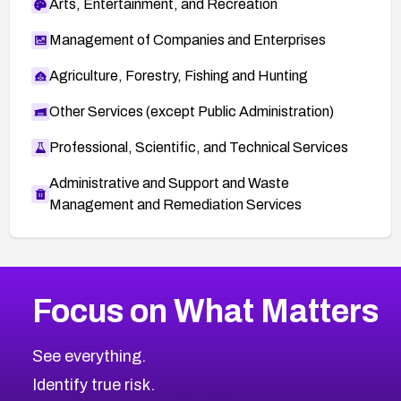
Arts, Entertainment, and Recreation
Management of Companies and Enterprises
Agriculture, Forestry, Fishing and Hunting
Other Services (except Public Administration)
Professional, Scientific, and Technical Services
Administrative and Support and Waste
Management and Remediation Services
More
Browse Related CVEs
High
CVEs
Focus on What Matters
CVE-2026-67863
2026
CVE Database
CVE-2026-71320
High
Severity CVEs
See everything.
CVE-2026-71321
Browse All CVE Categories
Identify true risk.
CVE-2026-71316