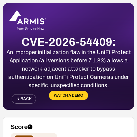
CVE-2026-54409:
An improper initialization flaw in the UniFi Protect
Application (all versions before 7.1.83) allows a
network-adjacent attacker to bypass
authentication on UniFi Protect Cameras under
specific, unspecified conditions.
WATCH A DEMO
BACK
Score