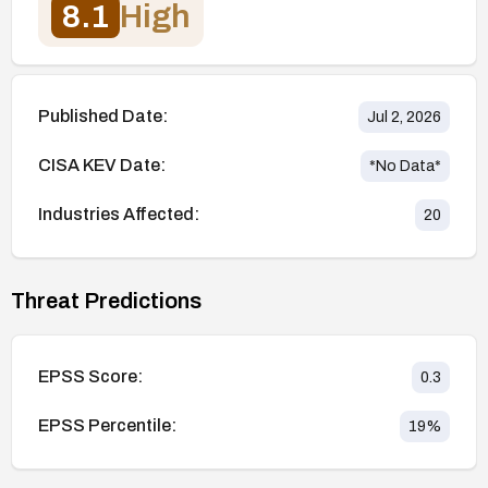
8.1
High
Published Date:
Jul 2, 2026
CISA KEV Date:
*No Data*
Industries Affected:
20
Threat Predictions
EPSS Score:
0.3
EPSS Percentile:
19
%