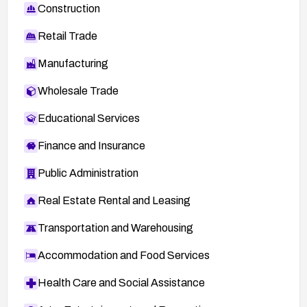
Construction
Retail Trade
Manufacturing
Wholesale Trade
Educational Services
Finance and Insurance
Public Administration
Real Estate Rental and Leasing
Transportation and Warehousing
Accommodation and Food Services
Health Care and Social Assistance