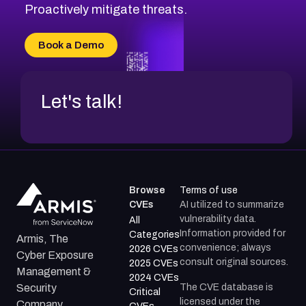
CVE-2026-71314
Proactively mitigate threats.
CVE-2026-71315
CVE-2026-34966
Book a Demo
CVE-2026-71312
Let's talk!
Browse
Terms of use
CVEs
AI utilized to summarize
vulnerability data.
All
Information provided for
Categories
Armis, The
convenience; always
2026 CVEs
Cyber Exposure
consult original sources.
2025 CVEs
Management &
2024 CVEs
The CVE database is
Security
Critical
licensed under the
Company.