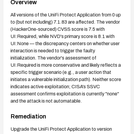
Overview
All versions of the UniFi Protect Application from 0 up
to (but not including) 7.1.83 are affected. The vendor
(HackerOne-sourced) CVSS score is 7.5 with
UI:Required, while NVD's primary score is 8.1 with
UI:None — the discrepancy centers on whether user
interaction is needed to trigger the faulty
initialization. The vendor's assessment of
UI:Required is more conservative and likely reflects a
specific trigger scenario (e.g., a user action that
initiates a vulnerable initialization path). Neither score
indicates active exploitation; CISA's SSVC
assessment confirms exploitation is currently "none"
and the attack is not automatable.
Remediation
Upgrade the UniFi Protect Application to version