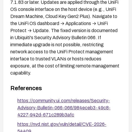
7.1.83 or later. Updates are applied through the UniFi
OS console interface on the host device (e.g., UniFi
Dream Machine, Cloud Key Gen2 Plus). Navigate to
the UniFi OS dashboard → Applications → UniFi
Protect → Update. The fixed version is documented
in Ubiquiti's Security Advisory Bulletin 066. If
immediate upgrade is not possible, restricting
network access to the UniFi Protect management
interface to trusted VLANs or hosts reduces
exposure, at the cost of limiting remote management
capability.
References
https://community.ui.com/releases/Security-
Advisory-Bulletin-066-066/984eceb3-49c8-
4227-942d-671c289b3afc
https://nvd.nist.gov/vuln/detail/CVE-2026-
54409