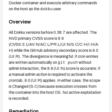
Docker container and execute arbitrary commands
dokku
on the host as the
user.
Overview
All Dokku versions before 0.38.7 are affected. The
NVD primary CVSS score is 9.9
(CVSS:3.1/AV:N/AC:L/PR:L/UI:N/S:C/C:H/I:H/A:
H) while the GitHub advisory secondary score is 9.0
(UI:R). The divergence is meaningful: if cron entries
git push
are written automatically on
without
admin interaction, the 9.9 (UI:N) score is accurate; if
a manual admin action is required to activate the
crontab, 9.0 (UI:R) applies. In either case, the scope
is Changed (S:C) because execution crosses from
the container into the host OS. No active exploitation
is recorded.
Remediation