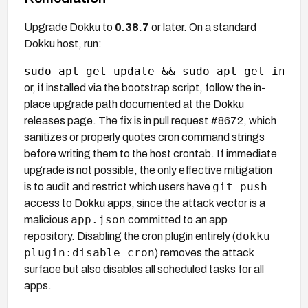
Upgrade Dokku to
0.38.7
or later. On a standard
Dokku host, run:
or, if installed via the bootstrap script, follow the in-
place upgrade path documented at the Dokku
releases page. The fix is in pull request #8672, which
sanitizes or properly quotes cron command strings
before writing them to the host crontab. If immediate
upgrade is not possible, the only effective mitigation
git push
is to audit and restrict which users have
access to Dokku apps, since the attack vector is a
app.json
malicious
committed to an app
dokku
repository. Disabling the cron plugin entirely (
plugin:disable cron
) removes the attack
surface but also disables all scheduled tasks for all
apps.