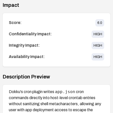
Impact
Score:
6.0
Confidentiality Impact:
HIGH
Integrity Impact:
HIGH
Availability Impact:
HIGH
Description Preview
app.json
Dokku's cron plugin writes
cron
commands directly into host-level crontab entries
without sanitizing shell metacharacters, allowing any
user with app deployment access to escape the