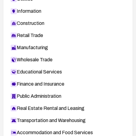
Information
Construction
Retail Trade
Manufacturing
Wholesale Trade
Educational Services
Finance and Insurance
Public Administration
Real Estate Rental and Leasing
Transportation and Warehousing
Accommodation and Food Services