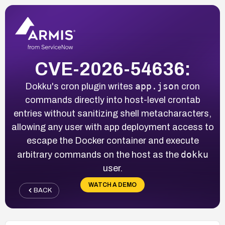
CVE-2026-54636:
app.json
Dokku's cron plugin writes
cron
commands directly into host-level crontab
entries without sanitizing shell metacharacters,
allowing any user with app deployment access to
escape the Docker container and execute
dokku
arbitrary commands on the host as the
user.
WATCH A DEMO
BACK