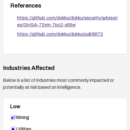
References
https://github.com/dokku/dokku/security/advisori
es/GHSA-72vm-7pc2-x95w
https://github.com/dokku/dokku/pull/8672
Industries Affected
Below is a list of industries most commonly impacted or
potentially at risk based on intelligence.
Low
Mining
Utilities