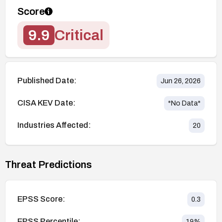
Score
9.9
Critical
Published Date:
Jun 26, 2026
CISA KEV Date:
*No Data*
Industries Affected:
20
Threat Predictions
EPSS Score:
0.3
EPSS Percentile:
19
%