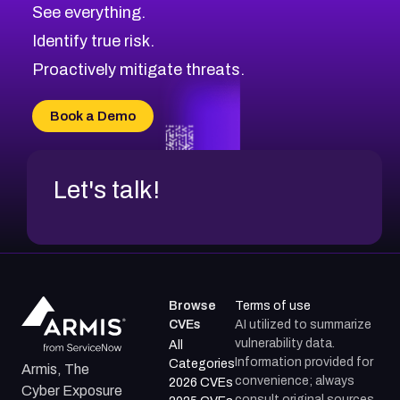
CVE-2026-70615
Critical
Severity CVEs
See everything.
CVE-2026-48168
Browse All CVE Categories
Identify true risk.
CVE-2026-70426
CVE-2026-20310
Proactively mitigate threats.
CVE-2026-20303
CVE-2026-20304
Book a Demo
CVE-2026-20272
Let's talk!
Browse
Terms of use
CVEs
AI utilized to summarize
vulnerability data.
All
Information provided for
Categories
Armis, The
convenience; always
2026 CVEs
Cyber Exposure
consult original sources.