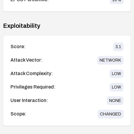
Exploitability
Score:
3.1
Attack Vector:
NETWORK
Attack Complexity:
LOW
Privileges Required:
LOW
User Interaction:
NONE
Scope:
CHANGED