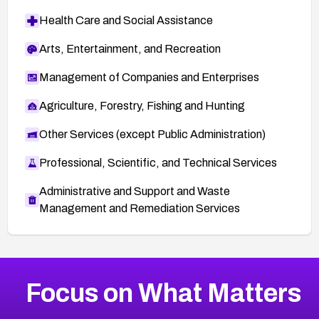
Health Care and Social Assistance
Arts, Entertainment, and Recreation
Management of Companies and Enterprises
Agriculture, Forestry, Fishing and Hunting
Other Services (except Public Administration)
Professional, Scientific, and Technical Services
Administrative and Support and Waste
Management and Remediation Services
More
Browse Related CVEs
Critical
CVEs
Focus on What Matters
CVE-2026-71319
2026
CVE Database