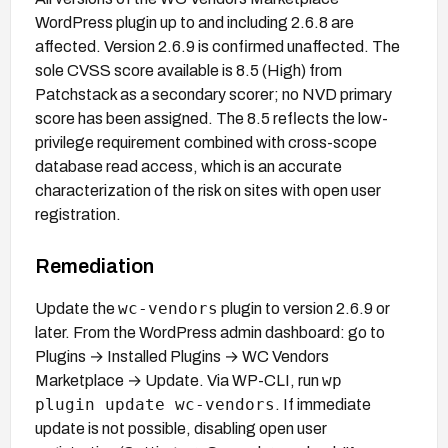
WordPress plugin up to and including 2.6.8 are
affected. Version 2.6.9 is confirmed unaffected. The
sole CVSS score available is 8.5 (High) from
Patchstack as a secondary scorer; no NVD primary
score has been assigned. The 8.5 reflects the low-
privilege requirement combined with cross-scope
database read access, which is an accurate
characterization of the risk on sites with open user
registration.
Remediation
wc-vendors
Update the
plugin to version 2.6.9 or
later. From the WordPress admin dashboard: go to
Plugins → Installed Plugins → WC Vendors
wp
Marketplace → Update. Via WP-CLI, run
plugin update wc-vendors
. If immediate
update is not possible, disabling open user