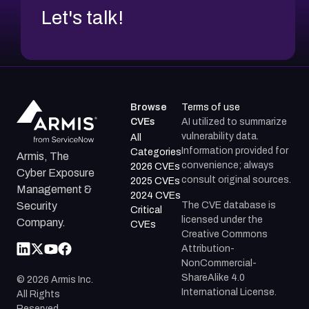
Let's talk!
Browse
Terms of use
CVEs
AI utilized to summarize
vulnerability data.
All
Information provided for
Categories
Armis, The
convenience; always
2026 CVEs
Cyber Exposure
consult original sources.
2025 CVEs
Management &
2024 CVEs
The CVE database is
Security
Critical
licensed under the
Company.
CVEs
Creative Commons
Attribution-
NonCommercial-
ShareAlike 4.0
©
2026
Armis Inc.
International License.
All Rights
Reserved.