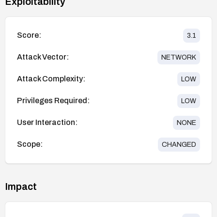
Exploitability
Score:
3.1
Attack Vector:
NETWORK
Attack Complexity:
LOW
Privileges Required:
LOW
User Interaction:
NONE
Scope:
CHANGED
Impact