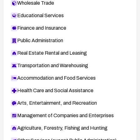
Wholesale Trade
Educational Services
Finance and Insurance
Public Administration
Real Estate Rental and Leasing
Transportation and Warehousing
Accommodation and Food Services
Health Care and Social Assistance
Arts, Entertainment, and Recreation
Management of Companies and Enterprises
Agriculture, Forestry, Fishing and Hunting