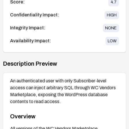
Score:
4.7
Confidentiality Impact:
HIGH
Integrity Impact:
NONE
Availability Impact:
LOW
Description Preview
An authenticated user with only Subscriber-level
access can inject arbitrary SQL through WC Vendors
Marketplace, exposing the WordPress database
contents to read access.
Overview
All versions of the WC Vendors Marketplace