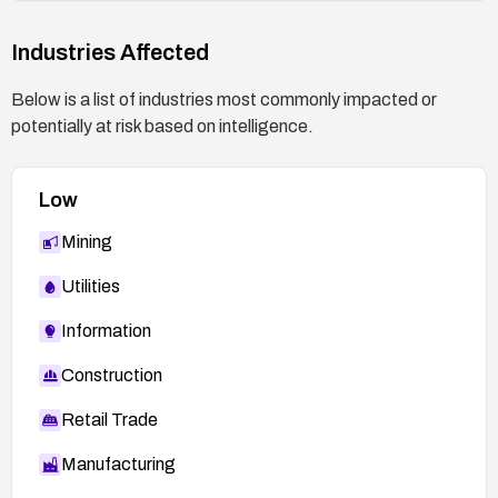
Industries Affected
Below is a list of industries most commonly impacted or
potentially at risk based on intelligence.
Low
Mining
Utilities
Information
Construction
Retail Trade
Manufacturing