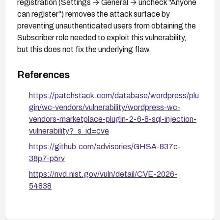
registration (Settings → General → uncheck "Anyone
can register") removes the attack surface by
preventing unauthenticated users from obtaining the
Subscriber role needed to exploit this vulnerability,
but this does not fix the underlying flaw.
References
https://patchstack.com/database/wordpress/plu
gin/wc-vendors/vulnerability/wordpress-wc-
vendors-marketplace-plugin-2-6-8-sql-injection-
vulnerability?_s_id=cve
https://github.com/advisories/GHSA-837c-
38p7-p5rv
https://nvd.nist.gov/vuln/detail/CVE-2026-
54838