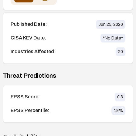
Published Date:
Jun 25, 2026
CISA KEV Date:
*No Data*
Industries Affected:
20
Threat Predictions
EPSS Score:
0.3
EPSS Percentile:
19
%