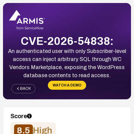
CVE-2026-54838:
An authenticated user with only Subscriber-level
access can inject arbitrary SQL through WC
Vendors Marketplace, exposing the WordPress
database contents to read access.
WATCH A DEMO
BACK
Score
8.5
High