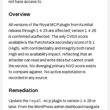
not have access to.
Overview
All versions of the Royal MCP plugin from its initial
release through 1.4.25 are affected; version 1.4.26
is confirmed unaffected. The only CVSS score
available is the Patchstack secondary score of 8.1
(High), with confidentiality and integrity both rated
High and no availability impact, reflecting that an
attacker can read and write data but cannot crash
the service. No diverging primary NVD score exists
to compare against. No active exploitation is
recorded in any source.
Remediation
royal-mcp
Update the
plugin to version 1.4.26 or
later. From the WordPress admin dashboard navigate