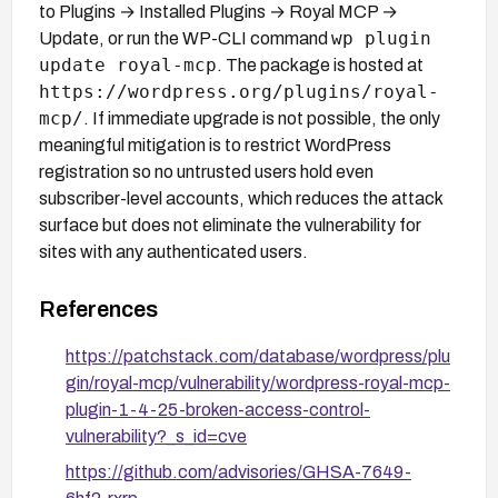
to Plugins → Installed Plugins → Royal MCP →
wp plugin
Update, or run the WP-CLI command
update royal-mcp
. The package is hosted at
https://wordpress.org/plugins/royal-
mcp/
. If immediate upgrade is not possible, the only
meaningful mitigation is to restrict WordPress
registration so no untrusted users hold even
subscriber-level accounts, which reduces the attack
surface but does not eliminate the vulnerability for
sites with any authenticated users.
References
https://patchstack.com/database/wordpress/plu
gin/royal-mcp/vulnerability/wordpress-royal-mcp-
plugin-1-4-25-broken-access-control-
vulnerability?_s_id=cve
https://github.com/advisories/GHSA-7649-