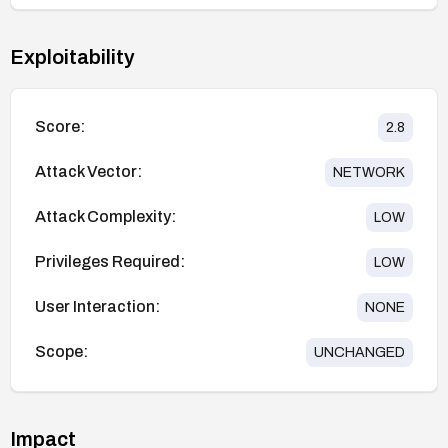
Exploitability
Score:
2.8
Attack Vector:
NETWORK
Attack Complexity:
LOW
Privileges Required:
LOW
User Interaction:
NONE
Scope:
UNCHANGED
Impact