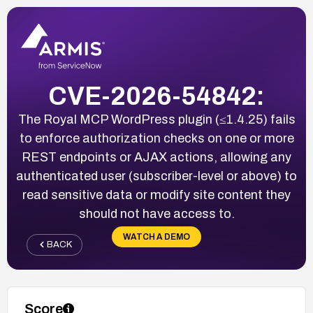
CVE-2026-54842:
The Royal MCP WordPress plugin (≤1.4.25) fails
to enforce authorization checks on one or more
REST endpoints or AJAX actions, allowing any
authenticated user (subscriber-level or above) to
read sensitive data or modify site content they
should not have access to.
WATCH A DEMO
BACK
Score