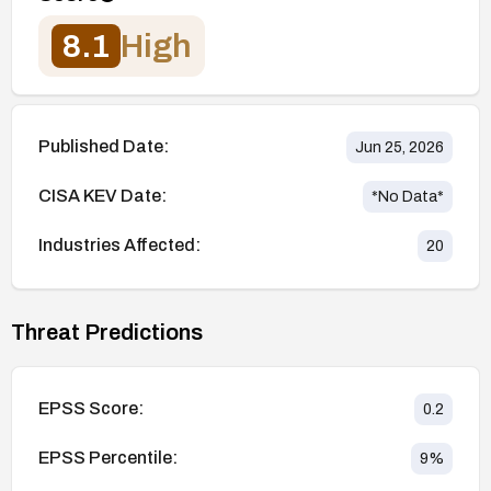
8.1
High
Published Date:
Jun 25, 2026
CISA KEV Date:
*No Data*
Industries Affected:
20
Threat Predictions
EPSS Score:
0.2
EPSS Percentile:
9
%