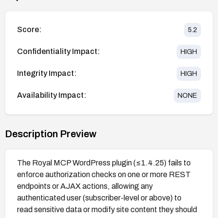
Score:
5.2
Confidentiality Impact:
HIGH
Integrity Impact:
HIGH
Availability Impact:
NONE
Description Preview
The Royal MCP WordPress plugin (≤1.4.25) fails to
enforce authorization checks on one or more REST
endpoints or AJAX actions, allowing any
authenticated user (subscriber-level or above) to
read sensitive data or modify site content they should