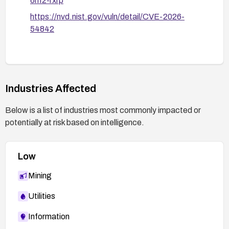
6hf2-rxrp
https://nvd.nist.gov/vuln/detail/CVE-2026-
54842
Industries Affected
Below is a list of industries most commonly impacted or
potentially at risk based on intelligence.
Low
Mining
Utilities
Information