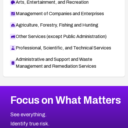
Arts, Entertainment, and Recreation
Management of Companies and Enterprises
Agriculture, Forestry, Fishing and Hunting
Other Services (except Public Administration)
Professional, Scientific, and Technical Services
Administrative and Support and Waste
Management and Remediation Services
More
Browse Related CVEs
High
CVEs
Focus on What Matters
CVE-2026-67863
2026
CVE Database
CVE-2026-71320
High
Severity CVEs
See everything.
CVE-2026-71321
Browse All CVE Categories
Identify true risk.
CVE-2026-71316