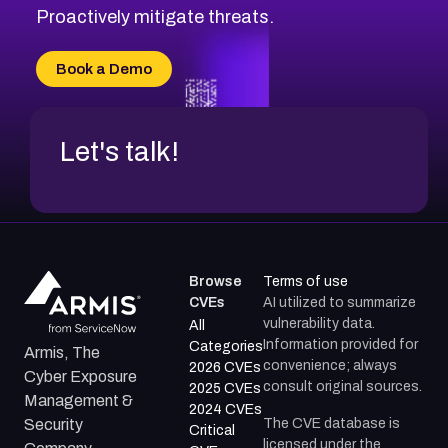
CVE-2026-71314
Proactively mitigate threats.
CVE-2026-71315
CVE-2026-34966
Book a Demo
CVE-2026-71312
Let's talk!
Browse
Terms of use
CVEs
AI utilized to summarize
vulnerability data.
All
Information provided for
Categories
Armis, The
convenience; always
2026 CVEs
Cyber Exposure
consult original sources.
2025 CVEs
Management &
2024 CVEs
The CVE database is
Security
Critical
licensed under the