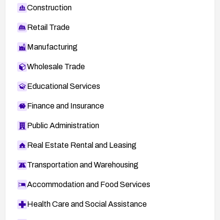
Construction
Retail Trade
Manufacturing
Wholesale Trade
Educational Services
Finance and Insurance
Public Administration
Real Estate Rental and Leasing
Transportation and Warehousing
Accommodation and Food Services
Health Care and Social Assistance