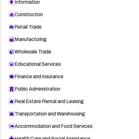
Information
Construction
Retail Trade
Manufacturing
Wholesale Trade
Educational Services
Finance and Insurance
Public Administration
Real Estate Rental and Leasing
Transportation and Warehousing
Accommodation and Food Services
Health Care and Social Assistance