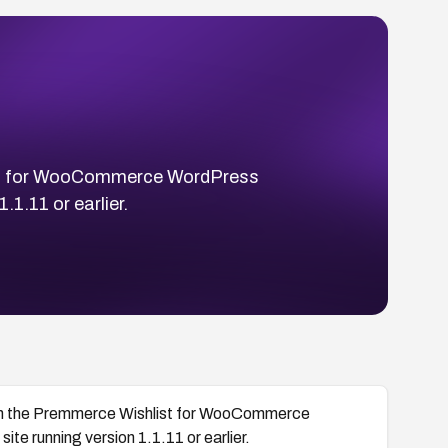
list for WooCommerce WordPress
.1.11 or earlier.
ugh the Premmerce Wishlist for WooCommerce
te running version 1.1.11 or earlier.