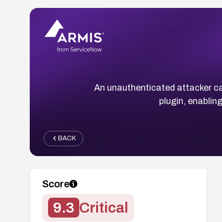
An unauthenticated attacker c
plugin, enabling
BACK
Score
9.3
Critical