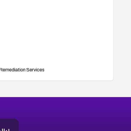
Remediation Services