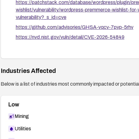
https://patchstack.com/database/wordpress/plugin/
wishlist/vulnerability/wordpress-premmerce-wishlist-fo
vulnerability?_s_id=cve
https://github.com/advisories/GHSA-vqcv-7pvp-5rhv
https://nvd.nist.gov/vuln/detail/CVE-2026-54849
Industries Affected
Below is a list of industries most commonly impacted or potentiall
Low
Mining
Utilities