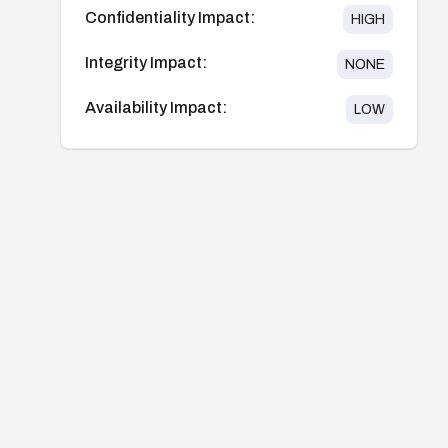
Confidentiality Impact:
HIGH
Integrity Impact:
NONE
Availability Impact:
LOW