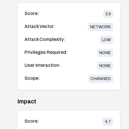
Score:
3.9
Attack Vector:
NETWORK
Attack Complexity:
LOW
Privileges Required:
NONE
User Interaction:
NONE
Scope:
CHANGED
Impact
Score:
4.7