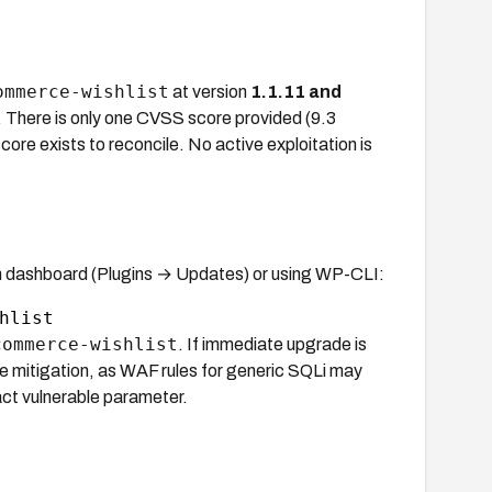
ommerce-wishlist
at version
1.1.11 and
 There is only one CVSS score provided (9.3
ore exists to reconcile. No active exploitation is
 dashboard (Plugins → Updates) or using WP-CLI:
commerce-wishlist
. If immediate upgrade is
able mitigation, as WAF rules for generic SQLi may
act vulnerable parameter.