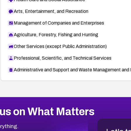
Arts, Entertainment, and Recreation
Management of Companies and Enterprises
Agriculture, Forestry, Fishing and Hunting
Other Services (except Public Administration)
Professional, Scientific, and Technical Services
Administrative and Support and Waste Management and 
us on What Matters
rything.