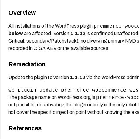
Overview
premmerce-wooc
All installations of the WordPress plugin
below
are affected. Version
1.1.12
is confirmed unaffected.
Critical, secondary/Patchstack); no diverging primary NVD sc
recorded in CISA KEV or the available sources.
Remediation
Update the plugin to version
1.1.12
via the WordPress admin
premmerce-woo
The package name on WordPress.org is
not possible, deactivating the plugin entirely is the only reli
not cover the specific injection point without knowing the ex
References