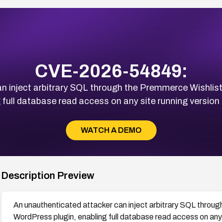
CVE-2026-54849:
an inject arbitrary SQL through the Premmerce Wish
 full database read access on any site running version 1
WATCH A DEMO
Description Preview
An unauthenticated attacker can inject arbitrary SQL thro
WordPress plugin, enabling full database read access on any si