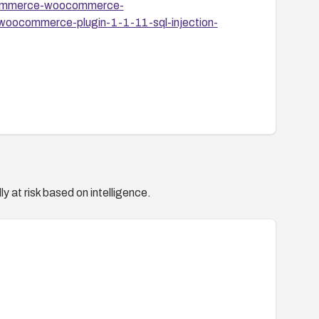
premmerce-woocommerce-
r-woocommerce-plugin-1-1-11-sql-injection-
y at risk based on intelligence.