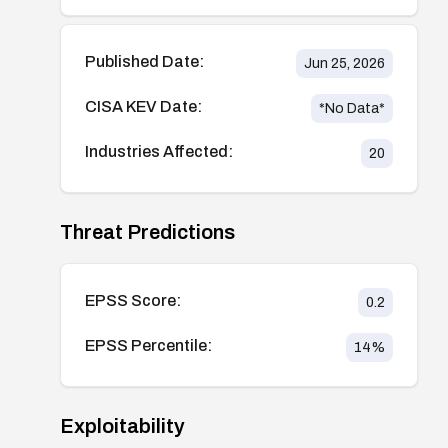
Published Date:
Jun 25, 2026
CISA KEV Date:
*No Data*
Industries Affected:
20
Threat Predictions
EPSS Score:
0.2
EPSS Percentile:
14
%
Exploitability