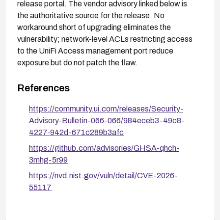
release portal. The vendor advisory linked below is
the authoritative source for the release. No
workaround short of upgrading eliminates the
vulnerability; network-level ACLs restricting access
to the UniFi Access management port reduce
exposure but do not patch the flaw.
References
https://community.ui.com/releases/Security-
Advisory-Bulletin-066-066/984eceb3-49c8-
4227-942d-671c289b3afc
https://github.com/advisories/GHSA-qhch-
3mhg-5r99
https://nvd.nist.gov/vuln/detail/CVE-2026-
55117