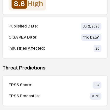
8.6
High
Published Date:
Jul 2, 2026
CISA KEV Date:
*No Data*
Industries Affected:
20
Threat Predictions
EPSS Score:
0.4
EPSS Percentile:
31
%