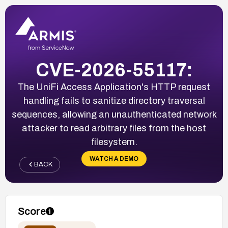
CVE-2026-55117:
The UniFi Access Application's HTTP request
handling fails to sanitize directory traversal
sequences, allowing an unauthenticated network
attacker to read arbitrary files from the host
filesystem.
WATCH A DEMO
BACK
Score