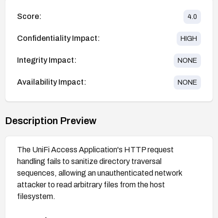
Score:
4.0
Confidentiality Impact:
HIGH
Integrity Impact:
NONE
Availability Impact:
NONE
Description Preview
The UniFi Access Application's HTTP request
handling fails to sanitize directory traversal
sequences, allowing an unauthenticated network
attacker to read arbitrary files from the host
filesystem.