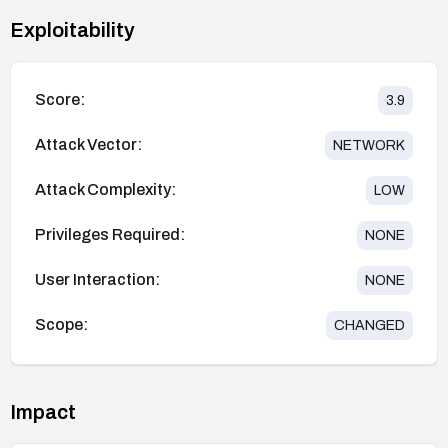
Exploitability
Score:
3.9
Attack Vector:
NETWORK
Attack Complexity:
LOW
Privileges Required:
NONE
User Interaction:
NONE
Scope:
CHANGED
Impact