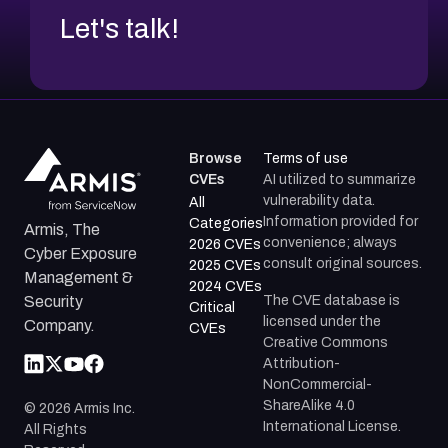
Let's talk!
Browse
Terms of use
CVEs
AI utilized to summarize
vulnerability data.
All
Information provided for
Categories
Armis, The
convenience; always
2026 CVEs
Cyber Exposure
consult original sources.
2025 CVEs
Management &
2024 CVEs
The CVE database is
Security
Critical
licensed under the
Company.
CVEs
Creative Commons
Attribution-
NonCommercial-
ShareAlike 4.0
©
2026
Armis Inc.
International License.
All Rights