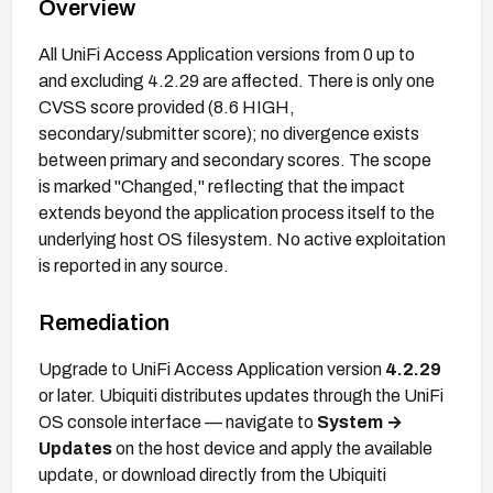
Overview
All UniFi Access Application versions from 0 up to
and excluding 4.2.29 are affected. There is only one
CVSS score provided (8.6 HIGH,
secondary/submitter score); no divergence exists
between primary and secondary scores. The scope
is marked "Changed," reflecting that the impact
extends beyond the application process itself to the
underlying host OS filesystem. No active exploitation
is reported in any source.
Remediation
Upgrade to UniFi Access Application version
4.2.29
or later. Ubiquiti distributes updates through the UniFi
OS console interface — navigate to
System →
Updates
on the host device and apply the available
update, or download directly from the Ubiquiti