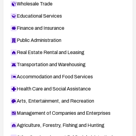
Wholesale Trade
Educational Services
Finance and Insurance
Public Administration
Real Estate Rental and Leasing
Transportation and Warehousing
Accommodation and Food Services
Health Care and Social Assistance
Arts, Entertainment, and Recreation
Management of Companies and Enterprises
Agriculture, Forestry, Fishing and Hunting