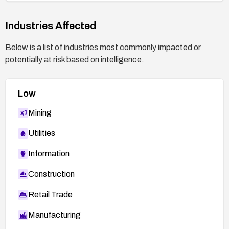
Industries Affected
Below is a list of industries most commonly impacted or
potentially at risk based on intelligence.
Low
Mining
Utilities
Information
Construction
Retail Trade
Manufacturing