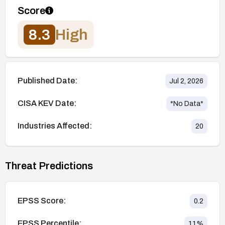
Score
8.3
High
Published Date:
Jul 2, 2026
CISA KEV Date:
*No Data*
Industries Affected:
20
Threat Predictions
EPSS Score:
0.2
EPSS Percentile:
11
%