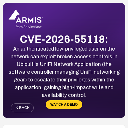
CVE-2026-55118:
An authenticated low-privileged user on the
network can exploit broken access controls in
Ubiquiti's UniFi Network Application (the
software controller managing UniFi networking
gear) to escalate their privileges within the
application, gaining high-impact write and
availability control.
WATCH A DEMO
BACK