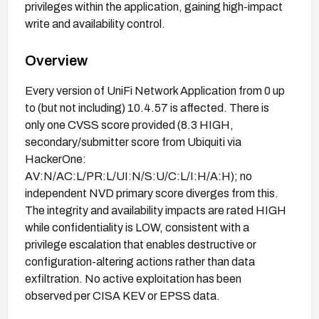
privileges within the application, gaining high-impact
write and availability control.
Overview
Every version of UniFi Network Application from 0 up
to (but not including) 10.4.57 is affected. There is
only one CVSS score provided (8.3 HIGH,
secondary/submitter score from Ubiquiti via
HackerOne:
AV:N/AC:L/PR:L/UI:N/S:U/C:L/I:H/A:H); no
independent NVD primary score diverges from this.
The integrity and availability impacts are rated HIGH
while confidentiality is LOW, consistent with a
privilege escalation that enables destructive or
configuration-altering actions rather than data
exfiltration. No active exploitation has been
observed per CISA KEV or EPSS data.