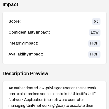
Impact
Score:
5.5
Confidentiality Impact:
LOW
Integrity Impact:
HIGH
Availability Impact:
HIGH
Description Preview
An authenticated low-privileged user on the network
can exploit broken access controls in Ubiquiti's UniFi
Network Application (the software controller
managing UniFi networking gear) to escalate their