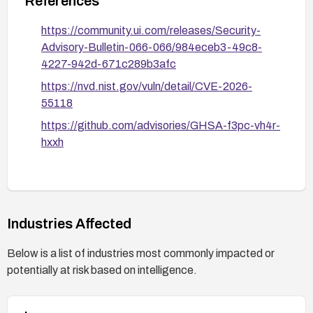
References
https://community.ui.com/releases/Security-
Advisory-Bulletin-066-066/984eceb3-49c8-
4227-942d-671c289b3afc
https://nvd.nist.gov/vuln/detail/CVE-2026-
55118
https://github.com/advisories/GHSA-f3pc-vh4r-
hxxh
Industries Affected
Below is a list of industries most commonly impacted or
potentially at risk based on intelligence.