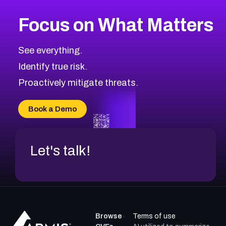
More
Browse Related CVEs
High
CVEs
Focus on What Matters
CVE-2026-48399
2026
CVE Database
CVE-2026-10849
High
Severity CVEs
See everything.
CVE-2026-69246
Browse All CVE Categories
Identify true risk.
CVE-2026-41447
CVE-2026-18647
Proactively mitigate threats.
CVE-2026-18733
CVE-2026-69185
Book a Demo
CVE-2026-67599
Let's talk!
Browse
Terms of use