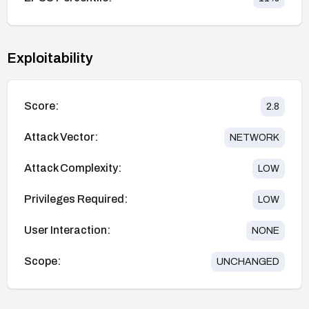
Exploitability
Score:
2.8
Attack Vector:
NETWORK
Attack Complexity:
LOW
Privileges Required:
LOW
User Interaction:
NONE
Scope:
UNCHANGED