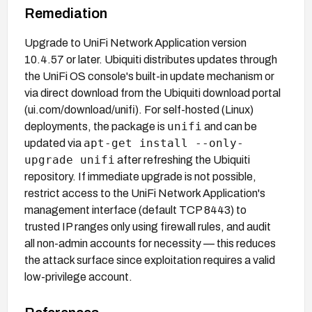
Remediation
Upgrade to UniFi Network Application version
10.4.57 or later. Ubiquiti distributes updates through
the UniFi OS console's built-in update mechanism or
via direct download from the Ubiquiti download portal
(ui.com/download/unifi). For self-hosted (Linux)
unifi
deployments, the package is
and can be
apt-get install --only-
updated via
upgrade unifi
after refreshing the Ubiquiti
repository. If immediate upgrade is not possible,
restrict access to the UniFi Network Application's
management interface (default TCP 8443) to
trusted IP ranges only using firewall rules, and audit
all non-admin accounts for necessity — this reduces
the attack surface since exploitation requires a valid
low-privilege account.