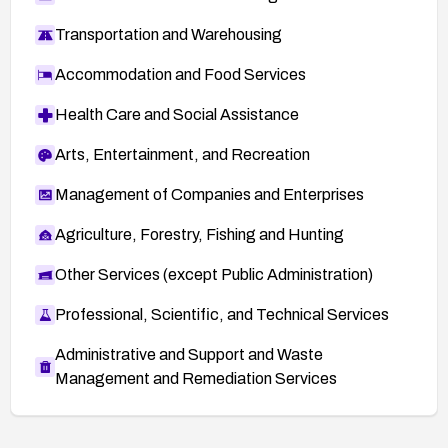
Transportation and Warehousing
Accommodation and Food Services
Health Care and Social Assistance
Arts, Entertainment, and Recreation
Management of Companies and Enterprises
Agriculture, Forestry, Fishing and Hunting
Other Services (except Public Administration)
Professional, Scientific, and Technical Services
Administrative and Support and Waste
Management and Remediation Services