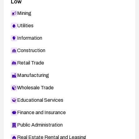
Low
Mining
Utilities
Information
Construction
Retail Trade
Manufacturing
Wholesale Trade
Educational Services
Finance and Insurance
Public Administration
Real Estate Rental and Leasing