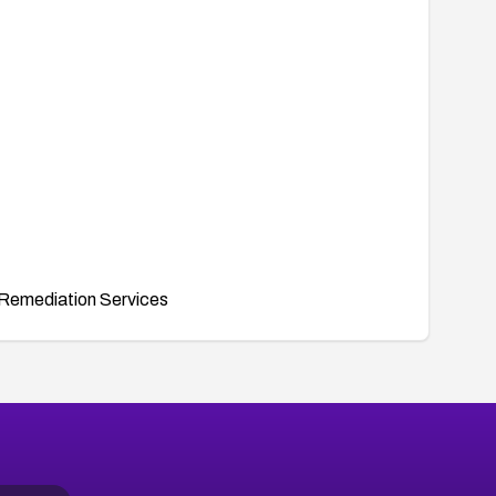
Remediation Services