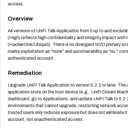
access.
Overview
All versions of UniFi Talk Application from 0 up to and exclu
(High) reflects high confidentiality and integrity impact with 
(HackerOne/Ubiquiti). There is no divergent NVD primary 
marks exploitation as "none" and automatability as "no," cons
authenticated account.
Remediation
Upgrade UniFi Talk Application to version 5.2.2 or later. The 
application store on the host device (e.g., UniFi Dream Mach
dashboard, go to Applications, and update UniFi Talk to 5.2
environments that cannot upgrade; restricting network acce
trusted users only reduces exposure but does not eliminate it
account, not unauthenticated access.