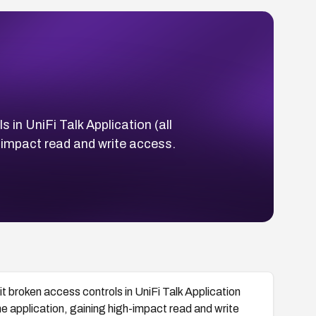
 in UniFi Talk Application (all
gh-impact read and write access.
t broken access controls in UniFi Talk Application
 the application, gaining high-impact read and write