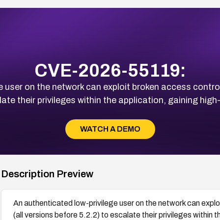
CVE-2026-55119:
 user on the network can exploit broken access controls
ate their privileges within the application, gaining hi
WATCH A DEMO
Description Preview
An authenticated low-privilege user on the network can exploi
(all versions before 5.2.2) to escalate their privileges within