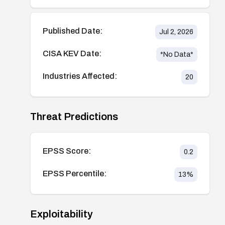
Published Date:
Jul 2, 2026
CISA KEV Date:
*No Data*
Industries Affected:
20
Threat Predictions
EPSS Score:
0.2
EPSS Percentile:
13
%
Exploitability