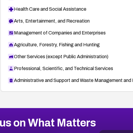
Health Care and Social Assistance
Arts, Entertainment, and Recreation
Management of Companies and Enterprises
Agriculture, Forestry, Fishing and Hunting
Other Services (except Public Administration)
Professional, Scientific, and Technical Services
Administrative and Support and Waste Management and 
us on What Matters