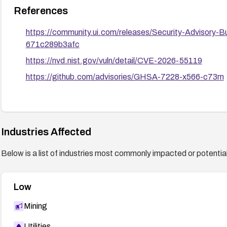
References
https://community.ui.com/releases/Security-Advisory
671c289b3afc
https://nvd.nist.gov/vuln/detail/CVE-2026-55119
https://github.com/advisories/GHSA-7228-x566-c73m
Industries Affected
Below is a list of industries most commonly impacted or potentiall
Low
Mining
Utilities