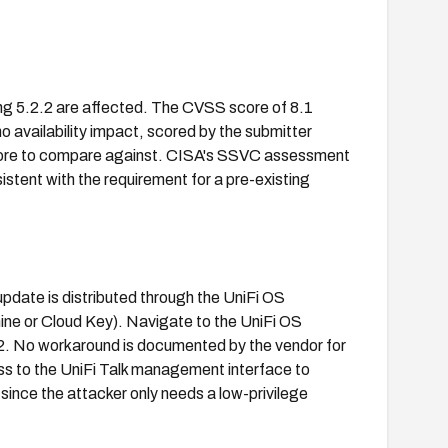
ding 5.2.2 are affected. The CVSS score of 8.1
no availability impact, scored by the submitter
score to compare against. CISA's SSVC assessment
istent with the requirement for a pre-existing
update is distributed through the UniFi OS
ine or Cloud Key). Navigate to the UniFi OS
.2. No workaround is documented by the vendor for
ss to the UniFi Talk management interface to
 since the attacker only needs a low-privilege