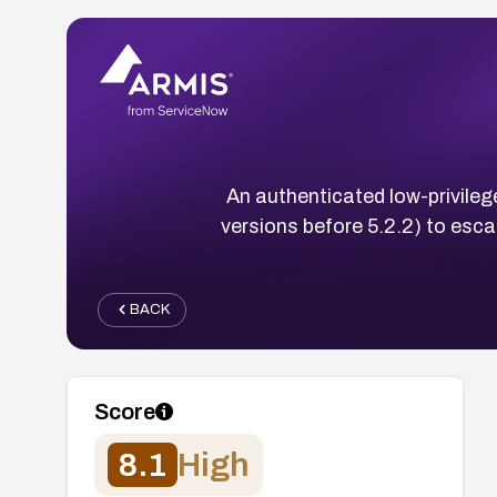
An authenticated low-privilege
versions before 5.2.2) to escal
BACK
Score
8.1
High