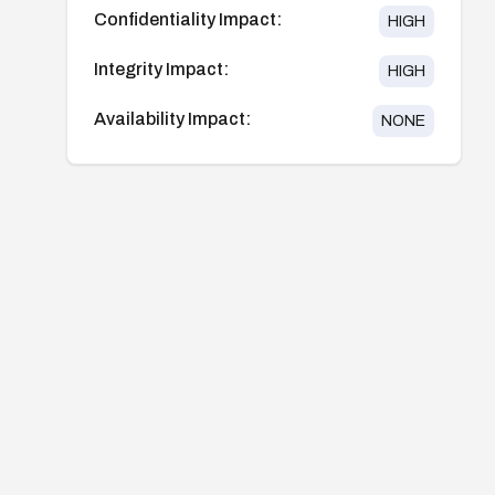
Confidentiality Impact:
HIGH
Integrity Impact:
HIGH
Availability Impact:
NONE