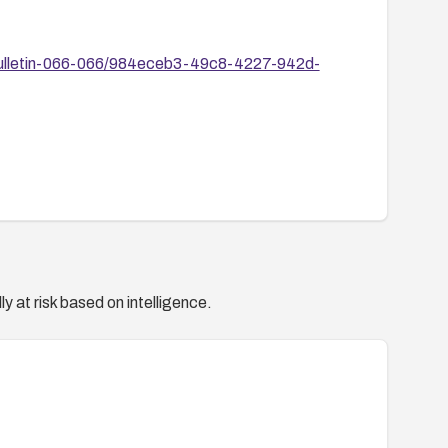
-Bulletin-066-066/984eceb3-49c8-4227-942d-
y at risk based on intelligence.