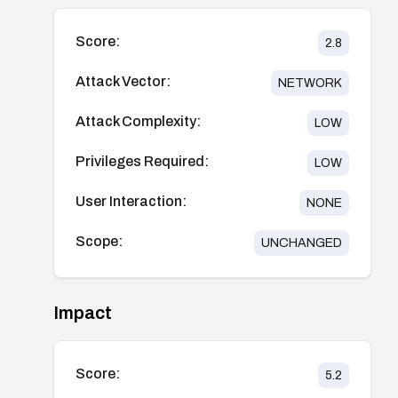
Score:
2.8
Attack Vector:
NETWORK
Attack Complexity:
LOW
Privileges Required:
LOW
User Interaction:
NONE
Scope:
UNCHANGED
Impact
Score:
5.2