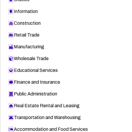
Information
Construction
Retail Trade
Manufacturing
Wholesale Trade
Educational Services
Finance and Insurance
Public Administration
Real Estate Rental and Leasing
Transportation and Warehousing
Accommodation and Food Services