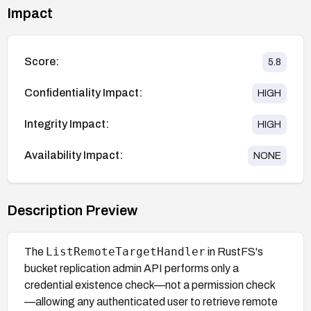
Impact
Score:
5.8
Confidentiality Impact:
HIGH
Integrity Impact:
HIGH
Availability Impact:
NONE
Description Preview
ListRemoteTargetHandler
The
in RustFS's
bucket replication admin API performs only a
credential existence check—not a permission check
—allowing any authenticated user to retrieve remote