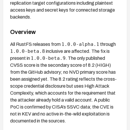
replication target configurations including plaintext
access keys and secret keys for connected storage
backends.
Overview
1.0.0-alpha.1
All RustFS releases from
through
1.0.0-beta.8
inclusive are affected. The fix is
1.0.0-beta.9
present in
. The only published
CVSS score is the secondary score of 8.2 (HIGH)
from the GitHub advisory; no NVD primary score has
been assigned yet. The 8.2 rating reflects the cross-
scope credential disclosure but uses High Attack
Complexity, which accounts for the requirement that
the attacker already hold a valid account. A public
PoC is confirmed by CISA's SSVC data; the CVE is
not in KEV and no active in-the-wild exploitation is
documented in the sources.