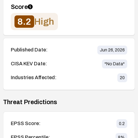
Score
8.2
High
Published Date:
Jun 26, 2026
CISA KEV Date:
*No Data*
Industries Affected:
20
Threat Predictions
EPSS Score:
0.2
EPSS Percentile:
8
%