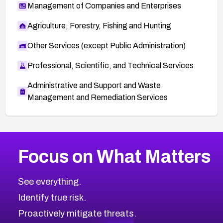
Management of Companies and Enterprises
Agriculture, Forestry, Fishing and Hunting
Other Services (except Public Administration)
Professional, Scientific, and Technical Services
Administrative and Support and Waste
Management and Remediation Services
More
Browse Related CVEs
High
CVEs
Focus on What Matters
CVE-2026-67863
2026
CVE Database
CVE-2026-71320
High
Severity CVEs
See everything.
CVE-2026-71321
Browse All CVE Categories
Identify true risk.
CVE-2026-71316
CVE-2026-71314
Proactively mitigate threats.
CVE-2026-71315