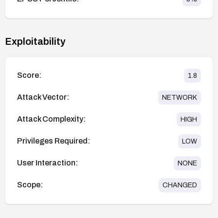
Exploitability
Score:
1.8
Attack Vector:
NETWORK
Attack Complexity:
HIGH
Privileges Required:
LOW
User Interaction:
NONE
Scope:
CHANGED