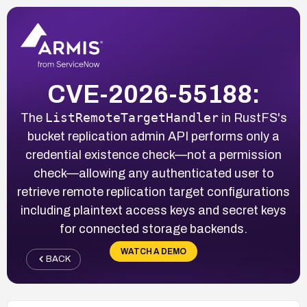
CVE-2026-55188:
ListRemoteTargetHandler
The
in RustFS's
bucket replication admin API performs only a
credential existence check—not a permission
check—allowing any authenticated user to
retrieve remote replication target configurations
including plaintext access keys and secret keys
for connected storage backends.
WATCH A DEMO
BACK