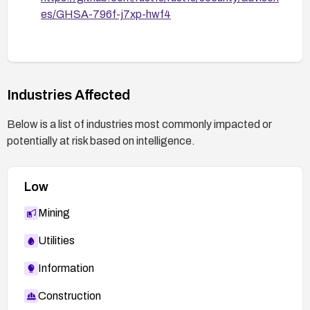
es/GHSA-796f-j7xp-hwf4
Industries Affected
Below is a list of industries most commonly impacted or
potentially at risk based on intelligence.
Low
Mining
Utilities
Information
Construction