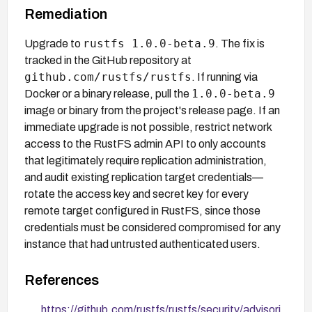
Remediation
rustfs 1.0.0-beta.9
Upgrade to
. The fix is
tracked in the GitHub repository at
github.com/rustfs/rustfs
. If running via
1.0.0-beta.9
Docker or a binary release, pull the
image or binary from the project's release page. If an
immediate upgrade is not possible, restrict network
access to the RustFS admin API to only accounts
that legitimately require replication administration,
and audit existing replication target credentials—
rotate the access key and secret key for every
remote target configured in RustFS, since those
credentials must be considered compromised for any
instance that had untrusted authenticated users.
References
https://github.com/rustfs/rustfs/security/advisori