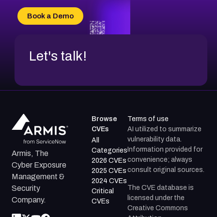
CVE-2026-34966
Book a Demo
CVE-2026-71312
Let's talk!
Browse
Terms of use
CVEs
AI utilized to summarize
vulnerability data.
All
Information provided for
Categories
Armis, The
convenience; always
2026 CVEs
Cyber Exposure
consult original sources.
2025 CVEs
Management &
2024 CVEs
The CVE database is
Security
Critical
licensed under the
Company.
CVEs
Creative Commons