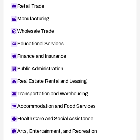
Retail Trade
Manufacturing
Wholesale Trade
Educational Services
Finance and Insurance
Public Administration
Real Estate Rental and Leasing
Transportation and Warehousing
Accommodation and Food Services
Health Care and Social Assistance
Arts, Entertainment, and Recreation