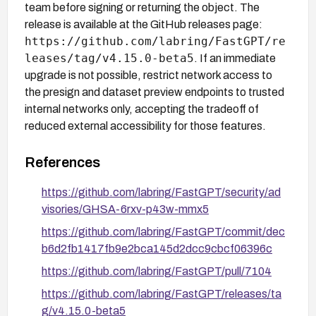
team before signing or returning the object. The
release is available at the GitHub releases page:
https://github.com/labring/FastGPT/re
leases/tag/v4.15.0-beta5
. If an immediate
upgrade is not possible, restrict network access to
the presign and dataset preview endpoints to trusted
internal networks only, accepting the tradeoff of
reduced external accessibility for those features.
References
https://github.com/labring/FastGPT/security/ad
visories/GHSA-6rxv-p43w-mmx5
https://github.com/labring/FastGPT/commit/dec
b6d2fb1417fb9e2bca145d2dcc9cbcf06396c
https://github.com/labring/FastGPT/pull/7104
https://github.com/labring/FastGPT/releases/ta
g/v4.15.0-beta5