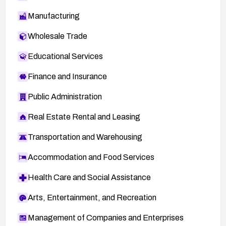
Manufacturing
Wholesale Trade
Educational Services
Finance and Insurance
Public Administration
Real Estate Rental and Leasing
Transportation and Warehousing
Accommodation and Food Services
Health Care and Social Assistance
Arts, Entertainment, and Recreation
Management of Companies and Enterprises