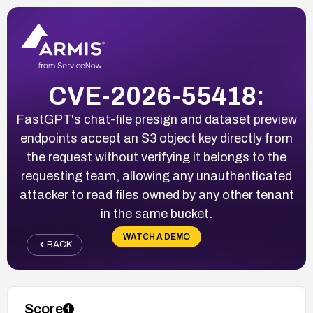
CVE-2026-55418:
FastGPT's chat-file presign and dataset preview
endpoints accept an S3 object key directly from
the request without verifying it belongs to the
requesting team, allowing any unauthenticated
attacker to read files owned by any other tenant
in the same bucket.
WATCH A DEMO
BACK
Score