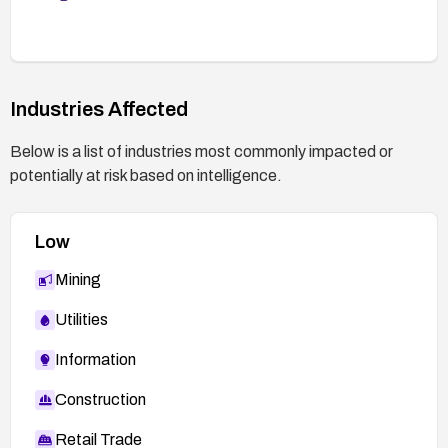
Industries Affected
Below is a list of industries most commonly impacted or
potentially at risk based on intelligence.
Low
Mining
Utilities
Information
Construction
Retail Trade