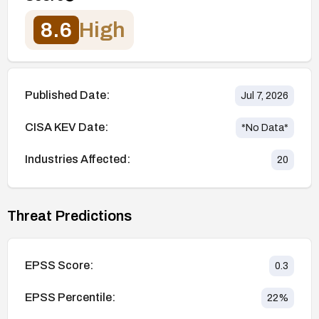
8.6
High
Published Date:
Jul 7, 2026
CISA KEV Date:
*No Data*
Industries Affected:
20
Threat Predictions
EPSS Score:
0.3
EPSS Percentile:
22
%