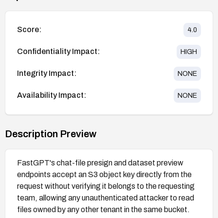
Score:
4.0
Confidentiality Impact:
HIGH
Integrity Impact:
NONE
Availability Impact:
NONE
Description Preview
FastGPT's chat-file presign and dataset preview
endpoints accept an S3 object key directly from the
request without verifying it belongs to the requesting
team, allowing any unauthenticated attacker to read
files owned by any other tenant in the same bucket.