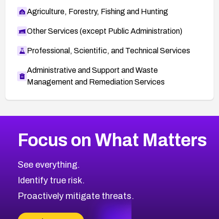
Agriculture, Forestry, Fishing and Hunting
Other Services (except Public Administration)
Professional, Scientific, and Technical Services
Administrative and Support and Waste
Management and Remediation Services
More
Browse Related CVEs
High
CVEs
Focus on What Matters
CVE-2026-67863
2026
CVE Database
CVE-2026-71320
High
Severity CVEs
See everything.
CVE-2026-71321
Browse All CVE Categories
Identify true risk.
CVE-2026-71316
CVE-2026-71314
Proactively mitigate threats.
CVE-2026-71315
CVE-2026-34966