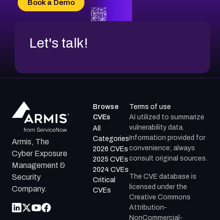
Book a Demo
CVE-2026-71312
Let's talk!
Browse
Terms of use
CVEs
AI utilized to summarize
vulnerability data.
All
Information provided for
Categories
Armis, The
convenience; always
2026 CVEs
Cyber Exposure
consult original sources.
2025 CVEs
Management &
2024 CVEs
The CVE database is
Security
Critical
licensed under the
Company.
CVEs
Creative Commons
Attribution-
NonCommercial-