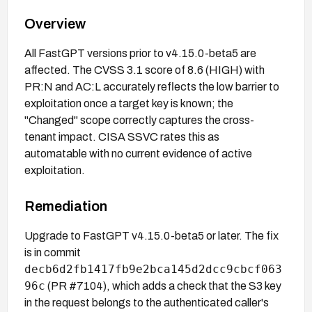
Overview
All FastGPT versions prior to v4.15.0-beta5 are
affected. The CVSS 3.1 score of 8.6 (HIGH) with
PR:N and AC:L accurately reflects the low barrier to
exploitation once a target key is known; the
"Changed" scope correctly captures the cross-
tenant impact. CISA SSVC rates this as
automatable with no current evidence of active
exploitation.
Remediation
Upgrade to FastGPT v4.15.0-beta5 or later. The fix
is in commit
decb6d2fb1417fb9e2bca145d2dcc9cbcf063
96c
(PR #7104), which adds a check that the S3 key
in the request belongs to the authenticated caller's