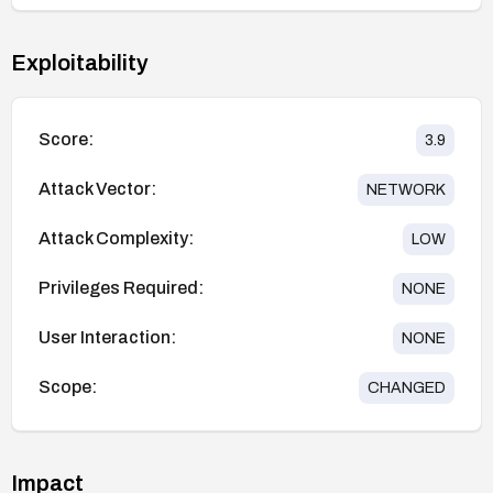
Exploitability
Score:
3.9
Attack Vector:
NETWORK
Attack Complexity:
LOW
Privileges Required:
NONE
User Interaction:
NONE
Scope:
CHANGED
Impact