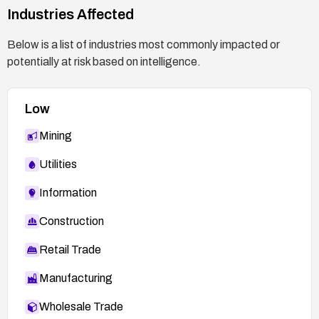
Industries Affected
Below is a list of industries most commonly impacted or
potentially at risk based on intelligence.
Low
Mining
Utilities
Information
Construction
Retail Trade
Manufacturing
Wholesale Trade