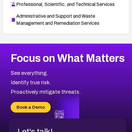
Professional, Scientific, and Technical Services
Administrative and Support and Waste
Management and Remediation Services
More
Browse Related CVEs
High
CVEs
Focus on What Matters
CVE-2026-48399
2026
CVE Database
CVE-2026-10849
High
Severity CVEs
See everything.
CVE-2026-69246
Browse All CVE Categories
Identify true risk.
CVE-2026-41447
CVE-2026-18647
Proactively mitigate threats.
CVE-2026-18733
CVE-2026-69185
Book a Demo
CVE-2026-67599
Let's talk!