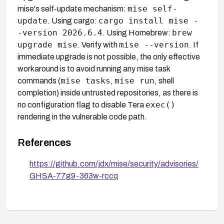
mise self-
mise's self-update mechanism:
update
cargo install mise -
. Using cargo:
-version 2026.6.4
brew
. Using Homebrew:
upgrade mise
mise --version
. Verify with
. If
immediate upgrade is not possible, the only effective
workaround is to avoid running any mise task
mise tasks
mise run
commands (
,
, shell
completion) inside untrusted repositories, as there is
exec()
no configuration flag to disable Tera
rendering in the vulnerable code path.
References
https://github.com/jdx/mise/security/advisories/
GHSA-77g9-363w-rccq