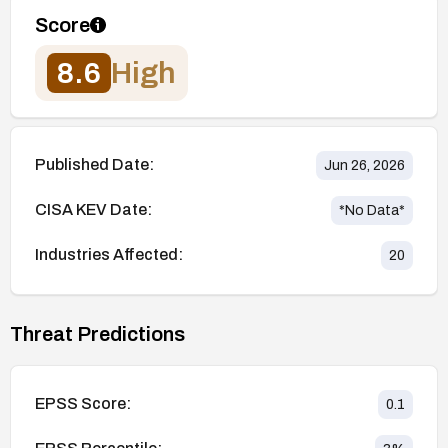
Score
8.6
High
Published Date:
Jun 26, 2026
CISA KEV Date:
*No Data*
Industries Affected:
20
Threat Predictions
EPSS Score:
0.1