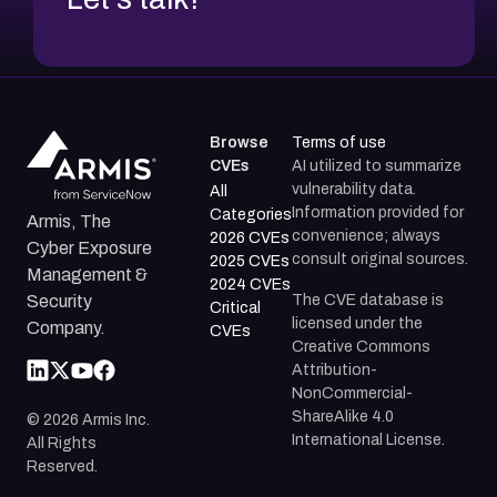
Browse
Terms of use
CVEs
AI utilized to summarize
vulnerability data.
All
Information provided for
Categories
Armis, The
convenience; always
2026 CVEs
Cyber Exposure
consult original sources.
2025 CVEs
Management &
2024 CVEs
The CVE database is
Security
Critical
licensed under the
Company.
CVEs
Creative Commons
Attribution-
NonCommercial-
ShareAlike 4.0
©
2026
Armis Inc.
International License.
All Rights
Reserved.