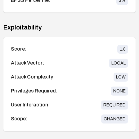
EPSS Percentile:
3
%
Exploitability
Score:
1.8
Attack Vector:
LOCAL
Attack Complexity:
LOW
Privileges Required:
NONE
User Interaction:
REQUIRED
Scope:
CHANGED