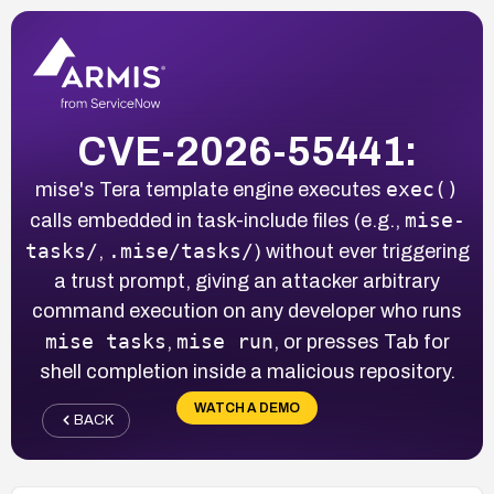
CVE-2026-55441:
exec()
mise's Tera template engine executes
mise-
calls embedded in task-include files (e.g.,
tasks/
.mise/tasks/
,
) without ever triggering
a trust prompt, giving an attacker arbitrary
command execution on any developer who runs
mise tasks
mise run
,
, or presses Tab for
shell completion inside a malicious repository.
WATCH A DEMO
BACK