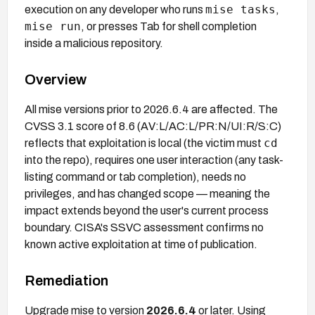
mise tasks
execution on any developer who runs
,
mise run
, or presses Tab for shell completion
inside a malicious repository.
Overview
All mise versions prior to 2026.6.4 are affected. The
CVSS 3.1 score of 8.6 (AV:L/AC:L/PR:N/UI:R/S:C)
cd
reflects that exploitation is local (the victim must
into the repo), requires one user interaction (any task-
listing command or tab completion), needs no
privileges, and has changed scope — meaning the
impact extends beyond the user's current process
boundary. CISA's SSVC assessment confirms no
known active exploitation at time of publication.
Remediation
Upgrade mise to version
2026.6.4
or later. Using