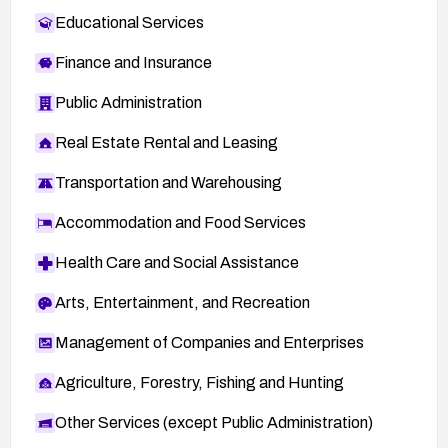
Educational Services
Finance and Insurance
Public Administration
Real Estate Rental and Leasing
Transportation and Warehousing
Accommodation and Food Services
Health Care and Social Assistance
Arts, Entertainment, and Recreation
Management of Companies and Enterprises
Agriculture, Forestry, Fishing and Hunting
Other Services (except Public Administration)