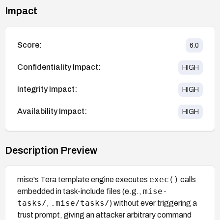
Impact
Score:
6.0
Confidentiality Impact:
HIGH
Integrity Impact:
HIGH
Availability Impact:
HIGH
Description Preview
exec()
mise's Tera template engine executes
calls
mise-
embedded in task-include files (e.g.,
tasks/
.mise/tasks/
,
) without ever triggering a
trust prompt, giving an attacker arbitrary command