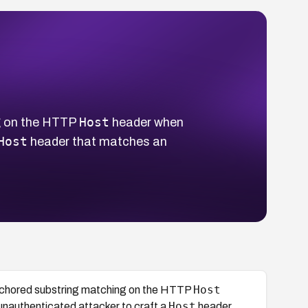
Host
g on the HTTP
header when
Host
header that matches an
Host
nchored substring matching on the HTTP
Host
unauthenticated attacker to craft a
header