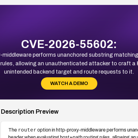
CVE-2026-55602:
xy-middleware performs unanchored substring matchin
rules, allowing an unauthenticated attacker to craft a
unintended backend target and route requests to it.
WATCH A DEMO
Description Preview
router
The
option in http-proxy-middleware performs una
header when evaluating host+path routing rules, allowing an 