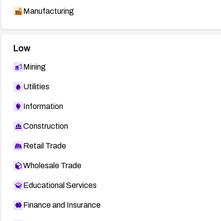
Manufacturing
Low
Mining
Utilities
Information
Construction
Retail Trade
Wholesale Trade
Educational Services
Finance and Insurance