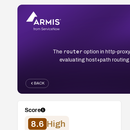
router
The
option in http-pro
evaluating host+path routing 
BACK
Score
8.6
High