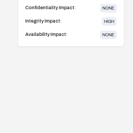
Confidentiality Impact:
NONE
Integrity Impact:
HIGH
Availability Impact:
NONE