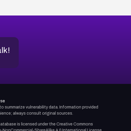
alk!
use
d to summarize vulnerability data. Information provided
ience; always consult original sources.
atabase is licensed under the
Creative Commons
n-NonCommercial-ShareAlike 4.0 International License.