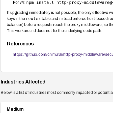
npm install http-proxy-middleware@
For v4:
If upgrading immediately is not possible, the only effective 
router
keys in the
table and instead enforce host-based routi
balancer) before requests reach the proxy middleware, so t
This workaround does not fix the underlying code path.
References
https://github.com/chimurai/http-proxy-middleware/s
Industries Affected
Below is a list of industries most commonly impacted or potentiall
Medium