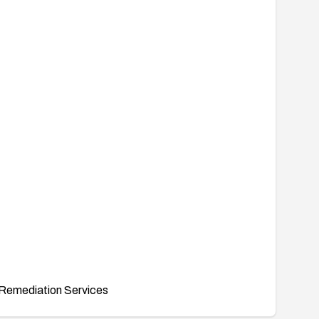
Remediation Services