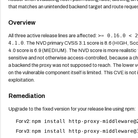
that matches an unintended backend target and route request
Overview
>= 0.16.0 < 2
All three active release lines are affected:
4.1.0
. The NVD primary CVSS 3.1 score is 8.6 (HIGH, Sc
4.0 score is 6.9 (MEDIUM). The NVD score is more realistic
sensitive and not otherwise access-controlled, because a ch
a backend the proxy was not supposed to reach. The lower ven
on the vulnerable component itself is limited. This CVE is no
exploitation.
Remediation
Upgrade to the fixed version for your release line using npm:
npm install http-proxy-middleware@
For v2:
npm install http-proxy-middleware@
For v3: