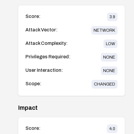
Score:
3.9
Attack Vector:
NETWORK
Attack Complexity:
LOW
Privileges Required:
NONE
User Interaction:
NONE
Scope:
CHANGED
Impact
Score:
4.0