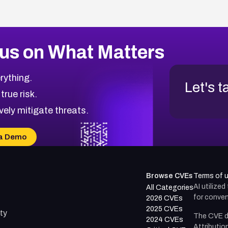
us on What Matters
rything.
Let's t
 true risk.
vely mitigate threats.
a Demo
Browse CVEs
Terms of 
AI utilize
All Categories
for conven
2026 CVEs
2025 CVEs
ty
The CVE d
2024 CVEs
Attributio