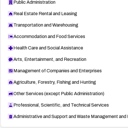
Public Administration
Real Estate Rental and Leasing
Transportation and Warehousing
Accommodation and Food Services
Health Care and Social Assistance
Arts, Entertainment, and Recreation
Management of Companies and Enterprises
Agriculture, Forestry, Fishing and Hunting
Other Services (except Public Administration)
Professional, Scientific, and Technical Services
Administrative and Support and Waste Management and 