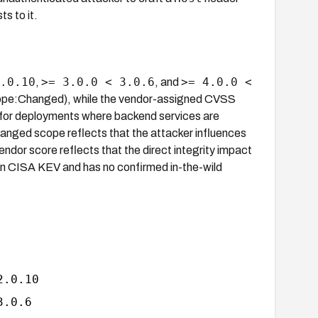
s to it.
.0.10
>= 3.0.0 < 3.0.6
>= 4.0.0 <
,
, and
ope:Changed), while the vendor-assigned CVSS
 for deployments where backend services are
anged scope reflects that the attacker influences
dor score reflects that the direct integrity impact
t in CISA KEV and has no confirmed in-the-wild
2.0.10
3.0.6