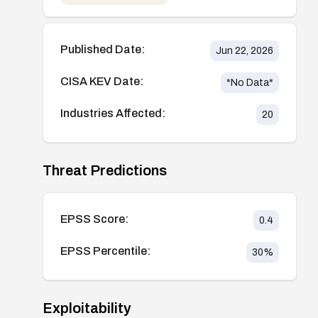
Published Date:
Jun 22, 2026
CISA KEV Date:
*No Data*
Industries Affected:
20
Threat Predictions
EPSS Score:
0.4
EPSS Percentile:
30
%
Exploitability