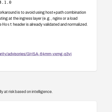
4.1.0
workaround is to avoid using host+path combination
ng at the ingress layer (e.g., nginx or a load
Host
he
header is already validated and normalized.
ecurity/advisories/GHSA-64mm-vxmg-q3vj
y at risk based on intelligence.