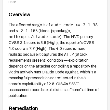
user.
Overview
claude-code >= 2.1.38
The affected range is
< 2.1.163
and
(Node.js package,
anthropic/claude-code
). The NVD primary
CVSS 3.1 score is 8.8 (High); the reporter's CVSS
4.0 score is 7.7 (High). The 4.0 score is more
AT:P
realistic because it captures the
(attack
requirements present) condition — exploitation
depends on the attacker controlling a repository the
victim actively runs Claude Code against, which is a
meaningful precondition not reflected in the 3.1
score's exploitability of 2.8. CISA's SSVC
assessment records exploitation as "none" at time of
publication.
Remediation