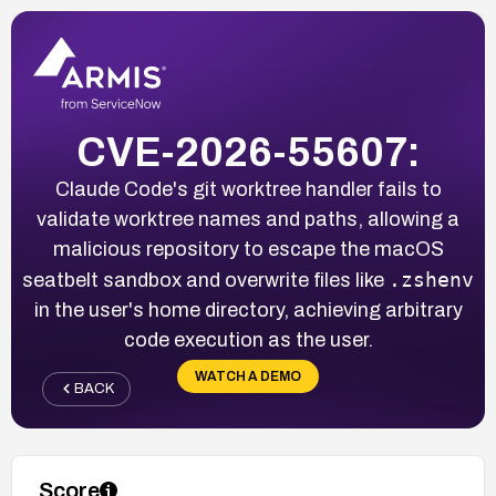
CVE-2026-55607:
Claude Code's git worktree handler fails to
validate worktree names and paths, allowing a
malicious repository to escape the macOS
.zshenv
seatbelt sandbox and overwrite files like
in the user's home directory, achieving arbitrary
code execution as the user.
WATCH A DEMO
BACK
Score