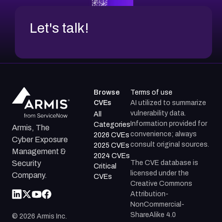
Let's talk!
Browse
Terms of use
CVEs
AI utilized to summarize
vulnerability data.
All
Information provided for
Categories
Armis, The
convenience; always
2026 CVEs
Cyber Exposure
consult original sources.
2025 CVEs
Management &
2024 CVEs
The CVE database is
Security
Critical
licensed under the
Company.
CVEs
Creative Commons
Attribution-
NonCommercial-
ShareAlike 4.0
©
2026
Armis Inc.