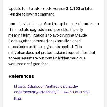
claude-code
Update to
version
2.1.163
or later.
Run the following command:
If immediate upgrade is not possible, the only
meaningful mitigation is to avoid running Claude
Code against untrusted or externally cloned
repositories until the upgrade is applied. This
mitigation does not protect against repositories that
appear legitimate but contain hidden malicious
worktree configurations.
References
https://github.com/anthropics/claude-
code/security/advisories/GHSA-7835-87q9-
rgvv