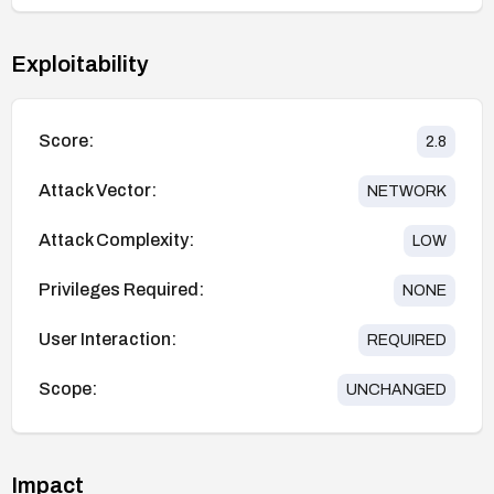
Exploitability
Score:
2.8
Attack Vector:
NETWORK
Attack Complexity:
LOW
Privileges Required:
NONE
User Interaction:
REQUIRED
Scope:
UNCHANGED
Impact