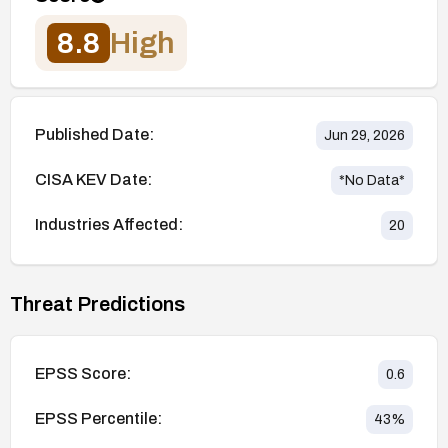
8.8
High
Published Date:
Jun 29, 2026
CISA KEV Date:
*No Data*
Industries Affected:
20
Threat Predictions
EPSS Score:
0.6
EPSS Percentile:
43
%