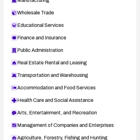
Manufacturing
Wholesale Trade
Educational Services
Finance and Insurance
Public Administration
Real Estate Rental and Leasing
Transportation and Warehousing
Accommodation and Food Services
Health Care and Social Assistance
Arts, Entertainment, and Recreation
Management of Companies and Enterprises
Agriculture, Forestry, Fishing and Hunting