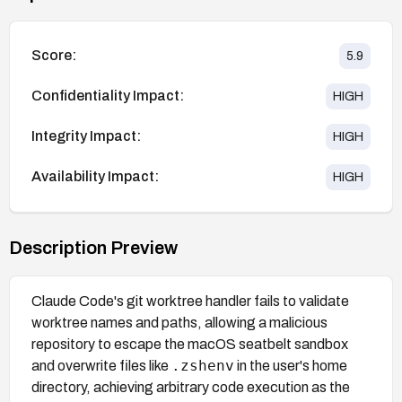
Score:
5.9
Confidentiality Impact:
HIGH
Integrity Impact:
HIGH
Availability Impact:
HIGH
Description Preview
Claude Code's git worktree handler fails to validate
worktree names and paths, allowing a malicious
repository to escape the macOS seatbelt sandbox
.zshenv
and overwrite files like
in the user's home
directory, achieving arbitrary code execution as the