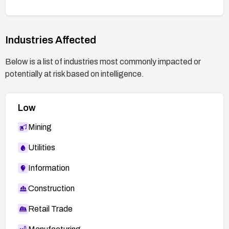
Industries Affected
Below is a list of industries most commonly impacted or
potentially at risk based on intelligence.
Low
Mining
Utilities
Information
Construction
Retail Trade