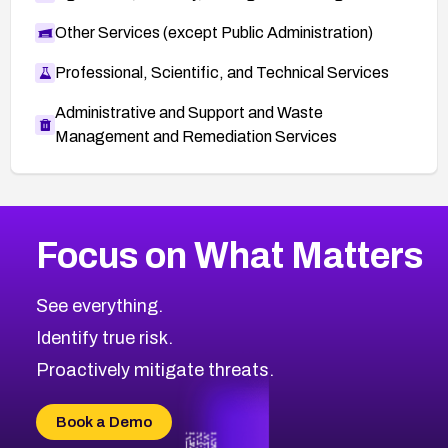
Other Services (except Public Administration)
Professional, Scientific, and Technical Services
Administrative and Support and Waste
Management and Remediation Services
More
Browse Related CVEs
High
CVEs
Focus on What Matters
CVE-2026-67863
2026
CVE Database
CVE-2026-71320
High
Severity CVEs
See everything.
CVE-2026-71321
Browse All CVE Categories
Identify true risk.
CVE-2026-71316
CVE-2026-71314
Proactively mitigate threats.
CVE-2026-71315
CVE-2026-34966
Book a Demo
CVE-2026-71312