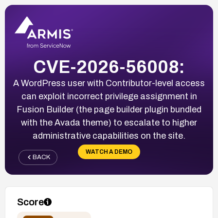
CVE-2026-56008:
A WordPress user with Contributor-level access
can exploit incorrect privilege assignment in
Fusion Builder (the page builder plugin bundled
with the Avada theme) to escalate to higher
administrative capabilities on the site.
WATCH A DEMO
BACK
Score