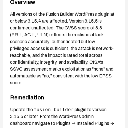
Overview
All versions of the Fusion Builder WordPress plugin at
or below 3.15.4 are affected. Version 3.15.5 is
confirmed unaffected. The CVSS score of 8.8
(PR:L, AC:L, UI:N) reflects the realistic attack
scenario accurately: authenticated but low-
privileged access is sufficient, the attack is network-
reachable, and the impact is rated total across
confidentiality, integrity, and availability. CISA's
SSVC assessment marks exploitation as "none" and
automatable as "no," consistent with the low EPSS
score.
Remediation
fusion-builder
Update the
plugin to version
3.15.5 or later. From the WordPress admin
dashboard navigate to Plugins → Installed Plugins →