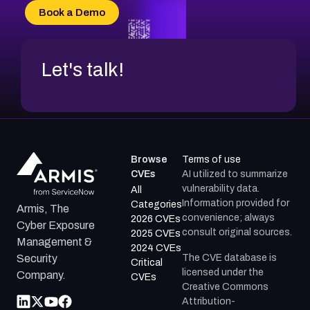
CVE-2026-34966
Book a Demo
CVE-2026-71312
Let's talk!
Browse
Terms of use
CVEs
AI utilized to summarize
vulnerability data.
All
Information provided for
Categories
Armis, The
convenience; always
2026 CVEs
Cyber Exposure
consult original sources.
2025 CVEs
Management &
2024 CVEs
The CVE database is
Security
Critical
licensed under the
Company.
CVEs
Creative Commons
Attribution-