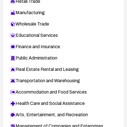
Retail Trade
Manufacturing
Wholesale Trade
Educational Services
Finance and Insurance
Public Administration
Real Estate Rental and Leasing
Transportation and Warehousing
Accommodation and Food Services
Health Care and Social Assistance
Arts, Entertainment, and Recreation
Management of Companies and Enterprises