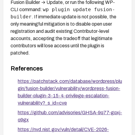
Fusion Builder → Update, or run the following WP-
wp plugin update fusion-
CLI command:
builder
. If immediate update is not possible, the
only meaningful mitigation is to disable open user
registration and audit existing Contributor-level
accounts, accepting the tradeoff that legitimate
contributors will lose access until the plugin is
patched.
References
https://patchstack.com/database/wordpress/plu
gin/fusion-builder/vulnerability/wordpress-fusion-
builder-plugin-3-15-4-privilege-escalation-
vulnerability?_s_id=cve
https://github.com/advisories/GHSA-9q77-gqxj-
q9gx
https://nvd.nist.gov/vuln/detail/CVE-2026-