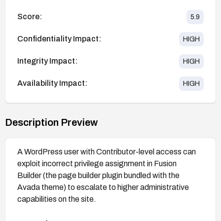
Score:
5.9
Confidentiality Impact:
HIGH
Integrity Impact:
HIGH
Availability Impact:
HIGH
Description Preview
A WordPress user with Contributor-level access can
exploit incorrect privilege assignment in Fusion
Builder (the page builder plugin bundled with the
Avada theme) to escalate to higher administrative
capabilities on the site.