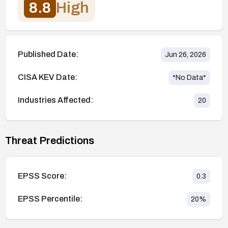
8.8
High
Published Date:
Jun 26, 2026
CISA KEV Date:
*No Data*
Industries Affected:
20
Threat Predictions
EPSS Score:
0.3
EPSS Percentile:
20
%