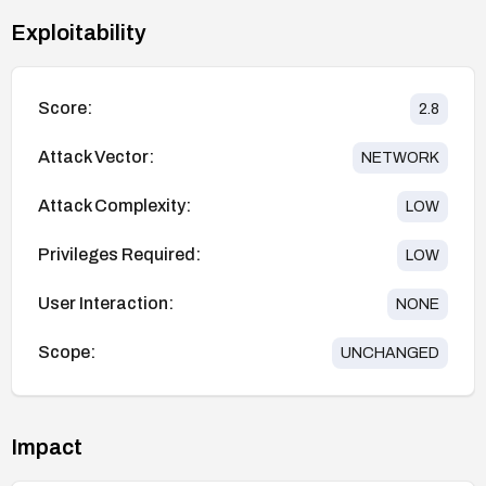
Exploitability
Score:
2.8
Attack Vector:
NETWORK
Attack Complexity:
LOW
Privileges Required:
LOW
User Interaction:
NONE
Scope:
UNCHANGED
Impact