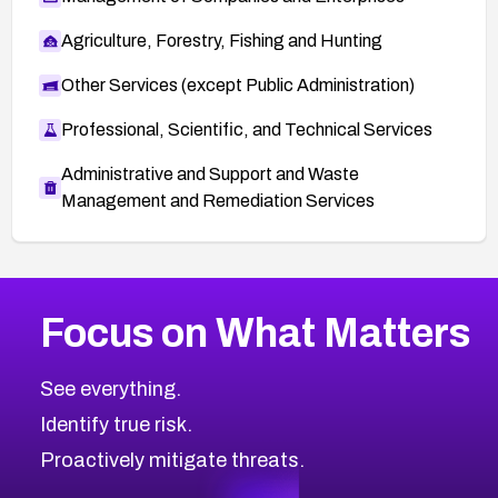
Agriculture, Forestry, Fishing and Hunting
Other Services (except Public Administration)
Professional, Scientific, and Technical Services
Administrative and Support and Waste
Management and Remediation Services
More
Browse Related CVEs
High
CVEs
Focus on What Matters
CVE-2026-67863
2026
CVE Database
CVE-2026-71320
High
Severity CVEs
See everything.
CVE-2026-71321
Browse All CVE Categories
Identify true risk.
CVE-2026-71316
CVE-2026-71314
Proactively mitigate threats.
CVE-2026-71315