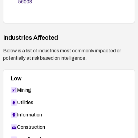
56008
Industries Affected
Below is a list of industries most commonly impacted or
potentially at risk based on intelligence.
Low
Mining
Utilities
Information
Construction