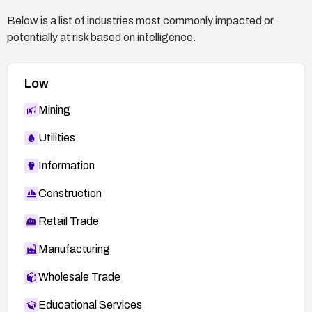
Below is a list of industries most commonly impacted or
potentially at risk based on intelligence.
Low
Mining
Utilities
Information
Construction
Retail Trade
Manufacturing
Wholesale Trade
Educational Services