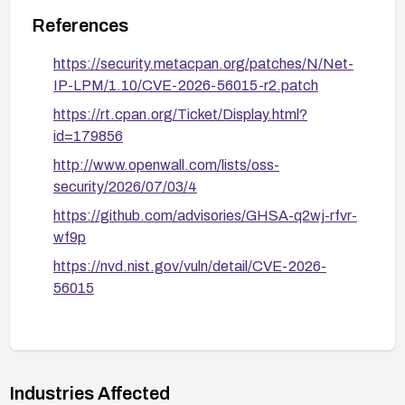
References
https://security.metacpan.org/patches/N/Net-
IP-LPM/1.10/CVE-2026-56015-r2.patch
https://rt.cpan.org/Ticket/Display.html?
id=179856
http://www.openwall.com/lists/oss-
security/2026/07/03/4
https://github.com/advisories/GHSA-q2wj-rfvr-
wf9p
https://nvd.nist.gov/vuln/detail/CVE-2026-
56015
Industries Affected