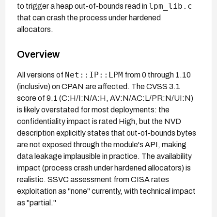
lpm_lib.c
to trigger a heap out-of-bounds read in
that can crash the process under hardened
allocators.
Overview
Net::IP::LPM
All versions of
from 0 through 1.10
(inclusive) on CPAN are affected. The CVSS 3.1
score of 9.1 (C:H/I:N/A:H, AV:N/AC:L/PR:N/UI:N)
is likely overstated for most deployments: the
confidentiality impact is rated High, but the NVD
description explicitly states that out-of-bounds bytes
are not exposed through the module's API, making
data leakage implausible in practice. The availability
impact (process crash under hardened allocators) is
realistic. SSVC assessment from CISA rates
exploitation as "none" currently, with technical impact
as "partial."