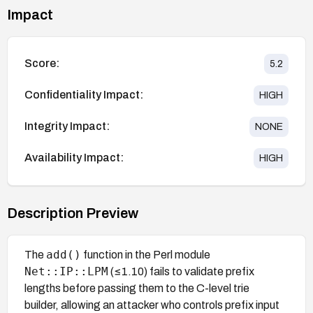
Impact
Score:
5.2
Confidentiality Impact:
HIGH
Integrity Impact:
NONE
Availability Impact:
HIGH
Description Preview
add()
The
function in the Perl module
Net::IP::LPM
(≤1.10) fails to validate prefix
lengths before passing them to the C-level trie
builder, allowing an attacker who controls prefix input