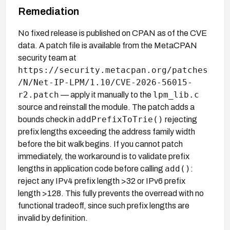
Remediation
No fixed release is published on CPAN as of the CVE
data. A patch file is available from the MetaCPAN
security team at
https://security.metacpan.org/patches
/N/Net-IP-LPM/1.10/CVE-2026-56015-
r2.patch
lpm_lib.c
— apply it manually to the
source and reinstall the module. The patch adds a
addPrefixToTrie()
bounds check in
rejecting
prefix lengths exceeding the address family width
before the bit walk begins. If you cannot patch
immediately, the workaround is to validate prefix
add()
lengths in application code before calling
:
reject any IPv4 prefix length >32 or IPv6 prefix
length >128. This fully prevents the overread with no
functional tradeoff, since such prefix lengths are
invalid by definition.