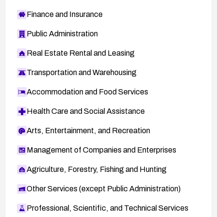
Finance and Insurance
Public Administration
Real Estate Rental and Leasing
Transportation and Warehousing
Accommodation and Food Services
Health Care and Social Assistance
Arts, Entertainment, and Recreation
Management of Companies and Enterprises
Agriculture, Forestry, Fishing and Hunting
Other Services (except Public Administration)
Professional, Scientific, and Technical Services