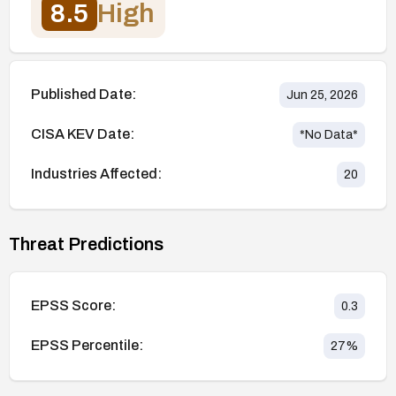
8.5
High
Published Date:
Jun 25, 2026
CISA KEV Date:
*No Data*
Industries Affected:
20
Threat Predictions
EPSS Score:
0.3
EPSS Percentile:
27
%