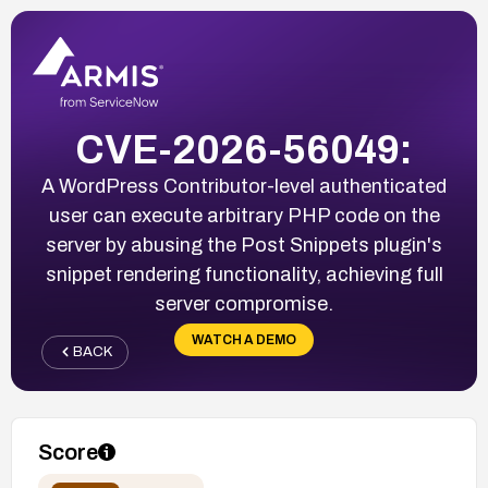
CVE-2026-56049:
A WordPress Contributor-level authenticated
user can execute arbitrary PHP code on the
server by abusing the Post Snippets plugin's
snippet rendering functionality, achieving full
server compromise.
WATCH A DEMO
BACK
Score