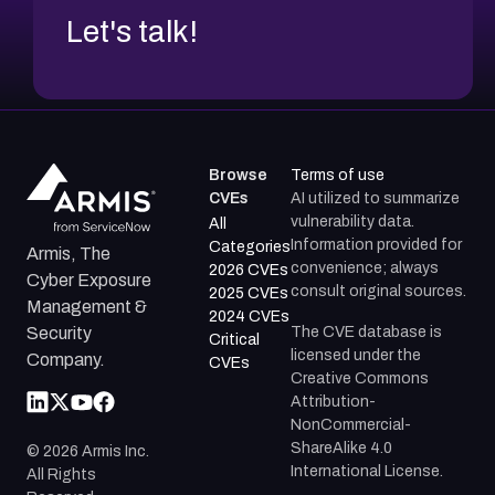
Let's talk!
Browse
Terms of use
CVEs
AI utilized to summarize
vulnerability data.
All
Information provided for
Categories
Armis, The
convenience; always
2026 CVEs
Cyber Exposure
consult original sources.
2025 CVEs
Management &
2024 CVEs
The CVE database is
Security
Critical
licensed under the
Company.
CVEs
Creative Commons
Attribution-
NonCommercial-
ShareAlike 4.0
©
2026
Armis Inc.
International License.
All Rights