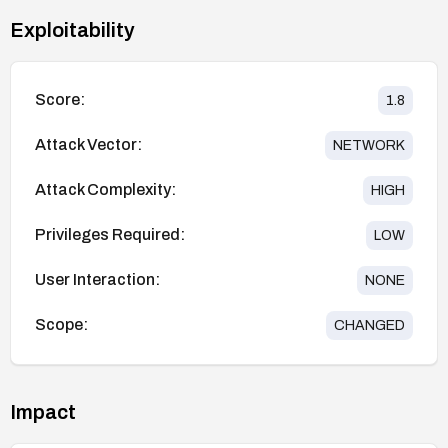
Exploitability
Score:
1.8
Attack Vector:
NETWORK
Attack Complexity:
HIGH
Privileges Required:
LOW
User Interaction:
NONE
Scope:
CHANGED
Impact