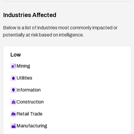
Industries Affected
Below is a list of industries most commonly impacted or
potentially at risk based on intelligence.
Low
Mining
Utilities
Information
Construction
Retail Trade
Manufacturing