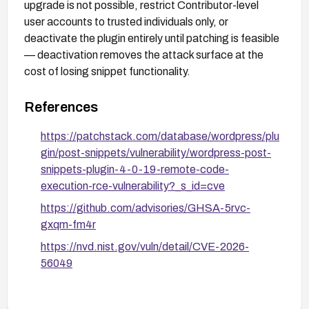
upgrade is not possible, restrict Contributor-level
user accounts to trusted individuals only, or
deactivate the plugin entirely until patching is feasible
— deactivation removes the attack surface at the
cost of losing snippet functionality.
References
https://patchstack.com/database/wordpress/plu
gin/post-snippets/vulnerability/wordpress-post-
snippets-plugin-4-0-19-remote-code-
execution-rce-vulnerability?_s_id=cve
https://github.com/advisories/GHSA-5rvc-
gxqm-fm4r
https://nvd.nist.gov/vuln/detail/CVE-2026-
56049