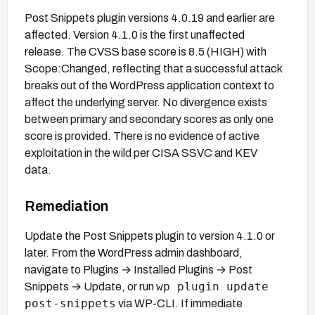
Post Snippets plugin versions 4.0.19 and earlier are
affected. Version 4.1.0 is the first unaffected
release. The CVSS base score is 8.5 (HIGH) with
Scope:Changed, reflecting that a successful attack
breaks out of the WordPress application context to
affect the underlying server. No divergence exists
between primary and secondary scores as only one
score is provided. There is no evidence of active
exploitation in the wild per CISA SSVC and KEV
data.
Remediation
Update the Post Snippets plugin to version 4.1.0 or
later. From the WordPress admin dashboard,
navigate to Plugins → Installed Plugins → Post
wp plugin update
Snippets → Update, or run
post-snippets
via WP-CLI. If immediate