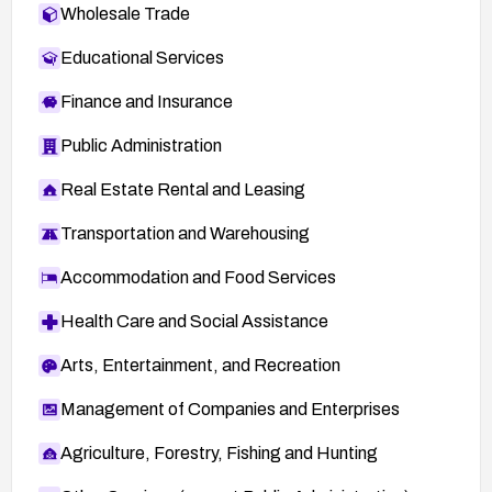
Wholesale Trade
Educational Services
Finance and Insurance
Public Administration
Real Estate Rental and Leasing
Transportation and Warehousing
Accommodation and Food Services
Health Care and Social Assistance
Arts, Entertainment, and Recreation
Management of Companies and Enterprises
Agriculture, Forestry, Fishing and Hunting