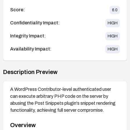
Score:
6.0
Confidentiality Impact:
HIGH
Integrity Impact:
HIGH
Availability Impact:
HIGH
Description Preview
A WordPress Contributor-level authenticated user
can execute arbitrary PHP code on the server by
abusing the Post Snippets plugin's snippet rendering
functionality, achieving full server compromise.
Overview