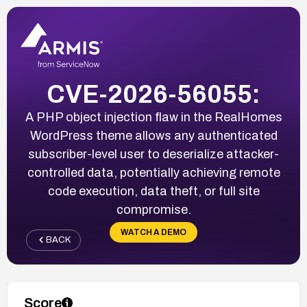
CVE-2026-56055:
A PHP object injection flaw in the RealHomes
WordPress theme allows any authenticated
subscriber-level user to deserialize attacker-
controlled data, potentially achieving remote
code execution, data theft, or full site
compromise.
WATCH A DEMO
BACK
Score