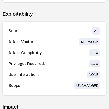
Exploitability
Score:
2.8
Attack Vector:
NETWORK
Attack Complexity:
LOW
Privileges Required:
LOW
User Interaction:
NONE
Scope:
UNCHANGED
Impact