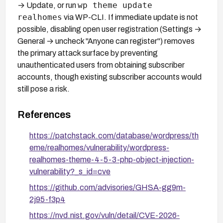
wp theme update
→ Update, or run
realhomes
via WP-CLI. If immediate update is not
possible, disabling open user registration (Settings →
General → uncheck "Anyone can register") removes
the primary attack surface by preventing
unauthenticated users from obtaining subscriber
accounts, though existing subscriber accounts would
still pose a risk.
References
https://patchstack.com/database/wordpress/th
eme/realhomes/vulnerability/wordpress-
realhomes-theme-4-5-3-php-object-injection-
vulnerability?_s_id=cve
https://github.com/advisories/GHSA-gg9m-
2j95-f3p4
https://nvd.nist.gov/vuln/detail/CVE-2026-