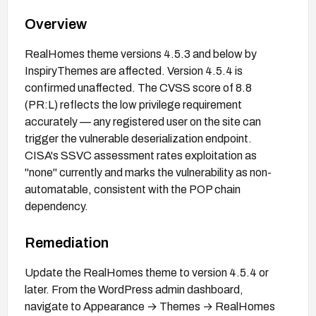
Overview
RealHomes theme versions 4.5.3 and below by
InspiryThemes are affected. Version 4.5.4 is
confirmed unaffected. The CVSS score of 8.8
(PR:L) reflects the low privilege requirement
accurately — any registered user on the site can
trigger the vulnerable deserialization endpoint.
CISA's SSVC assessment rates exploitation as
"none" currently and marks the vulnerability as non-
automatable, consistent with the POP chain
dependency.
Remediation
Update the RealHomes theme to version 4.5.4 or
later. From the WordPress admin dashboard,
navigate to Appearance → Themes → RealHomes