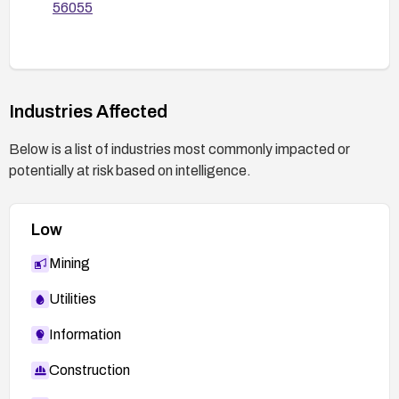
56055
Industries Affected
Below is a list of industries most commonly impacted or
potentially at risk based on intelligence.
Low
Mining
Utilities
Information
Construction