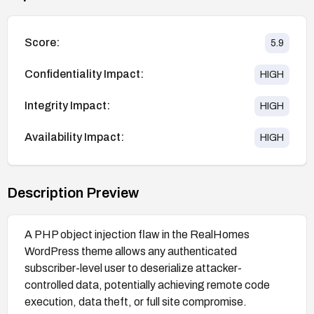
Score:
5.9
Confidentiality Impact:
HIGH
Integrity Impact:
HIGH
Availability Impact:
HIGH
Description Preview
A PHP object injection flaw in the RealHomes
WordPress theme allows any authenticated
subscriber-level user to deserialize attacker-
controlled data, potentially achieving remote code
execution, data theft, or full site compromise.