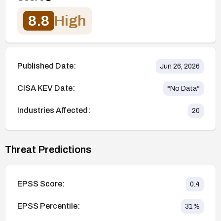
8.8
High
Published Date:
Jun 26, 2026
CISA KEV Date:
*No Data*
Industries Affected:
20
Threat Predictions
EPSS Score:
0.4
EPSS Percentile:
31
%