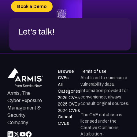
CVE-2026-34966
Book a Demo
CVE-2026-71312
Let's talk!
Browse
Terms of use
CVEs
AI utilized to summarize
vulnerability data.
All
Information provided for
Categories
Armis, The
convenience; always
2026 CVEs
Cyber Exposure
consult original sources.
2025 CVEs
Management &
2024 CVEs
The CVE database is
Security
Critical
licensed under the
Company.
CVEs
Creative Commons
Attribution-