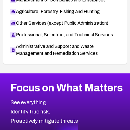
Agriculture, Forestry, Fishing and Hunting
Other Services (except Public Administration)
Professional, Scientific, and Technical Services
Administrative and Support and Waste
Management and Remediation Services
More
Browse Related CVEs
High
CVEs
Focus on What Matters
CVE-2026-67863
2026
CVE Database
CVE-2026-71320
High
Severity CVEs
See everything.
CVE-2026-71321
Browse All CVE Categories
Identify true risk.
CVE-2026-71316
CVE-2026-71314
Proactively mitigate threats.
CVE-2026-71315