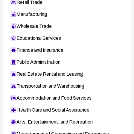
Retail Trade
Manufacturing
Wholesale Trade
Educational Services
Finance and Insurance
Public Administration
Real Estate Rental and Leasing
Transportation and Warehousing
Accommodation and Food Services
Health Care and Social Assistance
Arts, Entertainment, and Recreation
Management of Companies and Enterprises