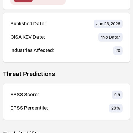
Published Date:
Jun 26, 2026
CISA KEV Date:
*No Data*
Industries Affected:
20
Threat Predictions
EPSS Score:
0.4
EPSS Percentile:
28
%