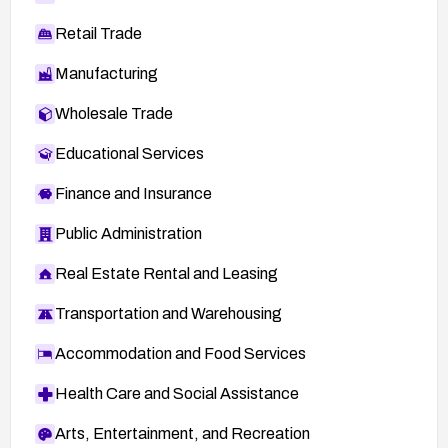
Retail Trade
Manufacturing
Wholesale Trade
Educational Services
Finance and Insurance
Public Administration
Real Estate Rental and Leasing
Transportation and Warehousing
Accommodation and Food Services
Health Care and Social Assistance
Arts, Entertainment, and Recreation