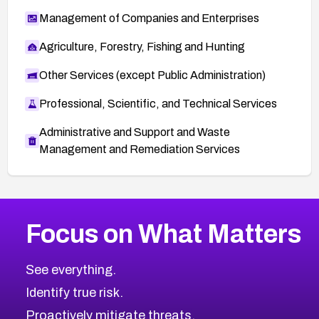
Management of Companies and Enterprises
Agriculture, Forestry, Fishing and Hunting
Other Services (except Public Administration)
Professional, Scientific, and Technical Services
Administrative and Support and Waste
Management and Remediation Services
More
Browse Related CVEs
Critical
CVEs
Focus on What Matters
CVE-2026-71319
2026
CVE Database
CVE-2026-70615
Critical
Severity CVEs
See everything.
CVE-2026-48168
Browse All CVE Categories
Identify true risk.
CVE-2026-70426
CVE-2026-20310
Proactively mitigate threats.