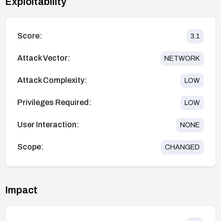
Exploitability
Score:
3.1
Attack Vector:
NETWORK
Attack Complexity:
LOW
Privileges Required:
LOW
User Interaction:
NONE
Scope:
CHANGED
Impact