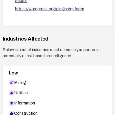
56058
https://wordpress.org/plugins/quform/
Industries Affected
Below is a list of industries most commonly impacted or
potentially at risk based on intelligence.
Low
Mining
Utilities
Information
Construction