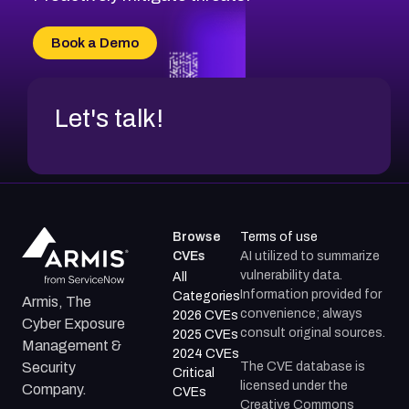
CVE-2026-20303
CVE-2026-20304
Book a Demo
CVE-2026-20272
Let's talk!
Browse
Terms of use
CVEs
AI utilized to summarize
vulnerability data.
All
Information provided for
Categories
Armis, The
convenience; always
2026 CVEs
Cyber Exposure
consult original sources.
2025 CVEs
Management &
2024 CVEs
The CVE database is
Security
Critical
licensed under the
Company.
CVEs
Creative Commons