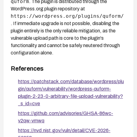
quform
. The plugin is distributed through the
WordPress.org plugin repository at
https://wordpress.org/plugins/quform/
. If immediate upgrade is not possible, disabling the
plugin entirely is the only reliable mitigation, as the
vulnerable upload path is core to the plugin's
functionality and cannot be safely neutered through
configuration alone.
References
https://patchstack.com/database/wordpress/plu
gin/quform/vulnerability/wordpress-quform-
plugin-2-23-0-arbitrary-file-upload-vulnerability?
_s_id=cve
https://github.com/advisories/GHSA-86wc-
v2qw-vmwq
https://nvd.nist.gov/vuln/detail/CVE-2026-