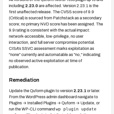
including
2.23.0
are affected. Version 2.23.1 is the
first unaffected release. The CVSS score of 9.9
(Critical) is sourced from Patchstack as a secondary
score; no primary NVD score has been assigned. The
9.9 rating is consistent with the actual impact:
network-accessible, low-privilege, no user
interaction, and full server compromise potential.
CISA's SSVC assessment marks exploitation as
"none" currently and automatable as "no," indicating
no observed active exploitation at time of
publication.
Remediation
Update the Quform plugin to version
2.23.1
or later.
From the WordPress admin dashboard navigate to
Plugins → Installed Plugins → Quform → Update, or
wp plugin update
run the WP-CLI command