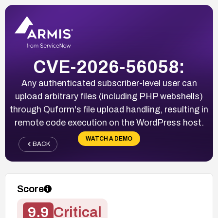
CVE-2026-56058:
Any authenticated subscriber-level user can
upload arbitrary files (including PHP webshells)
through Quform's file upload handling, resulting in
remote code execution on the WordPress host.
WATCH A DEMO
BACK
Score
9.9
Critical