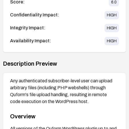
Score:
6.0
Confidentiality Impact:
HIGH
Integrity Impact:
HIGH
Availability Impact:
HIGH
Description Preview
Any authenticated subscriber-level user can upload
arbitrary files (including PHP webshells) through
Quform's file upload handling, resulting in remote
code execution on the WordPress host.
Overview
All versions of the Quform WordPress plugin up to and