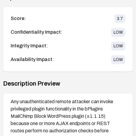
Score:
3.7
Confidentiality Impact:
LOW
Integrity Impact:
LOW
Availability Impact:
LOW
Description Preview
Any unauthenticated remote attacker can invoke
privileged plugin functionality in the bPlugins
MailChimp Block WordPress plugin (≤1.1.15)
because one or more AJAX endpoints or REST
routes perform no authorization checks before