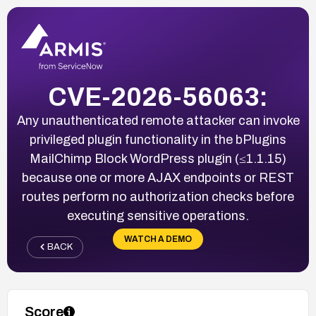
CVE-2026-56063:
Any unauthenticated remote attacker can invoke
privileged plugin functionality in the bPlugins
MailChimp Block WordPress plugin (≤1.1.15)
because one or more AJAX endpoints or REST
routes perform no authorization checks before
executing sensitive operations.
WATCH A DEMO
BACK
Score