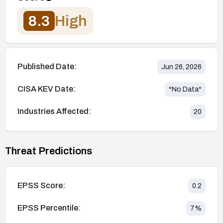
8.3
High
Published Date:
Jun 26, 2026
CISA KEV Date:
*No Data*
Industries Affected:
20
Threat Predictions
EPSS Score:
0.2
EPSS Percentile:
7
%