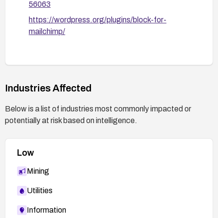
56063
https://wordpress.org/plugins/block-for-
mailchimp/
Industries Affected
Below is a list of industries most commonly impacted or
potentially at risk based on intelligence.
Low
Mining
Utilities
Information