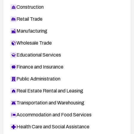
Construction
Retail Trade
Manufacturing
Wholesale Trade
Educational Services
Finance and Insurance
Public Administration
Real Estate Rental and Leasing
Transportation and Warehousing
Accommodation and Food Services
Health Care and Social Assistance