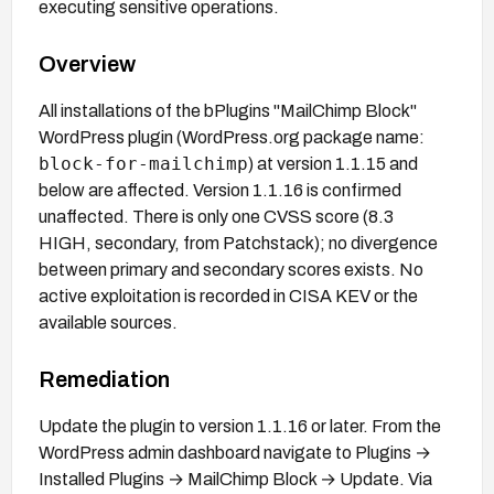
executing sensitive operations.
Overview
All installations of the bPlugins "MailChimp Block"
WordPress plugin (WordPress.org package name:
block-for-mailchimp
) at version 1.1.15 and
below are affected. Version 1.1.16 is confirmed
unaffected. There is only one CVSS score (8.3
HIGH, secondary, from Patchstack); no divergence
between primary and secondary scores exists. No
active exploitation is recorded in CISA KEV or the
available sources.
Remediation
Update the plugin to version 1.1.16 or later. From the
WordPress admin dashboard navigate to Plugins →
Installed Plugins → MailChimp Block → Update. Via