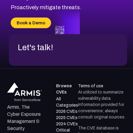
CVE-2026-71314
Proactively mitigate threats.
CVE-2026-71315
CVE-2026-34966
Book a Demo
CVE-2026-71312
Let's talk!
Browse
Terms of use
CVEs
AI utilized to summarize
vulnerability data.
All
Information provided for
Categories
Armis, The
convenience; always
2026 CVEs
Cyber Exposure
consult original sources.
2025 CVEs
Management &
2024 CVEs
The CVE database is
Security
Critical