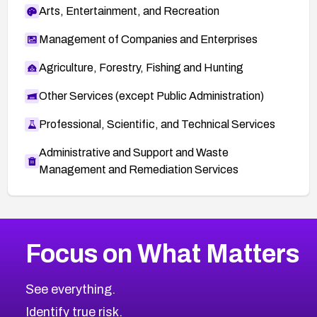
Arts, Entertainment, and Recreation
Management of Companies and Enterprises
Agriculture, Forestry, Fishing and Hunting
Other Services (except Public Administration)
Professional, Scientific, and Technical Services
Administrative and Support and Waste
Management and Remediation Services
More
Browse Related CVEs
High
CVEs
Focus on What Matters
CVE-2026-67863
2026
CVE Database
CVE-2026-71320
High
Severity CVEs
See everything.
CVE-2026-71321
Browse All CVE Categories
Identify true risk.
CVE-2026-71316