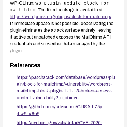
wp plugin update block-for-
WP-CLI run:
mailchimp
. The fixed package is available at
https://wordpress.org/plugins/block-for-mailchimp/
.
If immediate update is not possible, deactivating the
plugin eliminates the attack surface entirely; leaving
it active but unpatched exposes the MailChimp API
credentials and subscriber data managed by the
plugin.
References
https://patchstack.com/database/wordpress/plu
gin/block-for-mailchimp/vulnerability/wordpress-
mailchimp-block-plugin-1-1-15-broken-access-
control-vulnerability?_s_id=cve
https://github.com/advisories/GHSA-h75p-
rhw9-w8q8
https://nvd.nist.gov/vuln/detail/CVE-2026-