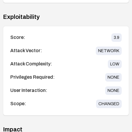
Exploitability
Score:
3.9
Attack Vector:
NETWORK
Attack Complexity:
LOW
Privileges Required:
NONE
User Interaction:
NONE
Scope:
CHANGED
Impact