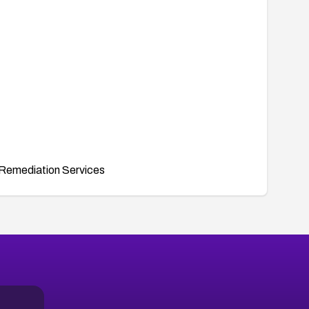
Remediation Services