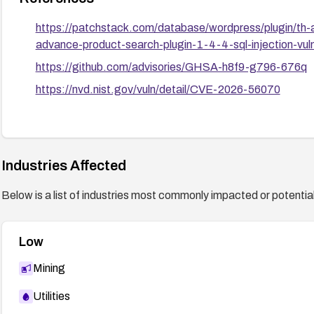
https://patchstack.com/database/wordpress/plugin/th-a
advance-product-search-plugin-1-4-4-sql-injection-vuln
https://github.com/advisories/GHSA-h8f9-g796-676q
https://nvd.nist.gov/vuln/detail/CVE-2026-56070
Industries Affected
Below is a list of industries most commonly impacted or potentiall
Low
Mining
Utilities