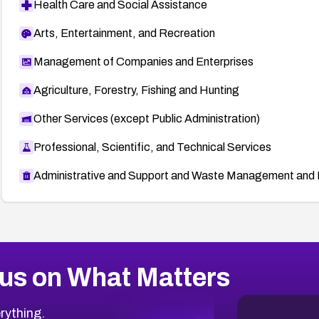
Health Care and Social Assistance
Arts, Entertainment, and Recreation
Management of Companies and Enterprises
Agriculture, Forestry, Fishing and Hunting
Other Services (except Public Administration)
Professional, Scientific, and Technical Services
Administrative and Support and Waste Management and 
us on What Matters
rything.