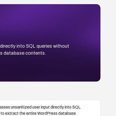
irectly into SQL queries without
ss database contents.
sses unsanitized user input directly into SQL
r to extract the entire WordPress database