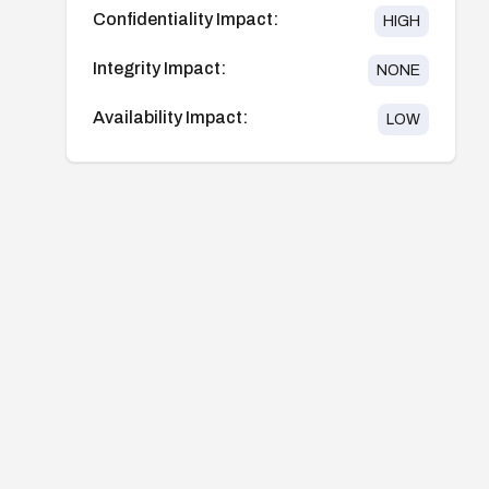
Confidentiality Impact:
HIGH
Integrity Impact:
NONE
Availability Impact:
LOW