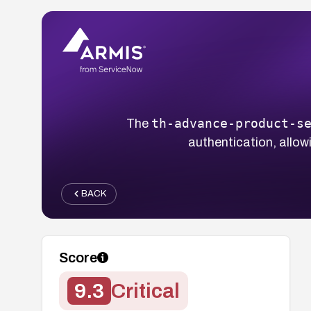
th-advance-product-s
The
authentication, allo
BACK
Score
9.3
Critical