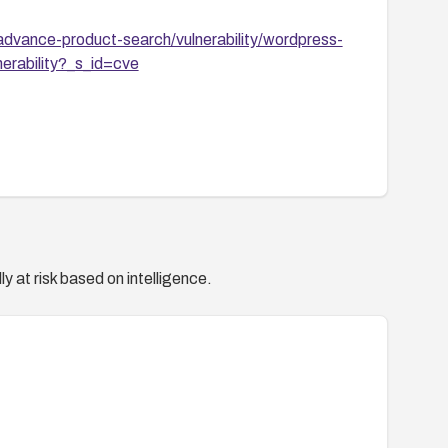
dvance-product-search/vulnerability/wordpress-
erability?_s_id=cve
y at risk based on intelligence.