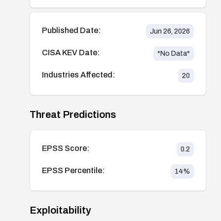
Published Date:
Jun 26, 2026
CISA KEV Date:
*No Data*
Industries Affected:
20
Threat Predictions
EPSS Score:
0.2
EPSS Percentile:
14
%
Exploitability