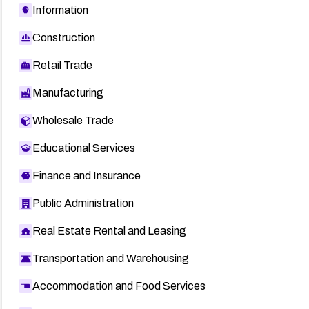
Information
Construction
Retail Trade
Manufacturing
Wholesale Trade
Educational Services
Finance and Insurance
Public Administration
Real Estate Rental and Leasing
Transportation and Warehousing
Accommodation and Food Services