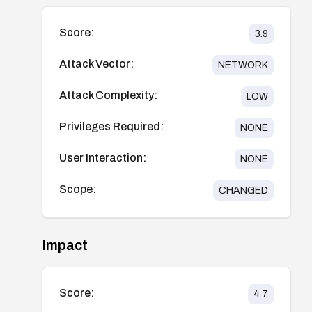
Score:
3.9
Attack Vector:
NETWORK
Attack Complexity:
LOW
Privileges Required:
NONE
User Interaction:
NONE
Scope:
CHANGED
Impact
Score:
4.7