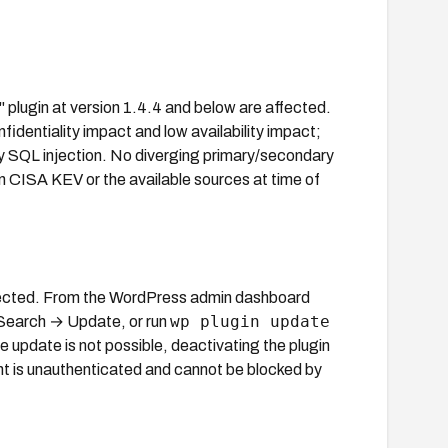
 plugin at version 1.4.4 and below are affected.
fidentiality impact and low availability impact;
nly SQL injection. No diverging primary/secondary
 in CISA KEV or the available sources at time of
ffected. From the WordPress admin dashboard
wp plugin update
 Search → Update, or run
 update is not possible, deactivating the plugin
int is unauthenticated and cannot be blocked by