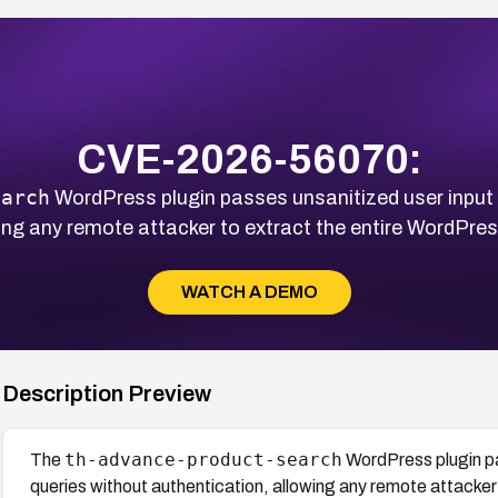
CVE-2026-56070:
earch
WordPress plugin passes unsanitized user input d
wing any remote attacker to extract the entire WordPre
WATCH A DEMO
Description Preview
th-advance-product-search
The
WordPress plugin pa
queries without authentication, allowing any remote attacke