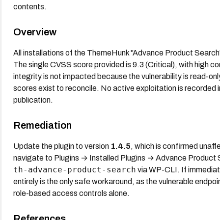
contents.
Overview
All installations of the ThemeHunk "Advance Product Search"
The single CVSS score provided is 9.3 (Critical), with high con
integrity is not impacted because the vulnerability is read-o
scores exist to reconcile. No active exploitation is recorded
publication.
Remediation
Update the plugin to version
1.4.5
, which is confirmed una
navigate to Plugins → Installed Plugins → Advance Product
th-advance-product-search
via WP-CLI. If immediate
entirely is the only safe workaround, as the vulnerable endpo
role-based access controls alone.
References