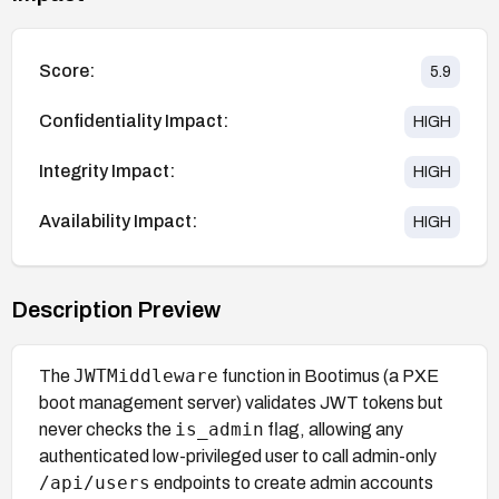
Score:
5.9
Confidentiality Impact:
HIGH
Integrity Impact:
HIGH
Availability Impact:
HIGH
Description Preview
JWTMiddleware
The
function in Bootimus (a PXE
boot management server) validates JWT tokens but
is_admin
never checks the
flag, allowing any
authenticated low-privileged user to call admin-only
/api/users
endpoints to create admin accounts