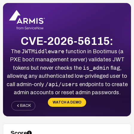
CVE-2026-56115:
JWTMiddleware
The
function in Bootimus (a
PXE boot management server) validates JWT
is_admin
tokens but never checks the
flag,
allowing any authenticated low-privileged user to
/api/users
call admin-only
endpoints to create
admin accounts or reset admin passwords.
WATCH A DEMO
BACK
Score