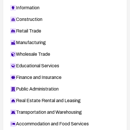
Information
Construction
Retail Trade
Manufacturing
Wholesale Trade
Educational Services
Finance and Insurance
Public Administration
Real Estate Rental and Leasing
Transportation and Warehousing
Accommodation and Food Services