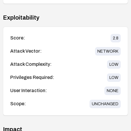
Exploitability
Score:
2.8
Attack Vector:
NETWORK
Attack Complexity:
LOW
Privileges Required:
LOW
User Interaction:
NONE
Scope:
UNCHANGED
Impact