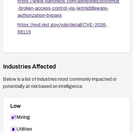
https://www.vulncheck.com/advisories/bootimus
-broken-access-control-via-jwtmiddleware-
authorization-bypass
https://nvd.nist.gov/vuln/detail/CVE-2026-
56115
Industries Affected
Below is a list of industries most commonly impacted or
potentially at risk based on intelligence.
Low
Mining
Utilities