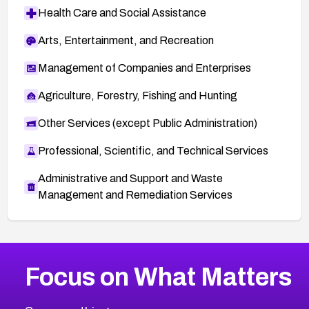
Health Care and Social Assistance
Arts, Entertainment, and Recreation
Management of Companies and Enterprises
Agriculture, Forestry, Fishing and Hunting
Other Services (except Public Administration)
Professional, Scientific, and Technical Services
Administrative and Support and Waste
Management and Remediation Services
More
Browse Related CVEs
High
CVEs
Focus on What Matters
CVE-2026-48399
2026
CVE Database
CVE-2026-10849
High
Severity CVEs