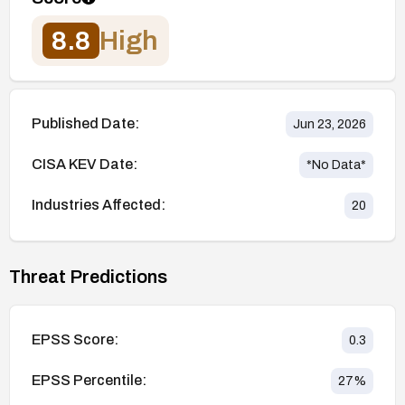
8.8
High
Published Date:
Jun 23, 2026
CISA KEV Date:
*No Data*
Industries Affected:
20
Threat Predictions
EPSS Score:
0.3
EPSS Percentile:
27
%