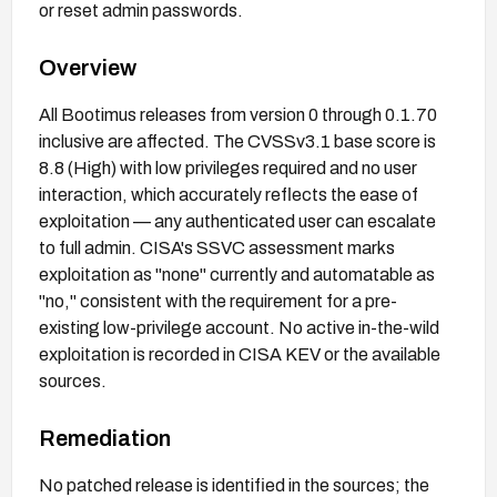
or reset admin passwords.
Overview
All Bootimus releases from version 0 through 0.1.70
inclusive are affected. The CVSSv3.1 base score is
8.8 (High) with low privileges required and no user
interaction, which accurately reflects the ease of
exploitation — any authenticated user can escalate
to full admin. CISA's SSVC assessment marks
exploitation as "none" currently and automatable as
"no," consistent with the requirement for a pre-
existing low-privilege account. No active in-the-wild
exploitation is recorded in CISA KEV or the available
sources.
Remediation
No patched release is identified in the sources; the