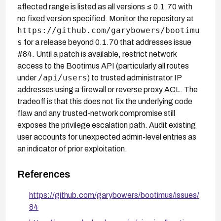
affected range is listed as all versions ≤ 0.1.70 with
no fixed version specified. Monitor the repository at
https://github.com/garybowers/bootimu
s
for a release beyond 0.1.70 that addresses issue
#84. Until a patch is available, restrict network
access to the Bootimus API (particularly all routes
/api/users
under
) to trusted administrator IP
addresses using a firewall or reverse proxy ACL. The
tradeoff is that this does not fix the underlying code
flaw and any trusted-network compromise still
exposes the privilege escalation path. Audit existing
user accounts for unexpected admin-level entries as
an indicator of prior exploitation.
References
https://github.com/garybowers/bootimus/issues/
84