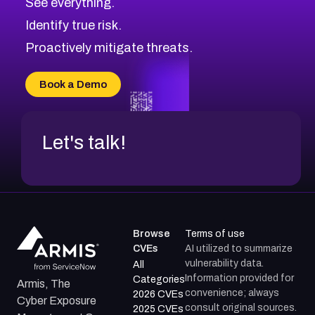
See everything.
CVE-2026-69246
Browse All CVE Categories
Identify true risk.
CVE-2026-41447
CVE-2026-18647
Proactively mitigate threats.
CVE-2026-18733
CVE-2026-69185
Book a Demo
CVE-2026-67599
Let's talk!
Browse
Terms of use
CVEs
AI utilized to summarize
vulnerability data.
All
Information provided for
Categories
Armis, The
convenience; always
2026 CVEs
Cyber Exposure
consult original sources.
2025 CVEs