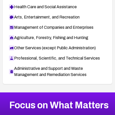
Health Care and Social Assistance
Arts, Entertainment, and Recreation
Management of Companies and Enterprises
Agriculture, Forestry, Fishing and Hunting
Other Services (except Public Administration)
Professional, Scientific, and Technical Services
Administrative and Support and Waste
Management and Remediation Services
More
Browse Related CVEs
High
CVEs
Focus on What Matters
CVE-2026-67863
2026
CVE Database
CVE-2026-71320
High
Severity CVEs