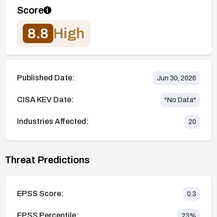
Score
8.8
High
Published Date:
Jun 30, 2026
CISA KEV Date:
*No Data*
Industries Affected:
20
Threat Predictions
EPSS Score:
0.3
EPSS Percentile:
23
%