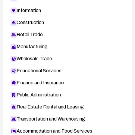
Information
Construction
Retail Trade
Manufacturing
Wholesale Trade
Educational Services
Finance and Insurance
Public Administration
Real Estate Rental and Leasing
Transportation and Warehousing
Accommodation and Food Services