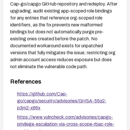
Cap-go/capgo GitHub repository and redeploy. After
upgrading, audit existing app-scoped role bindings
for any entries that reference org-scoped role
identifiers, as the fix prevents new malformed
bindings but does not automatically purge pre-
existing ones created before the patch. No
documented workaround exists for unpatched
versions that fully mitigates the issue; restricting org
admin account access reduces exposure but does
not eliminate the vulnerable code path.
References
https://github.com/Cap-
go/capgo/security/advisories/GHSA-55q2-
p3m2-x66x
https://www.vulncheck.com/advisories/capgo-
privilege-escalation-via-cross-scope-rbac-role-