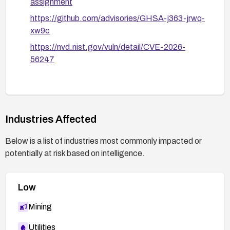
assignment
https://github.com/advisories/GHSA-j363-jrwq-
xw9c
https://nvd.nist.gov/vuln/detail/CVE-2026-
56247
Industries Affected
Below is a list of industries most commonly impacted or
potentially at risk based on intelligence.
Low
Mining
Utilities