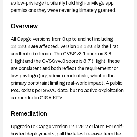
as low-privilege to silently hold high-privilege app
permissions they were never legitimately granted.
Overview
All Capgo versions from 0 up to and not including
12.128.2 are affected. Version 12.128.2 is the first
unaffected release. The CVSSv3.1 score is 8.8
(High) and the CVSSv4.0 score is 8.7 (High); these
are consistent and both reflect the requirement for
low-privilege (org admin) credentials, which is the
primary constraint limiting real-world impact. A public
PoC exists per SSVC data, but no active exploitation
is recorded in CISA KEV.
Remediation
Upgrade to Capgo version 12.128.2 or later. For self-
hosted deployments, pull the latest release from the