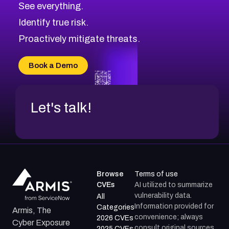
See everything.
CVE-2026-71321
Browse All CVE Categories
Identify true risk.
CVE-2026-71316
CVE-2026-71314
Proactively mitigate threats.
CVE-2026-71315
CVE-2026-34966
Book a Demo
CVE-2026-71312
Let's talk!
Browse
Terms of use
CVEs
AI utilized to summarize
vulnerability data.
All
Information provided for
Categories
Armis, The
convenience; always
2026 CVEs
Cyber Exposure
consult original sources.
2025 CVEs