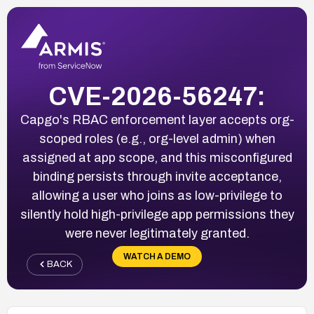
CVE-2026-56247:
Capgo's RBAC enforcement layer accepts org-
scoped roles (e.g., org-level admin) when
assigned at app scope, and this misconfigured
binding persists through invite acceptance,
allowing a user who joins as low-privilege to
silently hold high-privilege app permissions they
were never legitimately granted.
WATCH A DEMO
BACK