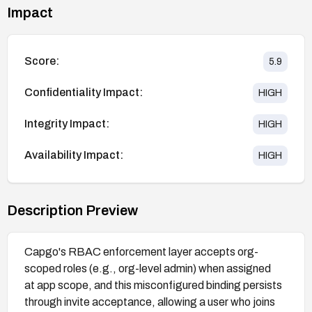
Impact
Score:
5.9
Confidentiality Impact:
HIGH
Integrity Impact:
HIGH
Availability Impact:
HIGH
Description Preview
Capgo's RBAC enforcement layer accepts org-
scoped roles (e.g., org-level admin) when assigned
at app scope, and this misconfigured binding persists
through invite acceptance, allowing a user who joins