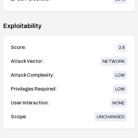
Exploitability
Score:
2.8
Attack Vector:
NETWORK
Attack Complexity:
LOW
Privileges Required:
LOW
User Interaction:
NONE
Scope:
UNCHANGED