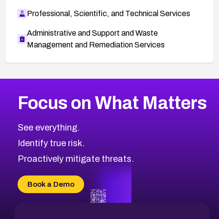
Professional, Scientific, and Technical Services
Administrative and Support and Waste
Management and Remediation Services
More
Browse Related CVEs
High
CVEs
Focus on What Matters
CVE-2026-67863
2026
CVE Database
CVE-2026-71320
High
Severity CVEs
See everything.
CVE-2026-71321
Browse All CVE Categories
Identify true risk.
CVE-2026-71316
CVE-2026-71314
Proactively mitigate threats.
CVE-2026-71315
CVE-2026-34966
Book a Demo
CVE-2026-71312