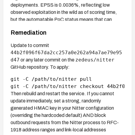
deployments. EPSS is 0.0036%, reflecting low
observed exploitation in the wild as of scoring time,
but the automatable PoC status means that can
change quickly.
Remediation
Update to commit
44b2f096f67da2cc257a0e262a94a7ae79e95
d47
zedeus/nitter
or any later commit on the
GitHub repository. To apply:
git -C /path/to/nitter pull

Then rebuild and restart the service. If you cannot
update immediately, set a strong, randomly
generated HMAC key in your Nitter configuration
(overriding the hardcoded default) AND block
outbound requests from the Nitter process to RFC-
1918 address ranges and link-local addresses