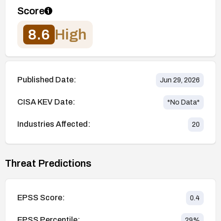
Score
8.6
High
Published Date:
Jun 29, 2026
CISA KEV Date:
*No Data*
Industries Affected:
20
Threat Predictions
EPSS Score:
0.4
EPSS Percentile:
29
%