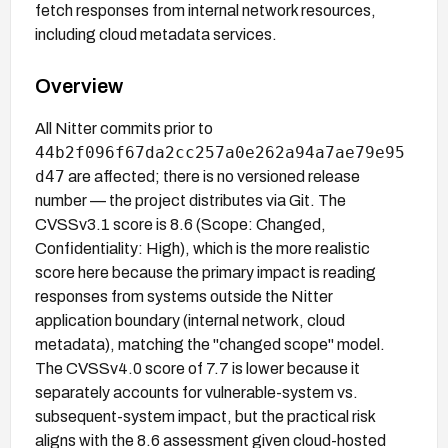
fetch responses from internal network resources,
including cloud metadata services.
Overview
All Nitter commits prior to
44b2f096f67da2cc257a0e262a94a7ae79e95
d47
are affected; there is no versioned release
number — the project distributes via Git. The
CVSSv3.1 score is 8.6 (Scope: Changed,
Confidentiality: High), which is the more realistic
score here because the primary impact is reading
responses from systems outside the Nitter
application boundary (internal network, cloud
metadata), matching the "changed scope" model.
The CVSSv4.0 score of 7.7 is lower because it
separately accounts for vulnerable-system vs.
subsequent-system impact, but the practical risk
aligns with the 8.6 assessment given cloud-hosted