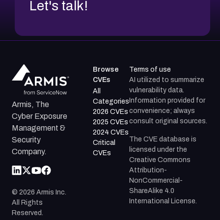
Let's talk!
Browse
Terms of use
CVEs
AI utilized to summarize
vulnerability data.
All
Information provided for
Categories
Armis, The
convenience; always
2026 CVEs
Cyber Exposure
consult original sources.
2025 CVEs
Management &
2024 CVEs
The CVE database is
Security
Critical
licensed under the
Company.
CVEs
Creative Commons
Attribution-
NonCommercial-
ShareAlike 4.0
©
2026
Armis Inc.
International License.
All Rights
Reserved.