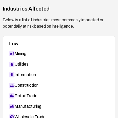
Industries Affected
Below is a list of industries most commonly impacted or
potentially at risk based on intelligence.
Low
Mining
Utilities
Information
Construction
Retail Trade
Manufacturing
Wholesale Trade