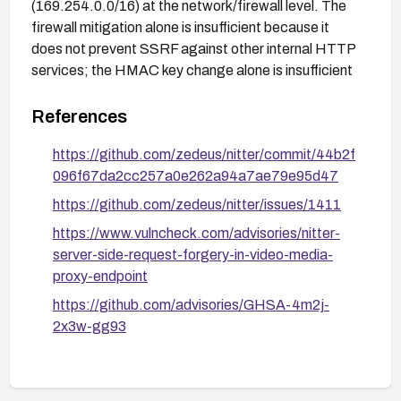
(169.254.0.0/16) at the network/firewall level. The
firewall mitigation alone is insufficient because it
does not prevent SSRF against other internal HTTP
services; the HMAC key change alone is insufficient
if the key is ever leaked. Both controls together
provide meaningful interim protection.
References
https://github.com/zedeus/nitter/commit/44b2f
096f67da2cc257a0e262a94a7ae79e95d47
https://github.com/zedeus/nitter/issues/1411
https://www.vulncheck.com/advisories/nitter-
server-side-request-forgery-in-video-media-
proxy-endpoint
https://github.com/advisories/GHSA-4m2j-
2x3w-gg93