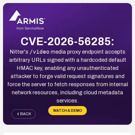
CVE-2026-56285:
/video
Nitter's
media proxy endpoint accepts
arbitrary URLs signed with a hardcoded default
HMAC key, enabling any unauthenticated
attacker to forge valid request signatures and
force the server to fetch responses from internal
network resources, including cloud metadata
services.
WATCH A DEMO
BACK