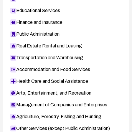
Educational Services
Finance and Insurance
Public Administration
Real Estate Rental and Leasing
Transportation and Warehousing
Accommodation and Food Services
Health Care and Social Assistance
Arts, Entertainment, and Recreation
Management of Companies and Enterprises
Agriculture, Forestry, Fishing and Hunting
Other Services (except Public Administration)