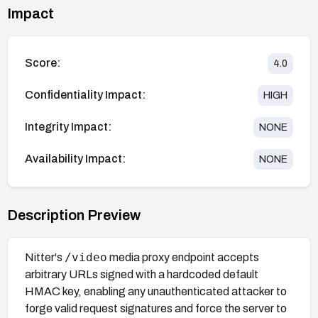
Impact
Score:
4.0
Confidentiality Impact:
HIGH
Integrity Impact:
NONE
Availability Impact:
NONE
Description Preview
/video
Nitter's
media proxy endpoint accepts
arbitrary URLs signed with a hardcoded default
HMAC key, enabling any unauthenticated attacker to
forge valid request signatures and force the server to