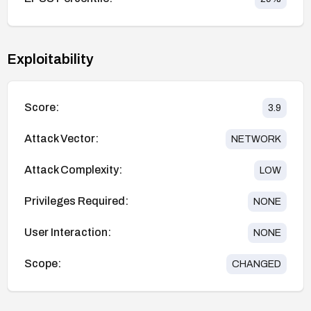
Exploitability
Score:
3.9
Attack Vector:
NETWORK
Attack Complexity:
LOW
Privileges Required:
NONE
User Interaction:
NONE
Scope:
CHANGED