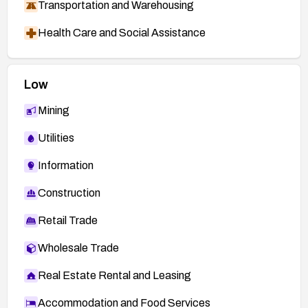
Transportation and Warehousing
Health Care and Social Assistance
Low
Mining
Utilities
Information
Construction
Retail Trade
Wholesale Trade
Real Estate Rental and Leasing
Accommodation and Food Services