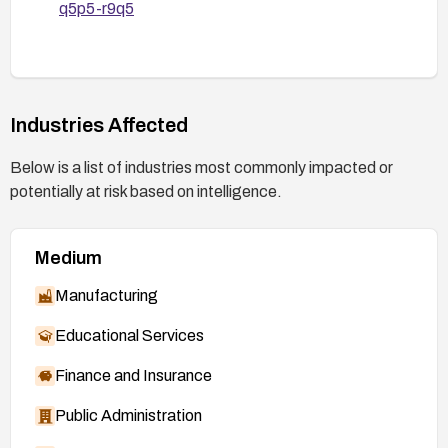
q5p5-r9q5
Industries Affected
Below is a list of industries most commonly impacted or
potentially at risk based on intelligence.
Medium
Manufacturing
Educational Services
Finance and Insurance
Public Administration