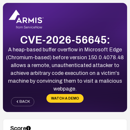
CVE-2026-56645:
A heap-based buffer overflow in Microsoft Edge
(Chromium-based) before version 150.0.4078.48
allows a remote, unauthenticated attacker to
achieve arbitrary code execution on a victim's
machine by convincing them to visit a malicious
webpage.
WATCH A DEMO
BACK
Score