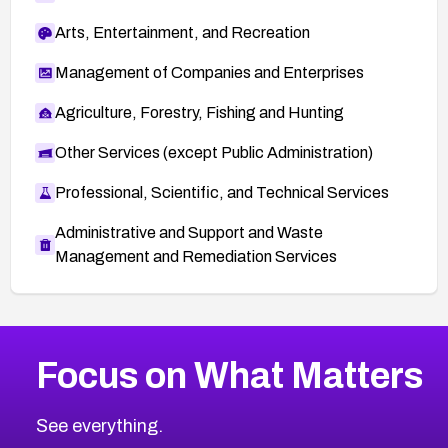
Arts, Entertainment, and Recreation
Management of Companies and Enterprises
Agriculture, Forestry, Fishing and Hunting
Other Services (except Public Administration)
Professional, Scientific, and Technical Services
Administrative and Support and Waste
Management and Remediation Services
More
Browse Related CVEs
High
CVEs
Focus on What Matters
CVE-2026-48399
2026
CVE Database
CVE-2026-10849
High
Severity CVEs
See everything.
CVE-2026-69246
Browse All CVE Categories