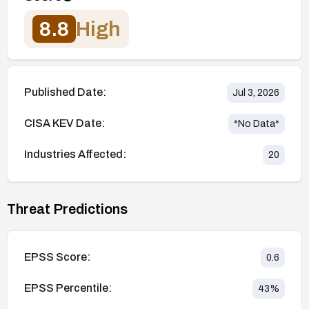
8.8
High
Published Date:
Jul 3, 2026
CISA KEV Date:
*No Data*
Industries Affected:
20
Threat Predictions
EPSS Score:
0.6
EPSS Percentile:
43
%