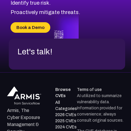
Identify true risk.
CVE-2026-41447
CVE-2026-18647
Proactively mitigate threats.
CVE-2026-18733
CVE-2026-69185
Book a Demo
CVE-2026-67599
Let's talk!
Browse
Terms of use
CVEs
AI utilized to summarize
vulnerability data.
All
Information provided for
Categories
Armis, The
convenience; always
2026 CVEs
Cyber Exposure
consult original sources.
2025 CVEs
Management &
2024 CVEs