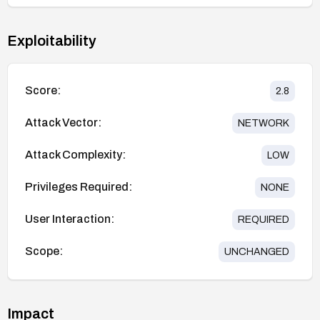
Exploitability
Score:
2.8
Attack Vector:
NETWORK
Attack Complexity:
LOW
Privileges Required:
NONE
User Interaction:
REQUIRED
Scope:
UNCHANGED
Impact