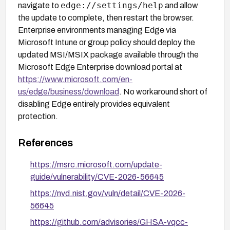
edge://settings/help
navigate to
and allow
the update to complete, then restart the browser.
Enterprise environments managing Edge via
Microsoft Intune or group policy should deploy the
updated MSI/MSIX package available through the
Microsoft Edge Enterprise download portal at
https://www.microsoft.com/en-
us/edge/business/download
. No workaround short of
disabling Edge entirely provides equivalent
protection.
References
https://msrc.microsoft.com/update-
guide/vulnerability/CVE-2026-56645
https://nvd.nist.gov/vuln/detail/CVE-2026-
56645
https://github.com/advisories/GHSA-vqcc-