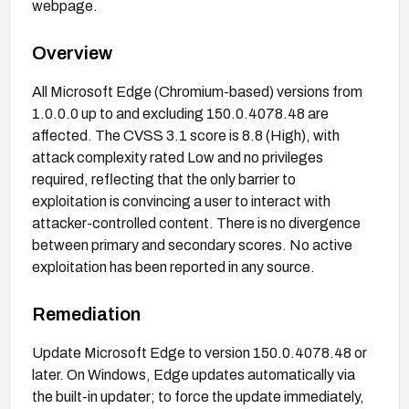
webpage.
Overview
All Microsoft Edge (Chromium-based) versions from
1.0.0.0 up to and excluding 150.0.4078.48 are
affected. The CVSS 3.1 score is 8.8 (High), with
attack complexity rated Low and no privileges
required, reflecting that the only barrier to
exploitation is convincing a user to interact with
attacker-controlled content. There is no divergence
between primary and secondary scores. No active
exploitation has been reported in any source.
Remediation
Update Microsoft Edge to version 150.0.4078.48 or
later. On Windows, Edge updates automatically via
the built-in updater; to force the update immediately,