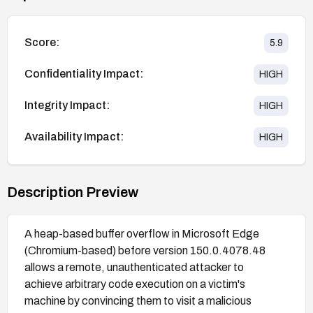
Score:
5.9
Confidentiality Impact:
HIGH
Integrity Impact:
HIGH
Availability Impact:
HIGH
Description Preview
A heap-based buffer overflow in Microsoft Edge
(Chromium-based) before version 150.0.4078.48
allows a remote, unauthenticated attacker to
achieve arbitrary code execution on a victim's
machine by convincing them to visit a malicious