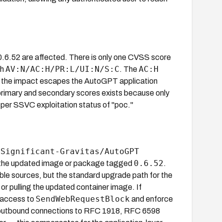
0.6.52 are affected. There is only one CVSS score
AV:N/AC:H/PR:L/UI:N/S:C
AC:H
th
. The
t the impact escapes the AutoGPT application
primary and secondary scores exists because only
per SSVC exploitation status of "poc."
Significant-Gravitas/AutoGPT
e
0.6.52
pull the updated image or package tagged
.
ble sources, but the standard upgrade path for the
or pulling the updated container image. If
SendWebRequestBlock
e access to
and enforce
k outbound connections to RFC 1918, RFC 6598