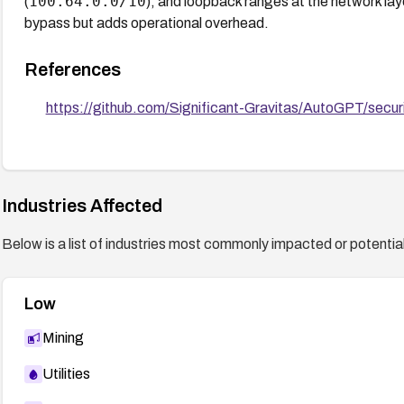
100.64.0.0/10
(
), and loopback ranges at the network lay
bypass but adds operational overhead.
References
https://github.com/Significant-Gravitas/AutoGPT/secu
Industries Affected
Below is a list of industries most commonly impacted or potentiall
Low
Mining
Utilities