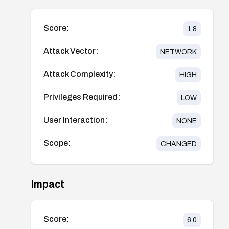
Score:
1.8
Attack Vector:
NETWORK
Attack Complexity:
HIGH
Privileges Required:
LOW
User Interaction:
NONE
Scope:
CHANGED
Impact
Score:
6.0