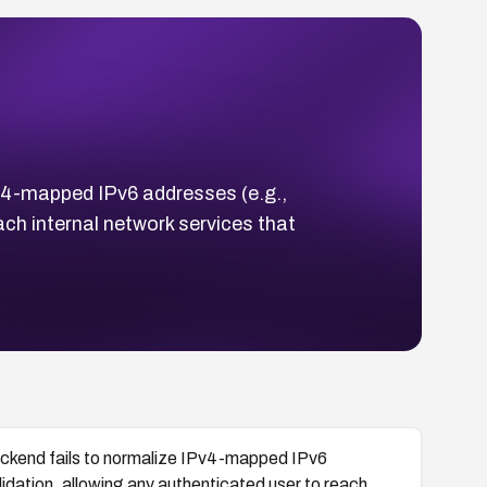
4-mapped IPv6 addresses (e.g.,
ach internal network services that
kend fails to normalize IPv4-mapped IPv6
idation, allowing any authenticated user to reach