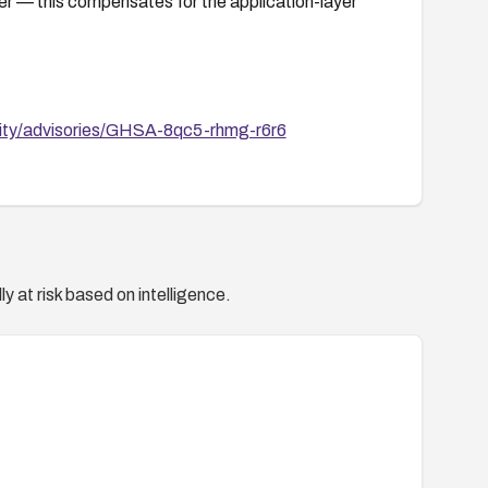
er — this compensates for the application-layer
rity/advisories/GHSA-8qc5-rhmg-r6r6
y at risk based on intelligence.