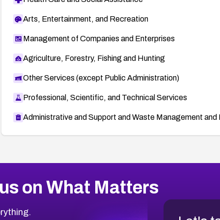
Arts, Entertainment, and Recreation
Management of Companies and Enterprises
Agriculture, Forestry, Fishing and Hunting
Other Services (except Public Administration)
Professional, Scientific, and Technical Services
Administrative and Support and Waste Management and 
us on What Matters
rything.