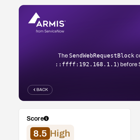
SendWebRequestBlock
The
co
::ffff:192.168.1.1
) before 
BACK
Score
8.5
High