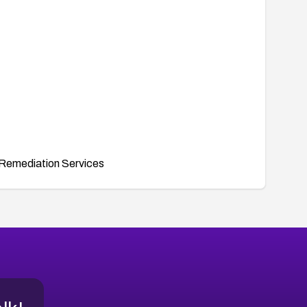
Remediation Services