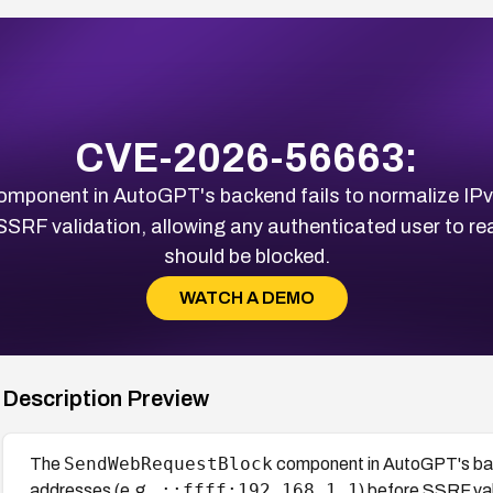
CVE-2026-56663:
mponent in AutoGPT's backend fails to normalize IPv
SSRF validation, allowing any authenticated user to re
should be blocked.
WATCH A DEMO
Description Preview
SendWebRequestBlock
The
component in AutoGPT's bac
::ffff:192.168.1.1
addresses (e.g.,
) before SSRF val