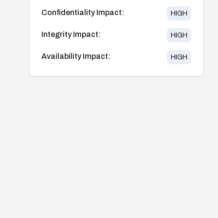
Confidentiality Impact:
HIGH
Integrity Impact:
HIGH
Availability Impact:
HIGH