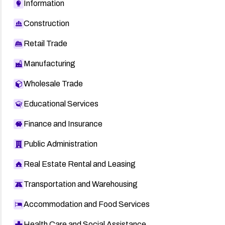
Information
Construction
Retail Trade
Manufacturing
Wholesale Trade
Educational Services
Finance and Insurance
Public Administration
Real Estate Rental and Leasing
Transportation and Warehousing
Accommodation and Food Services
Health Care and Social Assistance