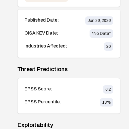
Published Date:
Jun 26, 2026
CISA KEV Date:
*No Data*
Industries Affected:
20
Threat Predictions
EPSS Score:
0.2
EPSS Percentile:
13
%
Exploitability