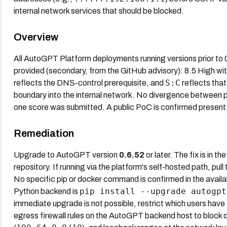
internal network services that should be blocked.
Overview
All AutoGPT Platform deployments running versions prior to 
provided (secondary, from the GitHub advisory): 8.5 High wi
S:C
reflects the DNS-control prerequisite, and
reflects tha
boundary into the internal network. No divergence between 
one score was submitted. A public PoC is confirmed present 
Remediation
Upgrade to AutoGPT version
0.6.52
or later. The fix is in th
repository. If running via the platform's self-hosted path, 
No specific pip or docker command is confirmed in the availa
pip install --upgrade autogpt
Python backend is
immediate upgrade is not possible, restrict which users hav
egress firewall rules on the AutoGPT backend host to bloc