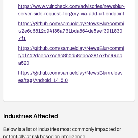
https://www.vulncheck.com/advisories/newsblur-
server-side-request-forgery-via-add-url-endpoint
https://github.com/samuelclay/NewsBlur/commi
t/2e6c6812c94f35a731bda864de5aef39f1830
7f1
https://github.com/samuelclay/NewsBlur/commi
t/af742daeca7cc6c8b0d58cbea381e7bc44da
a520
https://github.com/samuelclay/NewsBlur/releas
es/tag/Android_14.5.0
Industries Affected
Below is a list of industries most commonly impacted or
potentially at risk based on intelligence.