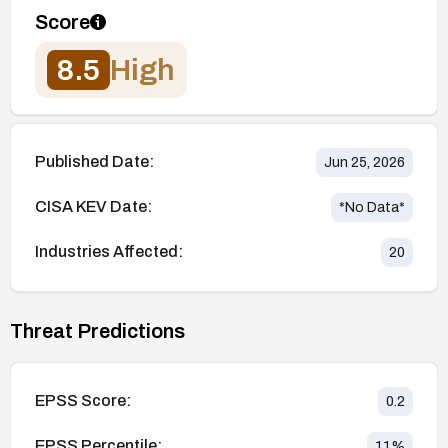
Score
8.5
High
Published Date:
Jun 25, 2026
CISA KEV Date:
*No Data*
Industries Affected:
20
Threat Predictions
EPSS Score:
0.2
EPSS Percentile:
11
%