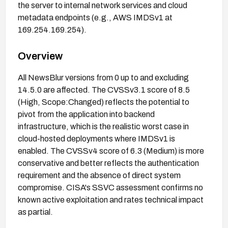
the server to internal network services and cloud
metadata endpoints (e.g., AWS IMDSv1 at
169.254.169.254).
Overview
All NewsBlur versions from 0 up to and excluding
14.5.0 are affected. The CVSSv3.1 score of 8.5
(High, Scope:Changed) reflects the potential to
pivot from the application into backend
infrastructure, which is the realistic worst case in
cloud-hosted deployments where IMDSv1 is
enabled. The CVSSv4 score of 6.3 (Medium) is more
conservative and better reflects the authentication
requirement and the absence of direct system
compromise. CISA's SSVC assessment confirms no
known active exploitation and rates technical impact
as partial.