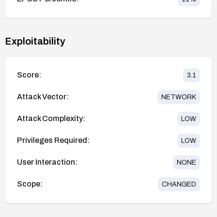
Exploitability
Score:
3.1
Attack Vector:
NETWORK
Attack Complexity:
LOW
Privileges Required:
LOW
User Interaction:
NONE
Scope:
CHANGED