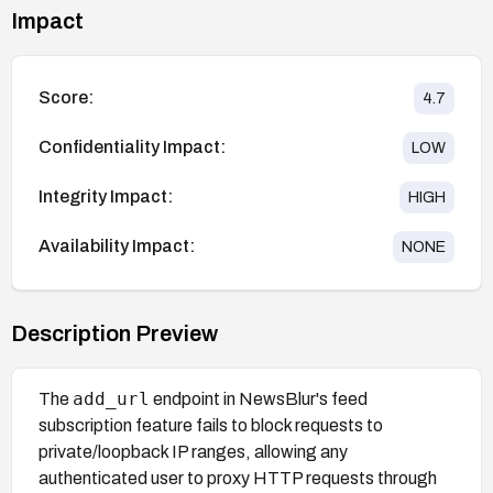
Impact
Score:
4.7
Confidentiality Impact:
LOW
Integrity Impact:
HIGH
Availability Impact:
NONE
Description Preview
add_url
The
endpoint in NewsBlur's feed
subscription feature fails to block requests to
private/loopback IP ranges, allowing any
authenticated user to proxy HTTP requests through