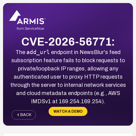
CVE-2026-56771:
add_url
The
endpoint in NewsBlur's feed
subscription feature fails to block requests to
private/loopback IP ranges, allowing any
authenticated user to proxy HTTP requests
through the server to internal network services
and cloud metadata endpoints (e.g., AWS
IMDSv1 at 169.254.169.254).
WATCH A DEMO
BACK