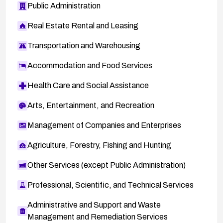
Public Administration
Real Estate Rental and Leasing
Transportation and Warehousing
Accommodation and Food Services
Health Care and Social Assistance
Arts, Entertainment, and Recreation
Management of Companies and Enterprises
Agriculture, Forestry, Fishing and Hunting
Other Services (except Public Administration)
Professional, Scientific, and Technical Services
Administrative and Support and Waste
Management and Remediation Services