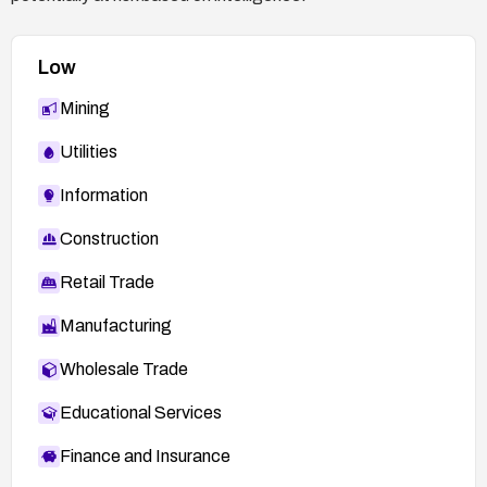
Low
Mining
Utilities
Information
Construction
Retail Trade
Manufacturing
Wholesale Trade
Educational Services
Finance and Insurance