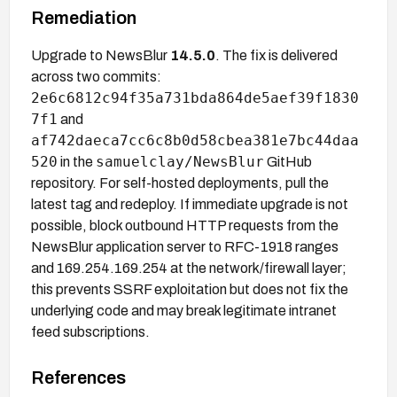
Remediation
Upgrade to NewsBlur
14.5.0
. The fix is delivered
across two commits:
2e6c6812c94f35a731bda864de5aef39f1830
7f1
and
af742daeca7cc6c8b0d58cbea381e7bc44daa
520
samuelclay/NewsBlur
in the
GitHub
repository. For self-hosted deployments, pull the
latest tag and redeploy. If immediate upgrade is not
possible, block outbound HTTP requests from the
NewsBlur application server to RFC-1918 ranges
and 169.254.169.254 at the network/firewall layer;
this prevents SSRF exploitation but does not fix the
underlying code and may break legitimate intranet
feed subscriptions.
References